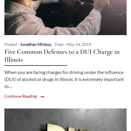
Posted :
Jonathan Minkus
,
Date : May 14, 2019
Five Common Defenses to a DUI Charge in
Illinois
When you are facing charges for driving under the influence
(DUI) of alcohol or drugs in Illinois, it is extremely important
to…
Continue Reading