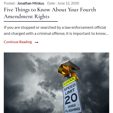
Posted :
Jonathan Minkus
,
Date : June 12, 2020
Five Things to Know About Your Fourth
Amendment Rights
If you are stopped or searched by a law enforcement official
and charged with a criminal offense, it is important to know…
Continue Reading