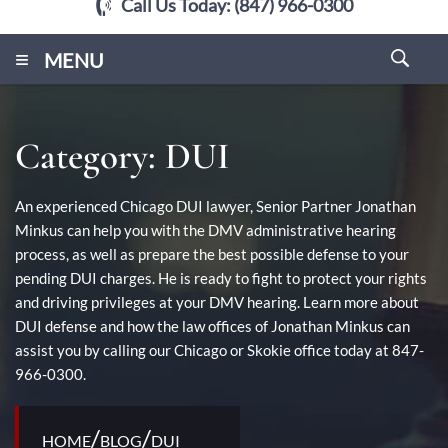
Call Us Today:
(847) 966-0300
≡
MENU
Category:
DUI
An experienced Chicago DUI lawyer, Senior Partner Jonathan
Minkus can help you with the DMV administrative hearing
process, as well as prepare the best possible defense to your
pending DUI charges. He is ready to fight to protect your rights
and driving privileges at your DMV hearing. Learn more about
DUI defense and how the law offices of Jonathan Minkus can
assist you by calling our Chicago or Skokie office today at 847-
966-0300.
/
/
HOME
BLOG
DUI