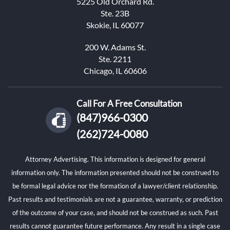
5225 Old Orchard Rd.
Ste. 23B
Skokie, IL 60077
200 W. Adams St.
Ste. 2211
Chicago, IL 60606
Call For A Free Consultation
(847)966-0300
(262)724-0080
Attorney Advertising. This information is designed for general
information only. The information presented should not be construed to
be formal legal advice nor the formation of a lawyer/client relationship.
Past results and testimonials are not a guarantee, warranty, or prediction
of the outcome of your case, and should not be construed as such. Past
results cannot guarantee future performance. Any result in a single case