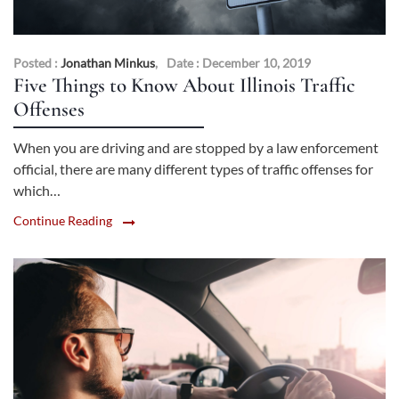
Posted :
Jonathan Minkus
,
Date : December 10, 2019
Five Things to Know About Illinois Traffic
Offenses
When you are driving and are stopped by a law enforcement
official, there are many different types of traffic offenses for
which…
Continue Reading