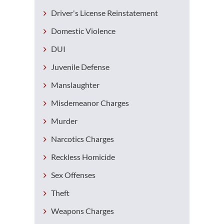
Driver's License Reinstatement
Domestic Violence
DUI
Juvenile Defense
Manslaughter
Misdemeanor Charges
Murder
Narcotics Charges
Reckless Homicide
Sex Offenses
Theft
Weapons Charges