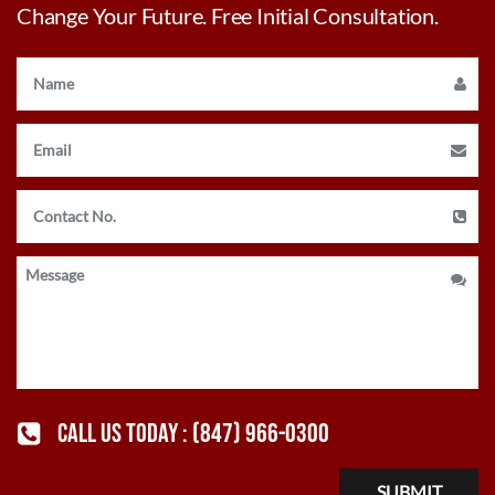
Change Your Future. Free Initial Consultation.
CALL US TODAY :
(847) 966-0300