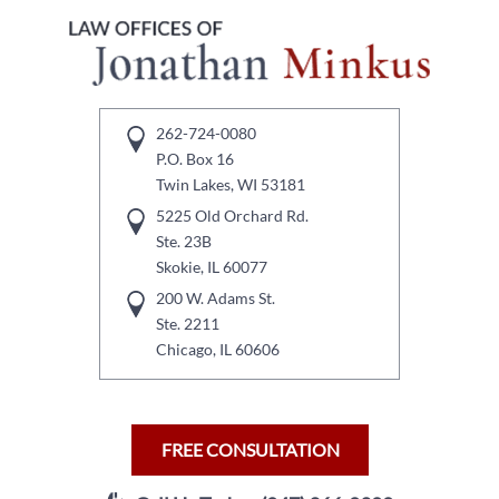
262-724-0080
P.O. Box 16
Twin Lakes, WI 53181
5225 Old Orchard Rd.
Ste. 23B
Skokie, IL 60077
200 W. Adams St.
Ste. 2211
Chicago, IL 60606
FREE CONSULTATION