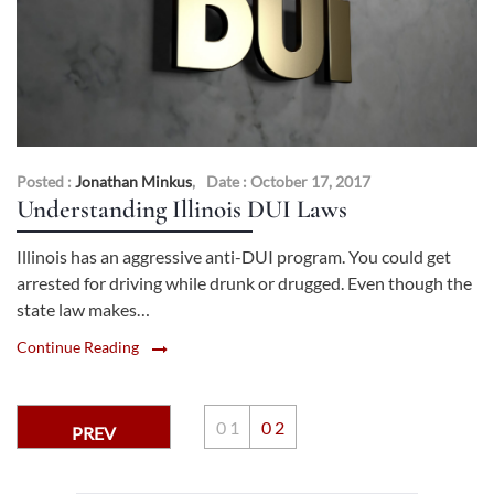
Posted :
Jonathan Minkus
,
Date : October 17, 2017
Understanding Illinois DUI Laws
Illinois has an aggressive anti-DUI program. You could get
arrested for driving while drunk or drugged. Even though the
state law makes…
Continue Reading
0
1
0
2
PREV