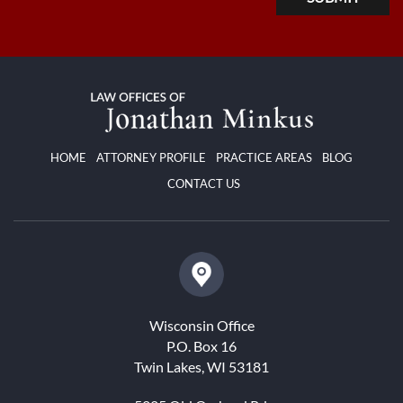
HOME
ATTORNEY PROFILE
PRACTICE AREAS
BLOG
CONTACT US
Wisconsin Office
P.O. Box 16
Twin Lakes, WI 53181