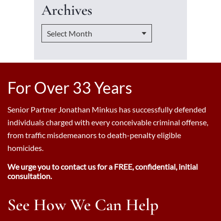
Archives
For Over 33 Years
Senior Partner Jonathan Minkus has successfully defended
individuals charged with every conceivable criminal offense,
from traffic misdemeanors to death-penalty eligible
homicides.
We urge you to contact us for a FREE, confidential, initial
consultation.
See How We Can Help