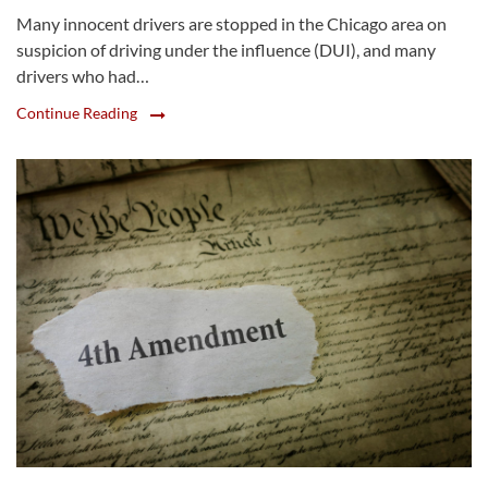
Many innocent drivers are stopped in the Chicago area on
suspicion of driving under the influence (DUI), and many
drivers who had…
Continue Reading