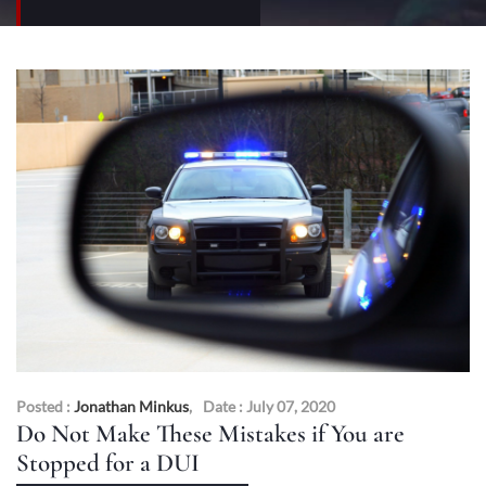
Posted :
Jonathan Minkus
,
Date : July 07, 2020
Do Not Make These Mistakes if You are
Stopped for a DUI