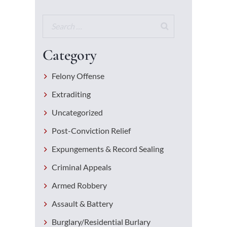
Category
Felony Offense
Extraditing
Uncategorized
Post-Conviction Relief
Expungements & Record Sealing
Criminal Appeals
Armed Robbery
Assault & Battery
Burglary/Residential Burlary