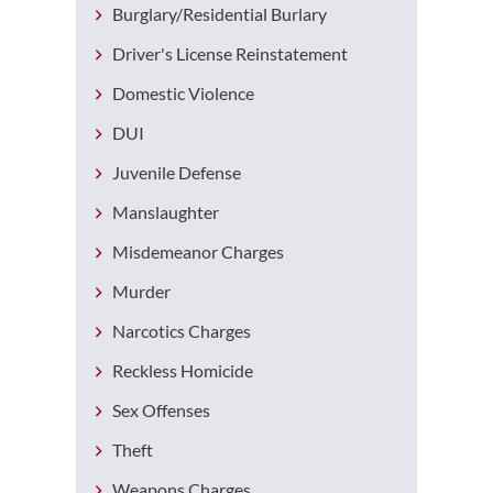
Burglary/Residential Burlary
Driver's License Reinstatement
Domestic Violence
DUI
Juvenile Defense
Manslaughter
Misdemeanor Charges
Murder
Narcotics Charges
Reckless Homicide
Sex Offenses
Theft
Weapons Charges