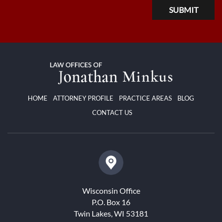
HOME
ATTORNEY PROFILE
PRACTICE AREAS
BLOG
CONTACT US
Wisconsin Office
P.O. Box 16
Twin Lakes, WI 53181