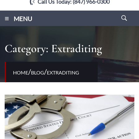
Call Us Today:
(847) 966-0300
≡
MENU
Category:
Extraditing
/
/
HOME
BLOG
EXTRADITING