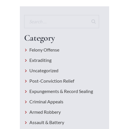
Category
Felony Offense
Extraditing
Uncategorized
Post-Conviction Relief
Expungements & Record Sealing
Criminal Appeals
Armed Robbery
Assault & Battery