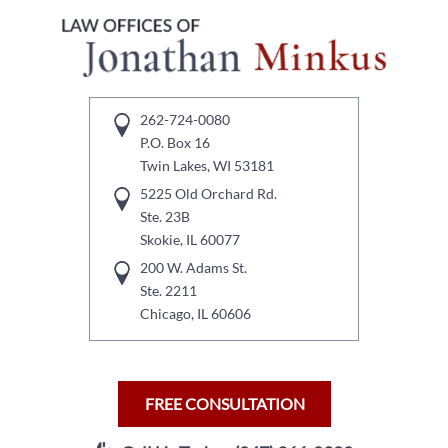
262-724-0080
P.O. Box 16
Twin Lakes, WI 53181
5225 Old Orchard Rd.
Ste. 23B
Skokie, IL 60077
200 W. Adams St.
Ste. 2211
Chicago, IL 60606
FREE CONSULTATION