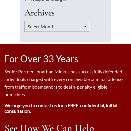
Archives
For Over 33 Years
Senior Partner Jonathan Minkus has successfully defended
individuals charged with every conceivable criminal offense,
from traffic misdemeanors to death-penalty eligible
homicides.
We urge you to contact us for a FREE, confidential, initial
consultation.
See How We Can Help