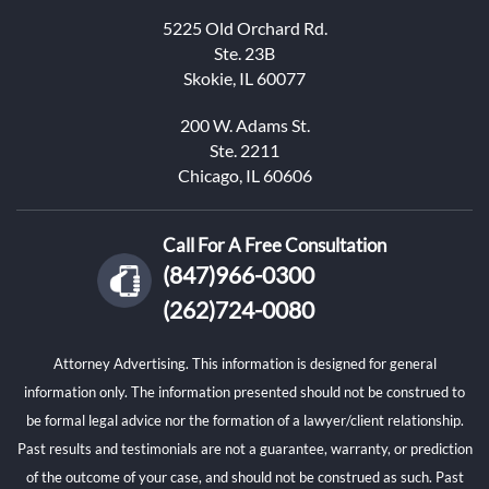
5225 Old Orchard Rd.
Ste. 23B
Skokie, IL 60077
200 W. Adams St.
Ste. 2211
Chicago, IL 60606
Call For A Free Consultation
(847)966-0300
(262)724-0080
Attorney Advertising. This information is designed for general
information only. The information presented should not be construed to
be formal legal advice nor the formation of a lawyer/client relationship.
Past results and testimonials are not a guarantee, warranty, or prediction
of the outcome of your case, and should not be construed as such. Past