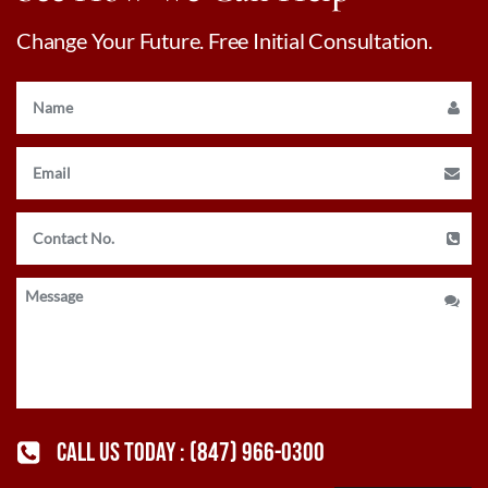
Change Your Future. Free Initial Consultation.
CALL US TODAY :
(847) 966-0300