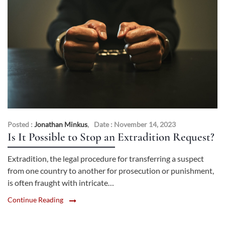
Posted :
Jonathan Minkus
,
Date : November 14, 2023
Is It Possible to Stop an Extradition Request?
Extradition, the legal procedure for transferring a suspect
from one country to another for prosecution or punishment,
is often fraught with intricate…
Continue Reading