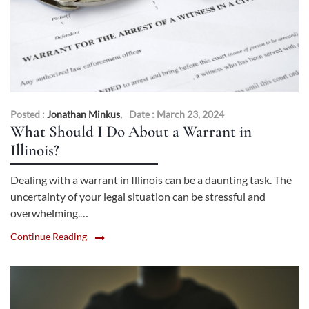
Posted :
Jonathan Minkus
,
Date : March 23, 2024
What Should I Do About a Warrant in
Illinois?
Dealing with a warrant in Illinois can be a daunting task. The
uncertainty of your legal situation can be stressful and
overwhelming.…
Continue Reading