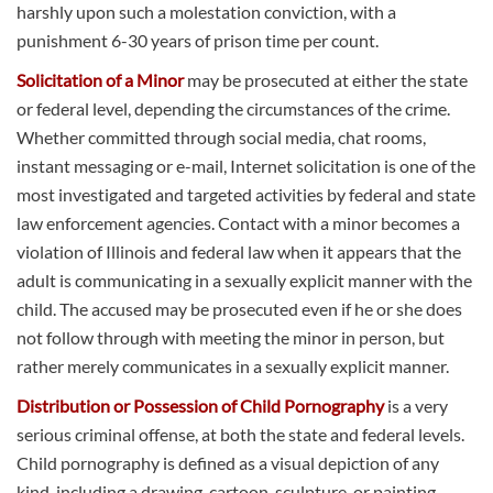
harshly upon such a molestation conviction, with a
punishment 6-30 years of prison time per count.
Solicitation of a Minor
may be prosecuted at either the state
or federal level, depending the circumstances of the crime.
Whether committed through social media, chat rooms,
instant messaging or e-mail, Internet solicitation is one of the
most investigated and targeted activities by federal and state
law enforcement agencies. Contact with a minor becomes a
violation of Illinois and federal law when it appears that the
adult is communicating in a sexually explicit manner with the
child. The accused may be prosecuted even if he or she does
not follow through with meeting the minor in person, but
rather merely communicates in a sexually explicit manner.
Distribution or Possession of Child Pornography
is a very
serious criminal offense, at both the state and federal levels.
Child pornography is defined as a visual depiction of any
kind, including a drawing, cartoon, sculpture, or painting,