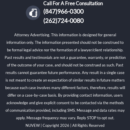
Call For A Free Consultation
(847)966-0300
(262)724-0080
Attorney Advertising. This information is designed for general
information only. The information presented should not be construed to
be formal legal advice nor the formation of a lawyer/client relationship.
Past results and testimonials are not a guarantee, warranty, or prediction
of the outcome of your case, and should not be construed as such. Past
results cannot guarantee future performance. Any result in a single case
is not meant to create an expectation of similar results in future matters
because each case involves many different factors, therefore, results will
differ on a case-by-case basis. By providing contact information, users
acknowledge and give explicit consent to be contacted via the methods
of communication provided, including SMS. Message and data rates may
apply. Message frequency may vary. Reply STOP to opt out.
NUVEW
| Copyright 2026 | All Rights Reserved