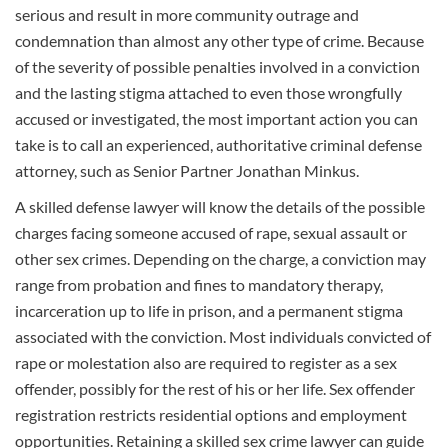
serious and result in more community outrage and
condemnation than almost any other type of crime. Because
of the severity of possible penalties involved in a conviction
and the lasting stigma attached to even those wrongfully
accused or investigated, the most important action you can
take is to call an experienced, authoritative criminal defense
attorney, such as Senior Partner Jonathan Minkus.
A skilled defense lawyer will know the details of the possible
charges facing someone accused of rape, sexual
assault
or
other sex crimes. Depending on the charge, a conviction may
range from probation and fines to mandatory therapy,
incarceration up to life in prison, and a permanent stigma
associated with the conviction. Most individuals convicted of
rape or molestation also are required to register as a sex
offender, possibly for the rest of his or her life. Sex offender
registration restricts residential options and employment
opportunities. Retaining a skilled sex crime lawyer can guide