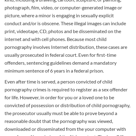
photograph, film, video, or computer-generated image or
picture, where a minor is engaging in sexually explicit
conduct and/or is obscene. These illegal images can include
print, videotape, CD, photos and be disseminated on the
internet and with cell phones. Because most child
pornography involves Internet distribution, these cases are
usually prosecuted in federal court. Even for first-time
offenders, sentencing guidelines demand a mandatory
minimum sentence of 6 years in a federal prison.
Even after time is served, a person convicted of child
pornography crimes is required to register as a sex offender
for life. However, in order for you or a loved one to be
convicted of possession or distribution of child pornography,
the prosecutor usually must be able to prove beyond a
reasonable doubt that the pornography was viewed,
downloaded or disseminated from the your computer with