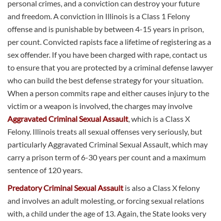
personal crimes, and a conviction can destroy your future
and freedom. A conviction in Illinois is a Class 1 Felony
offense and is punishable by between 4-15 years in prison,
per count. Convicted rapists face a lifetime of registering as a
sex offender. If you have been charged with rape, contact us
to ensure that you are protected by a criminal defense lawyer
who can build the best defense strategy for your situation.
When a person commits rape and either causes injury to the
victim or a weapon is involved, the charges may involve
Aggravated Criminal Sexual Assault
, which is a Class X
Felony. Illinois treats all sexual offenses very seriously, but
particularly Aggravated Criminal Sexual Assault, which may
carry a prison term of 6-30 years per count and a maximum
sentence of 120 years.
Predatory Criminal Sexual Assault
is also a Class X felony
and involves an adult molesting, or forcing sexual relations
with, a child under the age of 13. Again, the State looks very