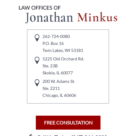
262-724-0080
P.O. Box 16
Twin Lakes, WI 53181
5225 Old Orchard Rd.
Ste. 23B
Skokie, IL 60077
200 W. Adams St.
Ste. 2211
Chicago, IL 60606
FREE CONSULTATION