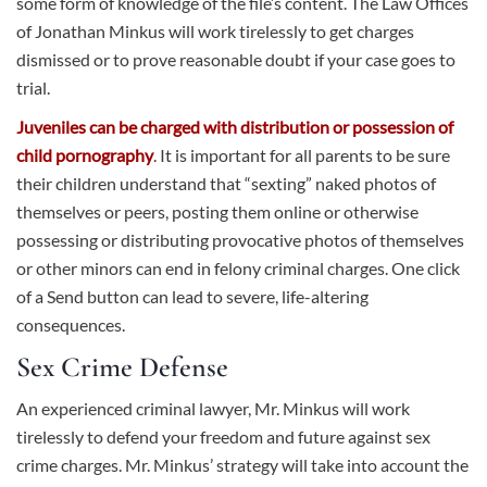
some form of knowledge of the file’s content. The Law Offices
of Jonathan Minkus will work tirelessly to get charges
dismissed or to prove reasonable doubt if your case goes to
trial.
Juveniles can be charged with distribution or possession of
child pornography
. It is important for all parents to be sure
their children understand that “sexting” naked photos of
themselves or peers, posting them online or otherwise
possessing or distributing provocative photos of themselves
or other minors can end in felony criminal charges. One click
of a Send button can lead to severe, life-altering
consequences.
Sex Crime Defense
An experienced criminal lawyer, Mr. Minkus will work
tirelessly to defend your freedom and future against sex
crime charges. Mr. Minkus’ strategy will take into account the