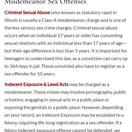
Misdemeanor Sex Offenses
Criminal Sexual Abuse
(also known as statutory rape) in
Illinois is usually a Class A misdemeanor charge and is one of
the less serious sex crime charges. Criminal sexual abuse
occurs when an individual 17 years or older has consenting
sexual relations with an individual less than 17 years of age—
but their age difference is less than 5 years. It is important for
teenagers to understand this law, as a conviction can carry up
to 364 days in jail. Those convicted also have to register as a
sex offender for 10 years.
Indecent Exposure & Lewd Acts
may be charged as a
misdemeanor. These crimes may involve pornography, public
urination, engaging in sexual acts in a public place or
exposing the genitals in a public place. However, depending
on your record, an Indecent Exposure may be escalated to a
felony, requiring life-long registration as a sex offender. If a
felony indecent exposure offense cannot be defended, we