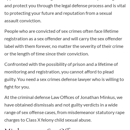
and protect you through the legal defense process and is vital
to protecting your future and reputation from a sexual
assault conviction.
People who are convicted of sex crimes often face lifetime
registration as a sex offender and will carry the sex offender
label with them forever, no matter the severity of their crime
or the length of time since their conviction.
Confronted with the possibility of prison and a lifetime of
monitoring and registration, you cannot afford to plead
guilty. You need a sex crimes defense lawyer who is willing to
fight for you.
At the
criminal defense
Law Offices of Jonathan Minkus, we
have obtained dismissals and not guilty verdicts in a wide
range of sex offense cases, from misdemeanor statutory rape
charges to Class X felony child sexual abuse.