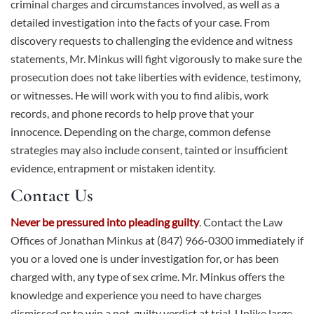
criminal charges and circumstances involved, as well as a
detailed investigation into the facts of your case. From
discovery requests to challenging the evidence and witness
statements, Mr. Minkus will fight vigorously to make sure the
prosecution does not take liberties with evidence, testimony,
or witnesses. He will work with you to find alibis, work
records, and phone records to help prove that your
innocence. Depending on the charge, common defense
strategies may also include consent, tainted or insufficient
evidence, entrapment or mistaken identity.
Contact Us
Never be pressured into pleading guilty
.
Contact
the Law
Offices of Jonathan Minkus at (847) 966-0300 immediately if
you or a loved one is under investigation for, or has been
charged with, any type of sex crime. Mr. Minkus offers the
knowledge and experience you need to have charges
dismissed or to win a not-guilty verdict at trial. Unlike large