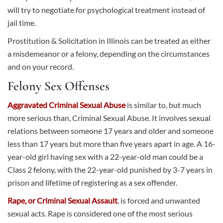
will try to negotiate for psychological treatment instead of
jail time.
Prostitution & Solicitation in Illinois can be treated as either
a misdemeanor or a felony, depending on the circumstances
and on your record.
Felony Sex Offenses
Aggravated Criminal Sexual Abuse
is similar to, but much
more serious than, Criminal Sexual Abuse. It involves sexual
relations between someone 17 years and older and someone
less than 17 years but more than five years apart in age. A 16-
year-old girl having sex with a 22-year-old man could be a
Class 2 felony, with the 22-year-old punished by 3-7 years in
prison and lifetime of registering as a sex offender.
Rape, or Criminal Sexual Assault
, is forced and unwanted
sexual acts. Rape is considered one of the most serious