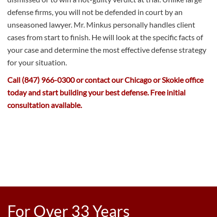
defense firms, you will not be defended in court by an
unseasoned lawyer. Mr. Minkus personally handles client
cases from start to finish. He will look at the specific facts of
your case and determine the most effective defense strategy
for your situation.
Call (847) 966-0300 or contact our Chicago or Skokie office
today and start building your best defense. Free initial
consultation available.
For Over 33 Years