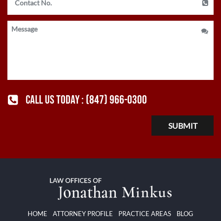
CALL US TODAY :
(847) 966-0300
HOME
ATTORNEY PROFILE
PRACTICE AREAS
BLOG