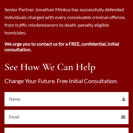
Senior Partner Jonathan Minkus has successfully defended
individuals charged with every conceivable criminal offense,
from traffic misdemeanors to death-penalty eligible
homicides.
We urge you to contact us for a FREE, confidential, initial
consultation.
See How We Can Help
Change Your Future. Free Initial Consultation.