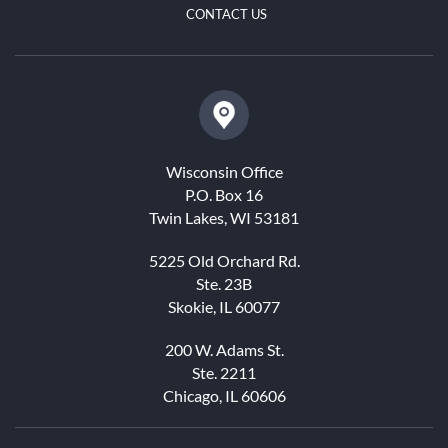
CONTACT US
Wisconsin Office
P.O. Box 16
Twin Lakes, WI 53181
5225 Old Orchard Rd.
Ste. 23B
Skokie, IL 60077
200 W. Adams St.
Ste. 2211
Chicago, IL 60606