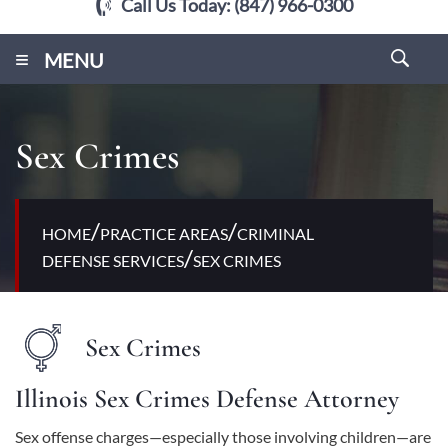
Call Us Today:
(847) 966-0300
≡
MENU
Sex Crimes
/
/
HOME
PRACTICE AREAS
CRIMINAL
/
DEFENSE SERVICES
SEX CRIMES
Sex Crimes
Illinois Sex Crimes Defense Attorney
Sex offense charges—especially those involving children—are