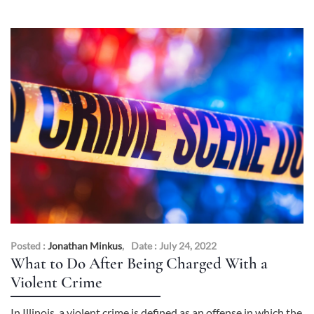
Posted :
Jonathan Minkus
,
Date : July 24, 2022
What to Do After Being Charged With a
Violent Crime
In Illinois, a violent crime is defined as an offense in which the