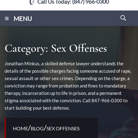
Call Us Today:
(847) 966-0300
≡
MENU
Category:
Sex Offenses
Jonathan Minkus, a skilled defense lawyer understands the
details of the possible charges facing someone accused of rape,
sexual assault or other sex crimes. Depending on the charge, a
conviction may range from probation and fines to mandatory
therapy, incarceration up to life in prison, and a permanent
stigma associated with the conviction. Call 847-966-0300 to
start building your best defense.
/
/
HOME
BLOG
SEX OFFENSES