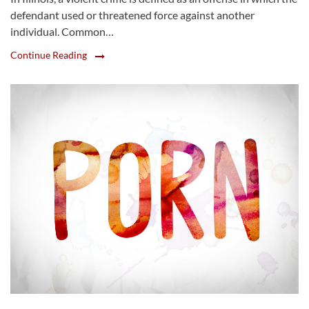
defendant used or threatened force against another
individual. Common…
Continue Reading