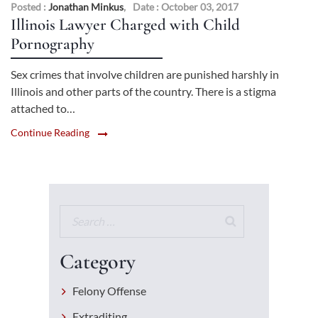
Posted :
Jonathan Minkus
,
Date : October 03, 2017
Illinois Lawyer Charged with Child
Pornography
Sex crimes that involve children are punished harshly in
Illinois and other parts of the country. There is a stigma
attached to…
Continue Reading
Category
Felony Offense
Extraditing