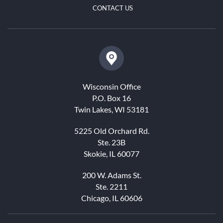
CONTACT US
Wisconsin Office
P.O. Box 16
Twin Lakes, WI 53181
5225 Old Orchard Rd.
Ste. 23B
Skokie, IL 60077
200 W. Adams St.
Ste. 2211
Chicago, IL 60606