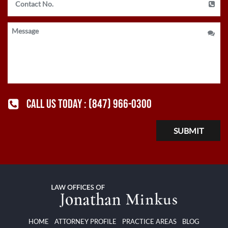
CALL US TODAY :
(847) 966-0300
HOME
ATTORNEY PROFILE
PRACTICE AREAS
BLOG