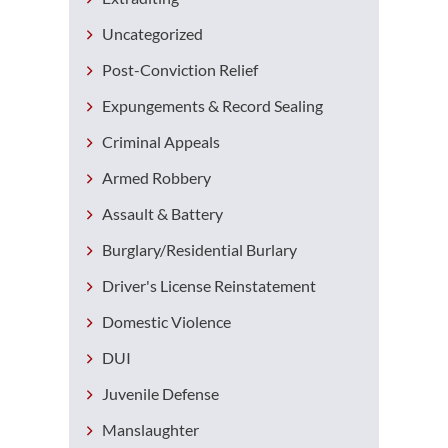
Uncategorized
Post-Conviction Relief
Expungements & Record Sealing
Criminal Appeals
Armed Robbery
Assault & Battery
Burglary/Residential Burlary
Driver's License Reinstatement
Domestic Violence
DUI
Juvenile Defense
Manslaughter