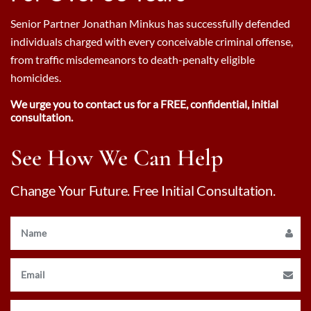
Senior Partner Jonathan Minkus has successfully defended
individuals charged with every conceivable criminal offense,
from traffic misdemeanors to death-penalty eligible
homicides.
We urge you to contact us for a FREE, confidential, initial
consultation.
See How We Can Help
Change Your Future. Free Initial Consultation.