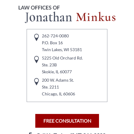
262-724-0080
P.O. Box 16
Twin Lakes, WI 53181
5225 Old Orchard Rd.
Ste. 23B
Skokie, IL 60077
200 W. Adams St.
Ste. 2211
Chicago, IL 60606
FREE CONSULTATION