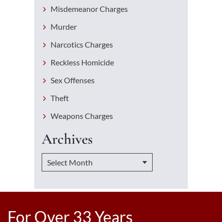
Misdemeanor Charges
Murder
Narcotics Charges
Reckless Homicide
Sex Offenses
Theft
Weapons Charges
Archives
For Over 33 Years