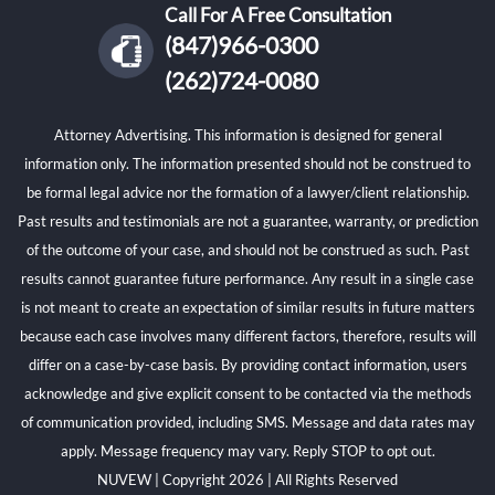
Call For A Free Consultation
(847)966-0300
(262)724-0080
Attorney Advertising. This information is designed for general
information only. The information presented should not be construed to
be formal legal advice nor the formation of a lawyer/client relationship.
Past results and testimonials are not a guarantee, warranty, or prediction
of the outcome of your case, and should not be construed as such. Past
results cannot guarantee future performance. Any result in a single case
is not meant to create an expectation of similar results in future matters
because each case involves many different factors, therefore, results will
differ on a case-by-case basis. By providing contact information, users
acknowledge and give explicit consent to be contacted via the methods
of communication provided, including SMS. Message and data rates may
apply. Message frequency may vary. Reply STOP to opt out.
NUVEW
| Copyright 2026 | All Rights Reserved