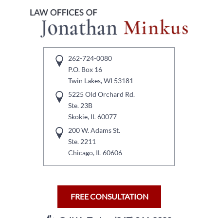
262-724-0080
P.O. Box 16
Twin Lakes, WI 53181
5225 Old Orchard Rd.
Ste. 23B
Skokie, IL 60077
200 W. Adams St.
Ste. 2211
Chicago, IL 60606
FREE CONSULTATION