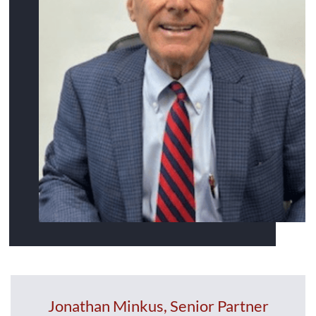
Jonathan Minkus, Senior Partner