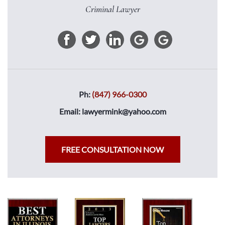
Criminal Lawyer
Ph:
(847) 966-0300
Email:
lawyermink@yahoo.com
FREE CONSULTATION NOW