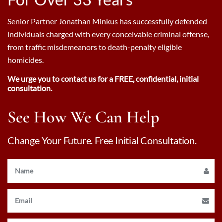
Senior Partner Jonathan Minkus has successfully defended
individuals charged with every conceivable criminal offense,
from traffic misdemeanors to death-penalty eligible
homicides.
We urge you to contact us for a FREE, confidential, initial
consultation.
See How We Can Help
Change Your Future. Free Initial Consultation.