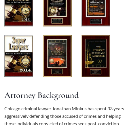
Attorney Background
Chicago criminal lawyer Jonathan Minkus has spent 33 years
aggressively defending those accused of crimes and helping
those individuals convicted of crimes seek post-conviction