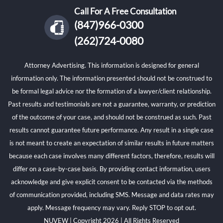
Call For A Free Consultation
(847)966-0300
(262)724-0080
Attorney Advertising. This information is designed for general
information only. The information presented should not be construed to
be formal legal advice nor the formation of a lawyer/client relationship.
Past results and testimonials are not a guarantee, warranty, or prediction
of the outcome of your case, and should not be construed as such. Past
results cannot guarantee future performance. Any result in a single case
is not meant to create an expectation of similar results in future matters
because each case involves many different factors, therefore, results will
differ on a case-by-case basis. By providing contact information, users
acknowledge and give explicit consent to be contacted via the methods
of communication provided, including SMS. Message and data rates may
apply. Message frequency may vary. Reply STOP to opt out.
NUVEW
| Copyright 2026 | All Rights Reserved