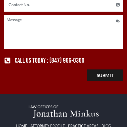
CALL US TODAY :
(847) 966-0300
HOME
ATTORNEY PROFILE
PRACTICE AREAS
BLOG