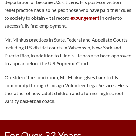
deportation or become U.S. citizens. His post-conviction
relief practice has also helped those who have paid their dues
to society to obtain vital record
expungement
in order to
successfully find employment.
Mr. Minkus practices in State, Federal and Appellate Courts,
including U.S. district courts in Wisconsin, New York and
Puerto Rico, in addition to Illinois. He has also been approved
to appear before the U.S. Supreme Court.
Outside of the courtroom, Mr. Minkus gives back to his
community through Chicago Volunteer Legal Services. He is
the father of now-adult children and a former high school
varsity basketball coach.
For Over 33 Years