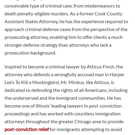
conceivable type of criminal case, from misdemeanors to
death penalty-eligible murders. As a former Cook County
Assistant States Attorney, he has the experience required to
approach criminal defense cases from the perspective of the
prosecuting attorney, enabling him to offer clients a much
stronger defense strategy than attorneys who lack a
prosecution background.
Inspired to become a criminal lawyer by Atticus Finch, the
attorney who defends a wrongfully accused man in Harper
Lee’s To Kill a Mockingbird, Mr. Minkus, like Atticus, is
dedicated to defending the rights of all Americans, including
the underserved and the immigrant communities. He has
become one of Illinois’ leading lawyers in post-conviction
proceedings and has worked with countless immigration
attorneys throughout the greater Chicago area to provide
post-conviction relief
for immigrants attempting to avoid