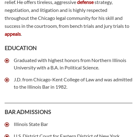
relief. He offers tireless, aggressive
defense
strategy,
negotiation, and litigation and is highly respected
throughout the Chicago legal community for his skill and
success in the courtroom, from bench trials and jury trials to
appeals
.
EDUCATION
Graduated with highest honors from Northern Illinois
University with a B.A. in Political Science.
J.D. from Chicago-Kent College of Law and was admitted
to the Illinois Bar in 1982.
BAR ADMISSIONS
Illinois State Bar
U.S. District Court for Eastern District of New York