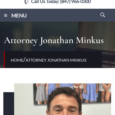
Call Us Today:
(847) 966-0300
≡
MENU
Attorney Jonathan Minkus
/
HOME
ATTORNEY JONATHAN MINKUS