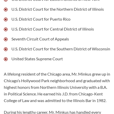
U.S. District Court for the Northern District of Illinois
U.S. District Court for Puerto Rico
U.S. District Court for Central District of Illinois
Seventh Circuit Court of Appeals
U.S. District Court for the Southern District of Wisconsin
United States Supreme Court
A lifelong resident of the Chicago area, Mr. Minkus grew up in
Chicago’s Hollywood Park neighborhood and graduated with
highest honors from Northern Illinois University with a B.A.
in Political Science. He earned his J.D. from Chicago-Kent
College of Law and was admitted to the Illinois Bar in 1982.
During his lengthy career, Mr. Minkus has handled every