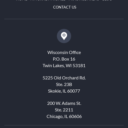
CONTACT US
Wisconsin Office
P.O. Box 16
Twin Lakes, WI 53181
5225 Old Orchard Rd.
Ste. 23B
Skokie, IL 60077
200 W. Adams St.
Ste. 2211
Chicago, IL 60606