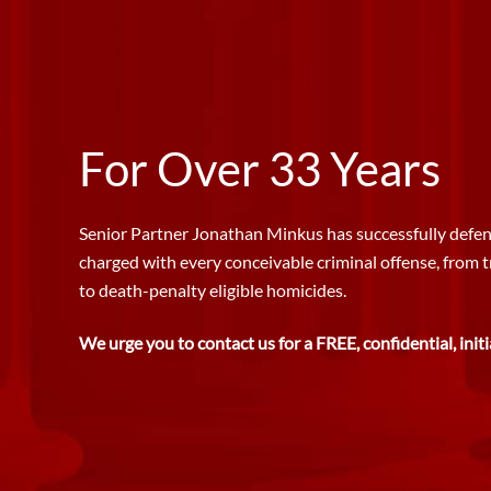
For Over 33 Years
Senior Partner Jonathan Minkus has successfully defen
charged with every conceivable criminal offense, from 
to death-penalty eligible homicides.
We urge you to contact us for a FREE, confidential, initi