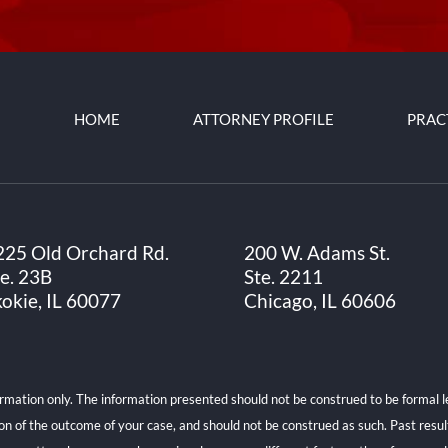
HOME
ATTORNEY PROFILE
PRAC
225 Old Orchard Rd.
200 W. Adams St.
te. 23B
Ste. 2211
kokie, IL 60077
Chicago, IL 60606
ormation only. The information presented should not be construed to be formal le
ion of the outcome of your case, and should not be construed as such. Past resu