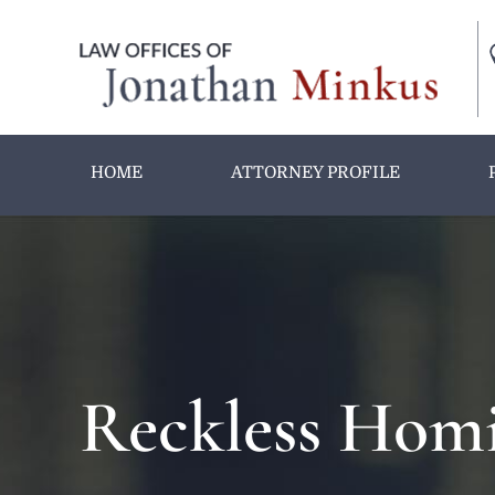
HOME
ATTORNEY PROFILE
Reckless Homi