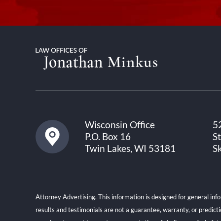
Wisconsin Office
5
P.O. Box 16
S
Twin Lakes, WI 53181
S
Attorney Advertising. This information is designed for general inf
results and testimonials are not a guarantee, warranty, or predict