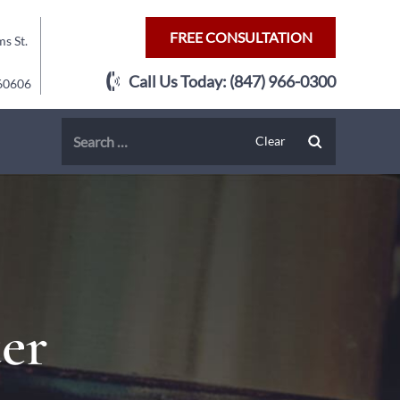
FREE CONSULTATION
s St.
Call Us Today:
(847) 966-0300
 60606
er