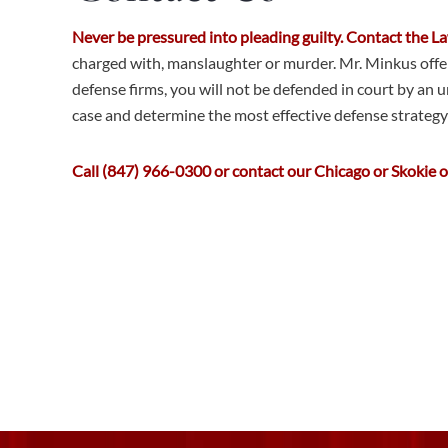
Never be pressured into pleading guilty. Contact the 
charged with, manslaughter or murder. Mr. Minkus offers
defense firms, you will not be defended in court by an u
case and determine the most effective defense strategy 
Call (847) 966-0300 or contact our Chicago or Skokie off