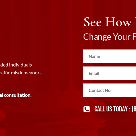
See How
Change Your Fu
ded individuals
traffic misdemeanors
al consultation.
CALL US TODAY :
(