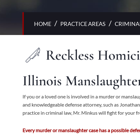
/
/
HOME
PRACTICE AREAS
CRIMINA
Reckless Homici
Illinois Manslaught
If you or a loved one is involved in a murder or mansl
and knowledgeable
defense
attorney, such as Jonathan 
practice in criminal law, Mr. Minkus will fight for your 
Every murder or manslaughter case has a possible defen