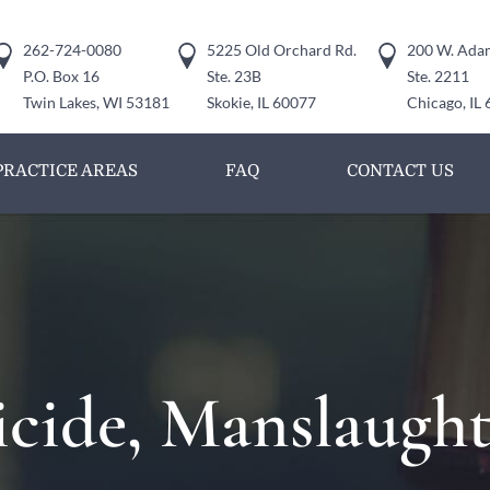
262-724-0080
5225 Old Orchard Rd.
200 W. Adam
P.O. Box 16
Ste. 23B
Ste. 2211
Twin Lakes, WI 53181
Skokie, IL 60077
Chicago, IL
PRACTICE AREAS
FAQ
CONTACT US
cide, Manslaught