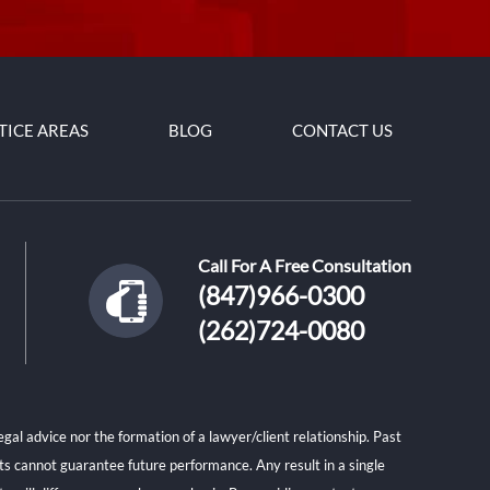
TICE AREAS
BLOG
CONTACT US
Call For A Free Consultation
(847)966-0300
(262)724-0080
gal advice nor the formation of a lawyer/client relationship. Past
lts cannot guarantee future performance. Any result in a single