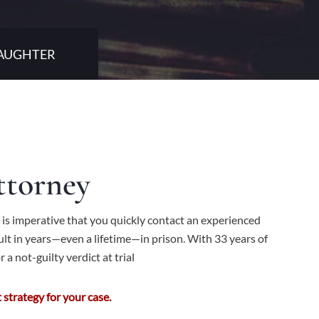
LAUGHTER
ttorney
 is imperative that you quickly contact an experienced
lt in years—even a lifetime—in prison. With 33 years of
 a not-guilty verdict at trial
strategy for your case.