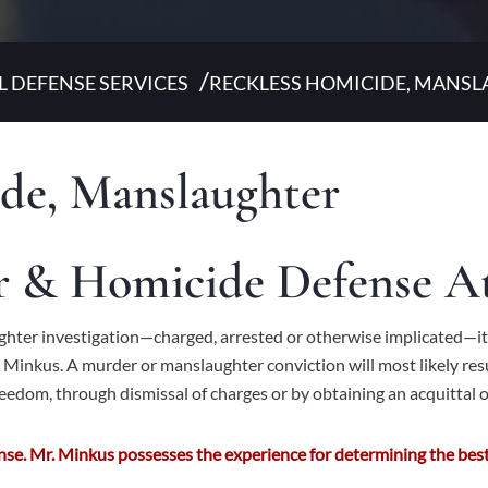
/
L DEFENSE SERVICES
RECKLESS HOMICIDE, MANS
de, Manslaughter
er & Homicide Defense A
aughter investigation—charged, arrested or otherwise implicated—it
Minkus. A murder or manslaughter conviction will most likely resu
freedom, through dismissal of charges or by obtaining an acquittal or
se. Mr. Minkus possesses the experience for determining the best 