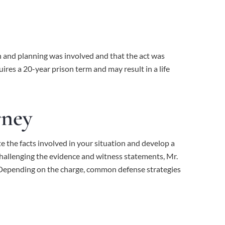
n and planning was involved and that the act was
ires a 20-year prison term and may result in a life
rney
e the facts involved in your situation and develop a
challenging the evidence and witness statements,
Mr.
s. Depending on the charge, common defense strategies