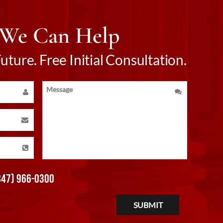
 We Can Help
ture. Free Initial Consultation.
847) 966-0300