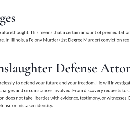
ges
ice aforethought. This means that a certain amount of premeditatio
e. In Illinois, a Felony Murder (1st Degree Murder) conviction requ
slaughter Defense Atto
relessly to defend your future and your freedom. He will investigat
l charges and circumstances involved. From discovery requests to 
ion does not take liberties with evidence, testimony, or witnesse
efense or mistaken identity.