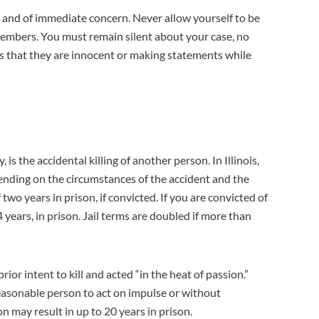
al and of immediate concern. Never allow yourself to be
members. You must remain silent about your case, no
s that they are innocent or making statements while
is the accidental killing of another person. In Illinois,
pending on the circumstances of the accident and the
wo years in prison, if convicted. If you are convicted of
 years, in prison. Jail terms are doubled if more than
 intent to kill and acted “in the heat of passion.”
reasonable person to act on impulse or without
n may result in up to 20 years in prison.