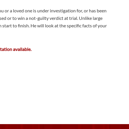
u or a loved one is under investigation for, or has been
or to win a not-guilty verdict at trial. Unlike large
art to finish. He will look at the specific facts of your
tation available.