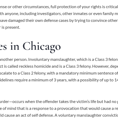
se or other circumstances, full protection of your rights is critic
ith anyone, including investigators, other inmates or even family 
ave damaged their own defense cases by trying to convince other
is present.
s in Chicago
another person. Involuntary manslaughter, which is a Class 3 felony, 
 is called reckless homicide and is a Class 3 felony. However, de
calate to a Class 2 felony, with a mandatory minimum sentence of t
idelines require a minimum of 3 years, with a possibility of up to 14
—occurs when the offender takes the victim’s life but had no prior
e of mind that is a response to a provocation that would cause a 
uld cause an act of self defense. A voluntary manslaughter convictio