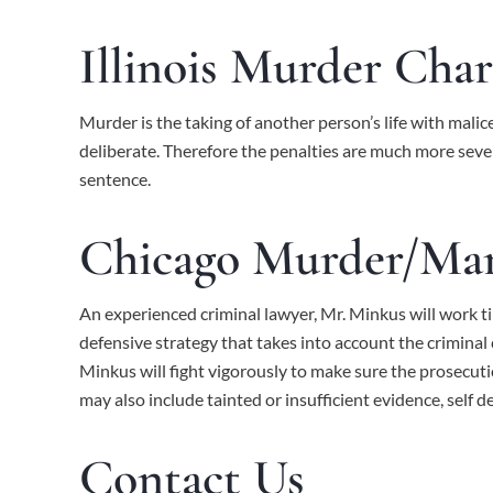
Illinois Murder Char
Murder is the taking of another person’s life with mal
deliberate. Therefore the penalties are much more sever
sentence.
Chicago Murder/Man
An experienced criminal lawyer, Mr. Minkus will work ti
defensive strategy that takes into account the crimina
Minkus
will fight vigorously to make sure the prosecut
may also include tainted or insufficient evidence, self d
Contact Us