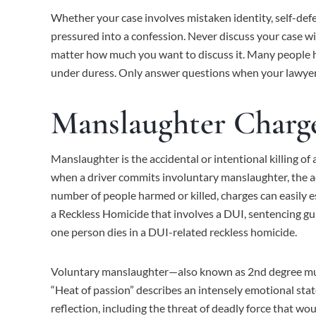
Whether your case involves mistaken identity, self-defen
pressured into a confession. Never discuss your case w
matter how much you want to discuss it. Many people h
under duress. Only answer questions when your lawyer 
Manslaughter Charge
Manslaughter is the accidental or intentional killing of 
when a driver commits involuntary manslaughter, the act
number of people harmed or killed, charges can easily es
a Reckless Homicide that involves a
DUI
, sentencing gu
one person dies in a DUI-related reckless homicide.
Voluntary manslaughter—also known as 2nd degree murder
“Heat of passion” describes an intensely emotional stat
reflection, including the threat of deadly force that wo