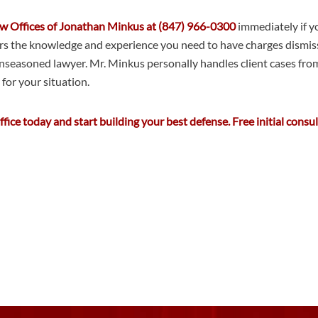
Law Offices of Jonathan Minkus at (847) 966-0300
immediately if yo
 the knowledge and experience you need to have charges dismissed 
nseasoned lawyer. Mr. Minkus personally handles client cases from st
for your situation.
ice today and start building your best defense. Free initial consul