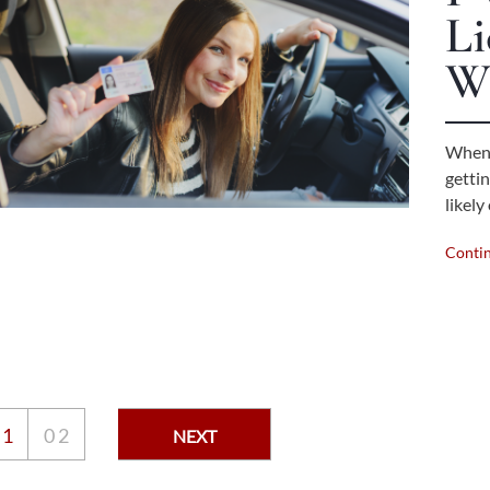
Li
W
When 
gettin
likel
Conti
0
1
0
2
NEXT