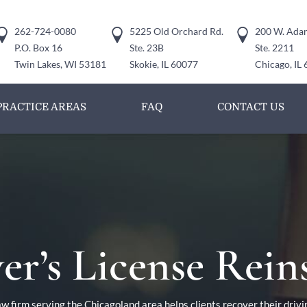
262-724-0080
5225 Old Orchard Rd.
200 W. Adam
P.O. Box 16
Ste. 23B
Ste. 2211
Twin Lakes, WI 53181
Skokie, IL 60077
Chicago, IL
PRACTICE AREAS
FAQ
CONTACT US
er’s License Rei
w firm serving the Chicagoland area helps clients recover their drivi