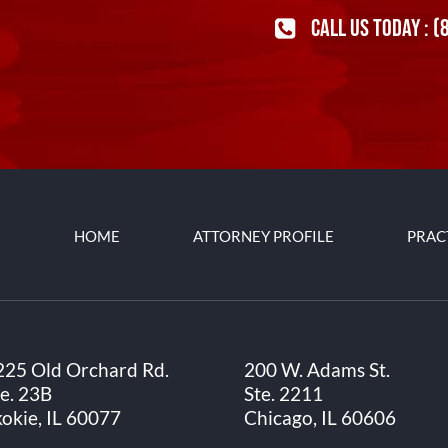
CALL US TODAY :
(
HOME
ATTORNEY PROFILE
PRAC
225 Old Orchard Rd.
200 W. Adams St.
te. 23B
Ste. 2211
kokie, IL 60077
Chicago, IL 60606