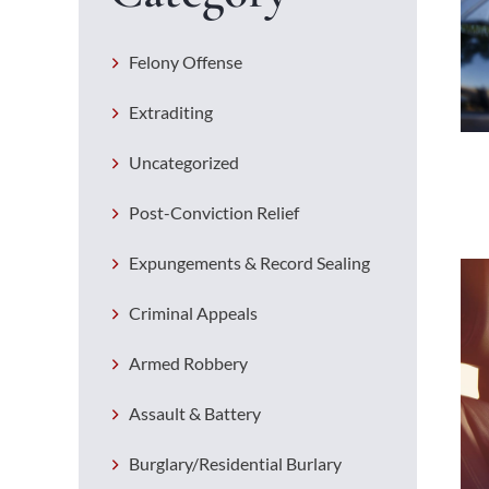
Felony Offense
Extraditing
Uncategorized
Post-Conviction Relief
Expungements & Record Sealing
Criminal Appeals
Armed Robbery
Assault & Battery
Burglary/Residential Burlary