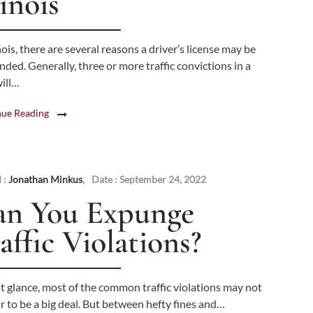
linois
inois, there are several reasons a driver’s license may be
ded. Generally, three or more traffic convictions in a
will…
nue Reading
 :
Jonathan Minkus
,
Date : September 24, 2022
an You Expunge
affic Violations?
st glance, most of the common traffic violations may not
r to be a big deal. But between hefty fines and…