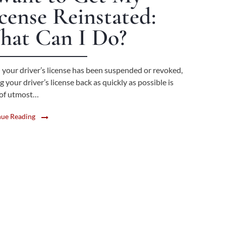
cense Reinstated:
hat Can I Do?
your driver’s license has been suspended or revoked,
g your driver’s license back as quickly as possible is
y of utmost…
nue Reading