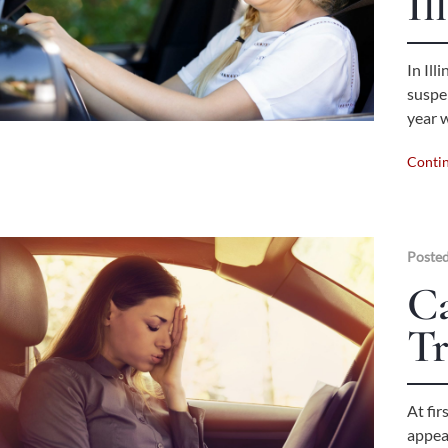
Il
In Ill
suspen
year 
Conti
Posted
C
Tr
At fir
appea