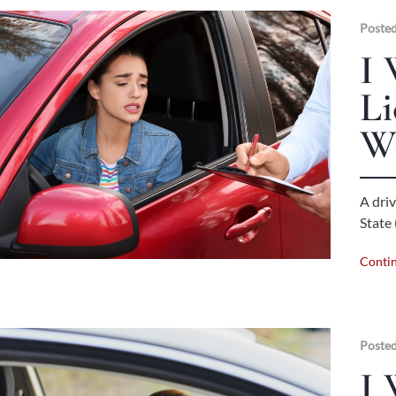
Posted
I 
Li
W
A driv
State 
Conti
Posted
I 