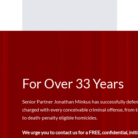
For Over 33 Years
Senior Partner Jonathan Minkus has successfully defen
charged with every conceivable criminal offense, from 
to death-penalty eligible homicides.
We urge you to contact us for a FREE, confidential, initi