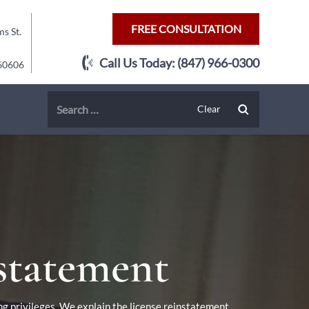
FREE CONSULTATION
s St.
Call Us Today:
(847) 966-0300
 60606
nstatement
ng privileges. We explain the license reinstatement