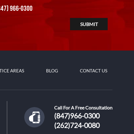
847) 966-0300
TICE AREAS
BLOG
CONTACT US
Call For A Free Consultation
(847)966-0300
(262)724-0080