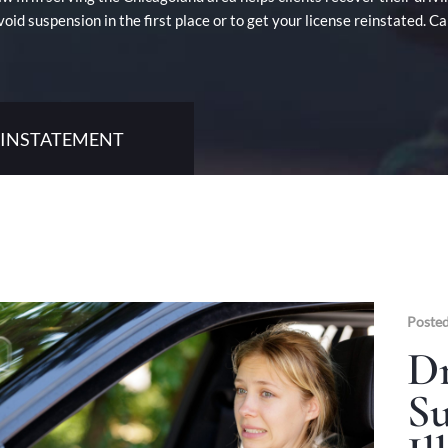
void suspension in the first place or to get your license reinstated. 
REINSTATEMENT
Posted
Dr
Su