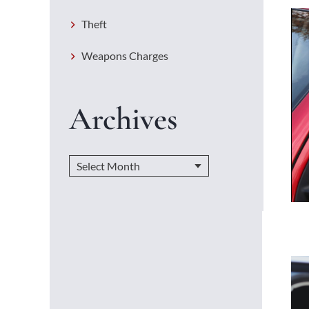
Theft
Weapons Charges
Archives