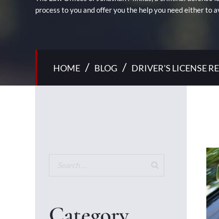
process to you and offer you the help you need either to a
/
/
HOME
BLOG
DRIVER'S LICENSE 
Category