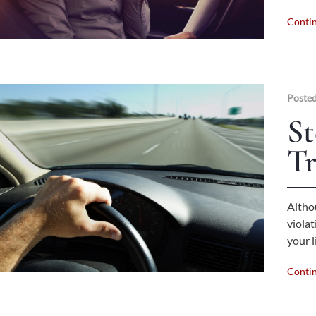
Conti
Posted
St
Tr
Althou
viola
your l
Conti