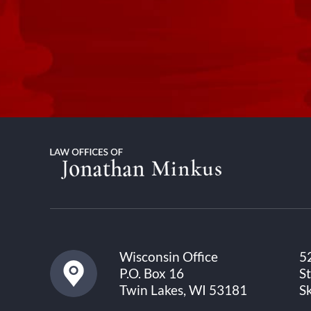
Wisconsin Office
5
P.O. Box 16
S
Twin Lakes, WI 53181
S