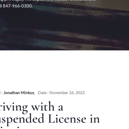
Call 847-966-0300.
 :
Jonathan Minkus
,
Date : November 26, 2022
iving with a
spended License in