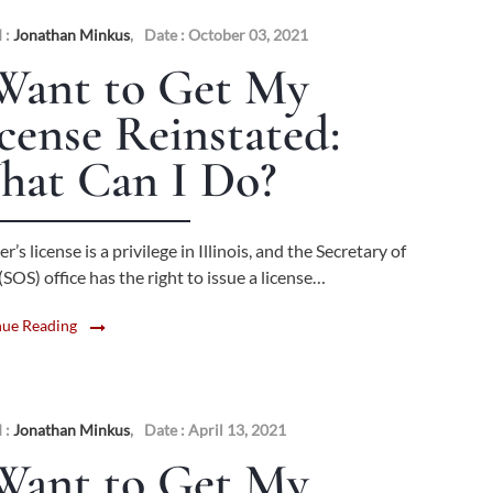
 :
Jonathan Minkus
,
Date : October 03, 2021
Want to Get My
cense Reinstated:
hat Can I Do?
er’s license is a privilege in Illinois, and the Secretary of
(SOS) office has the right to issue a license…
nue Reading
 :
Jonathan Minkus
,
Date : April 13, 2021
Want to Get My