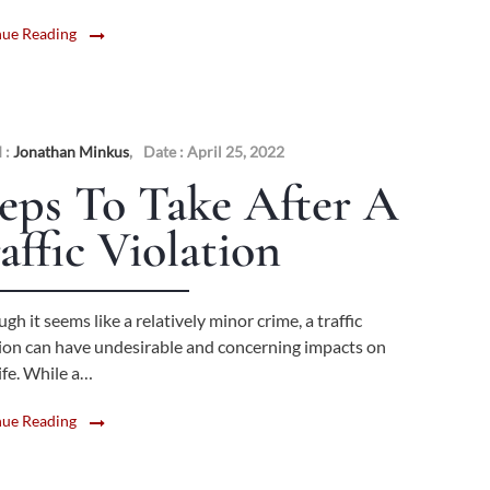
nue Reading
 :
Jonathan Minkus
,
Date : April 25, 2022
eps To Take After A
affic Violation
gh it seems like a relatively minor crime, a traffic
tion can have undesirable and concerning impacts on
ife. While a…
nue Reading