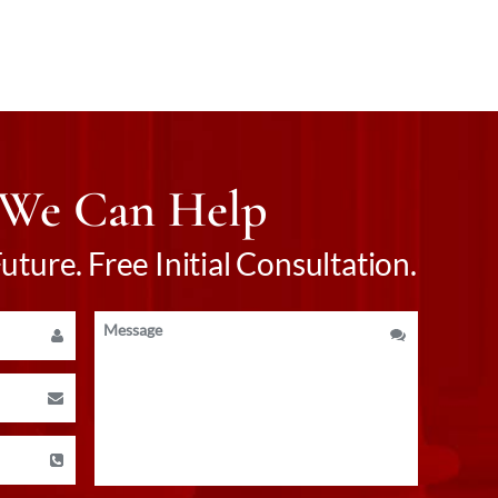
 We Can Help
ture. Free Initial Consultation.