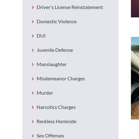
Driver's License Reinstatement
Domestic Violence
DUI
Juvenile Defense
Manslaughter
Misdemeanor Charges
Murder
Narcotics Charges
Reckless Homicide
Sex Offenses