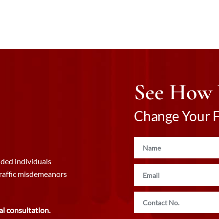
See How
Change Your Fu
ded individuals
traffic misdemeanors
al consultation.