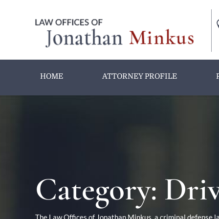
HOME
ATTORNEY PROFILE
Category:
Driv
The Law Offices of Jonathan Minkus, a criminal defense la