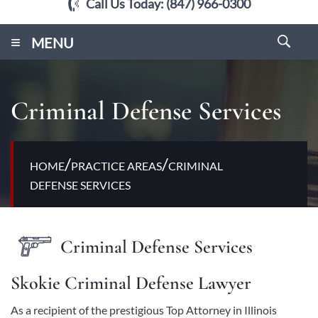
Call Us Today:
(847) 966-0300
≡
MENU
Criminal Defense Services
/
/
HOME
PRACTICE AREAS
CRIMINAL
DEFENSE SERVICES
Criminal Defense Services
Skokie Criminal Defense Lawyer
As a recipient of the prestigious Top Attorney in Illinois