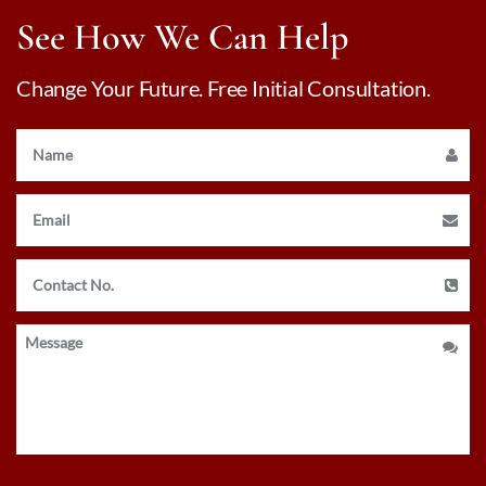
See How We Can Help
Change Your Future. Free Initial Consultation.