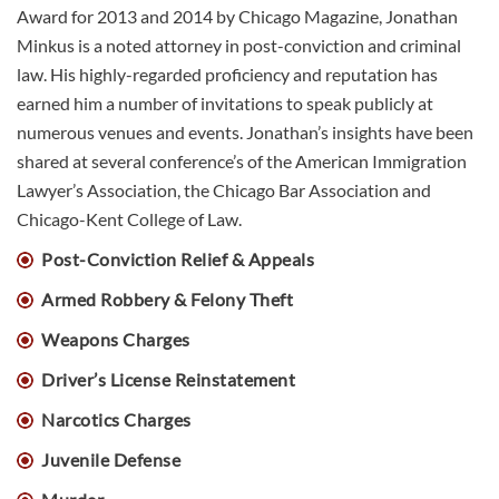
Award for 2013 and 2014 by Chicago Magazine, Jonathan
Minkus is a noted attorney in post-conviction and criminal
law. His highly-regarded proficiency and reputation has
earned him a number of invitations to speak publicly at
numerous venues and events. Jonathan’s insights have been
shared at several conference’s of the American Immigration
Lawyer’s Association, the Chicago Bar Association and
Chicago-Kent College of Law.
Post-Conviction Relief & Appeals
Armed Robbery & Felony Theft
Weapons Charges
Driver’s License Reinstatement
Narcotics Charges
Juvenile Defense