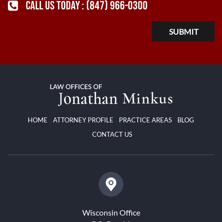
CALL US TODAY :
(847) 966-0300
HOME
ATTORNEY PROFILE
PRACTICE AREAS
BLOG
CONTACT US
Wisconsin Office