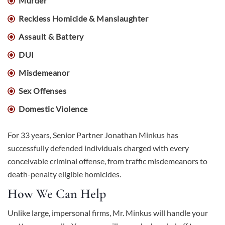
Murder
Reckless Homicide & Manslaughter
Assault & Battery
DUI
Misdemeanor
Sex Offenses
Domestic Violence
For 33 years, Senior Partner Jonathan Minkus has
successfully defended individuals charged with every
conceivable criminal offense, from traffic misdemeanors to
death-penalty eligible homicides.
How We Can Help
Unlike large, impersonal firms, Mr. Minkus will handle your