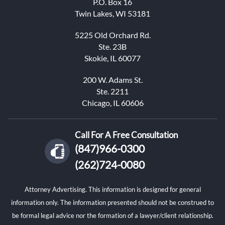
P.O. Box 16
Twin Lakes, WI 53181
5225 Old Orchard Rd.
Ste. 23B
Skokie, IL 60077
200 W. Adams St.
Ste. 2211
Chicago, IL 60606
Call For A Free Consultation
(847)966-0300
(262)724-0080
Attorney Advertising. This information is designed for general
information only. The information presented should not be construed to
be formal legal advice nor the formation of a lawyer/client relationship.