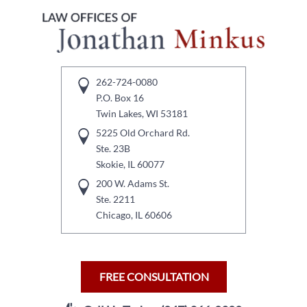
262-724-0080
P.O. Box 16
Twin Lakes, WI 53181
5225 Old Orchard Rd.
Ste. 23B
Skokie, IL 60077
200 W. Adams St.
Ste. 2211
Chicago, IL 60606
FREE CONSULTATION