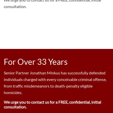
consultation.
For Over 33 Years
Senior Partner Jonathan Minkus has successfully defended
individuals charged with every conceivable criminal offense,
from traffic misdemeanors to death-penalty eligible
homicides.
We urge you to contact us for a FREE, confidential, initial
consultation.