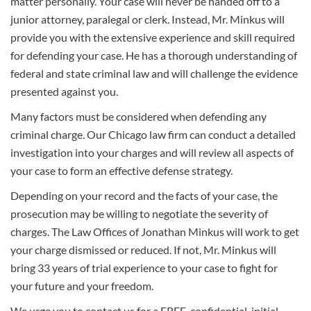
matter personally. Your case will never be handed off to a
junior attorney, paralegal or clerk. Instead, Mr. Minkus will
provide you with the extensive experience and skill required
for defending your case. He has a thorough understanding of
federal and state criminal law and will challenge the evidence
presented against you.
Many factors must be considered when defending any
criminal charge. Our Chicago law firm can conduct a detailed
investigation into your charges and will review all aspects of
your case to form an effective defense strategy.
Depending on your record and the facts of your case, the
prosecution may be willing to negotiate the severity of
charges. The Law Offices of Jonathan Minkus will work to get
your charge dismissed or reduced. If not, Mr. Minkus will
bring 33 years of trial experience to your case to fight for
your future and your freedom.
We urge you to contact us for a FREE, confidential, initial