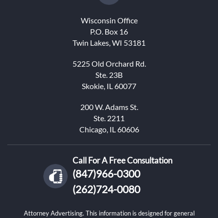
Wisconsin Office
P.O. Box 16
Twin Lakes, WI 53181
5225 Old Orchard Rd.
Ste. 23B
Skokie, IL 60077
200 W. Adams St.
Ste. 2211
Chicago, IL 60606
Call For A Free Consultation
(847)966-0300
(262)724-0080
Attorney Advertising. This information is designed for general