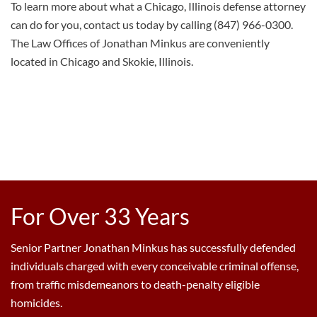
To learn more about what a Chicago, Illinois
defense
attorney
can do for you, contact us today by calling (847) 966-0300.
The Law Offices of Jonathan Minkus are conveniently
located
in Chicago and Skokie, Illinois.
For Over 33 Years
Senior Partner Jonathan Minkus has successfully defended
individuals charged with every conceivable criminal offense,
from traffic misdemeanors to death-penalty eligible
homicides.