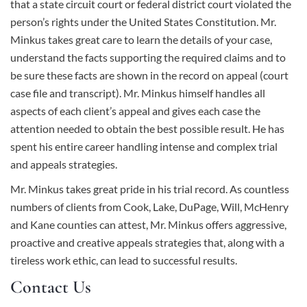
that a state circuit court or federal district court violated the
person’s rights under the United States Constitution.
Mr.
Minkus
takes great care to learn the details of your case,
understand the facts supporting the required claims and to
be sure these facts are shown in the record on appeal (court
case file and transcript). Mr. Minkus himself handles all
aspects of each client’s appeal and gives each case the
attention needed to obtain the best possible result. He has
spent his entire career handling intense and complex trial
and appeals strategies.
Mr. Minkus takes great pride in his trial record. As countless
numbers of clients from Cook, Lake, DuPage, Will, McHenry
and Kane counties can attest, Mr. Minkus offers aggressive,
proactive and creative appeals strategies that, along with a
tireless work ethic, can lead to successful results.
Contact Us