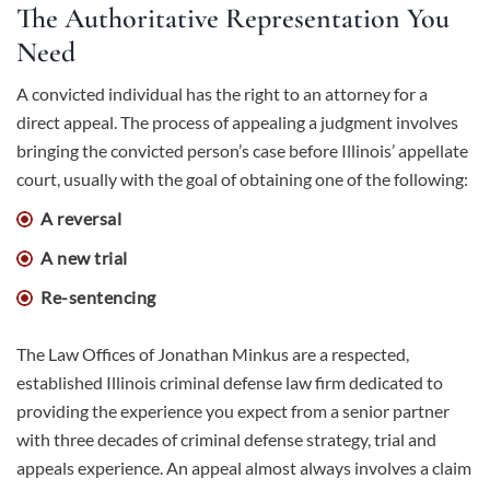
The Authoritative Representation You
Need
A convicted individual has the right to an attorney for a
direct appeal. The process of appealing a judgment involves
bringing the convicted person’s case before Illinois’ appellate
court, usually with the goal of obtaining one of the following:
A reversal
A new trial
Re-sentencing
The Law Offices of Jonathan Minkus are a respected,
established Illinois criminal defense law firm dedicated to
providing the experience you expect from a senior partner
with three decades of criminal defense strategy, trial and
appeals experience. An appeal almost always involves a claim