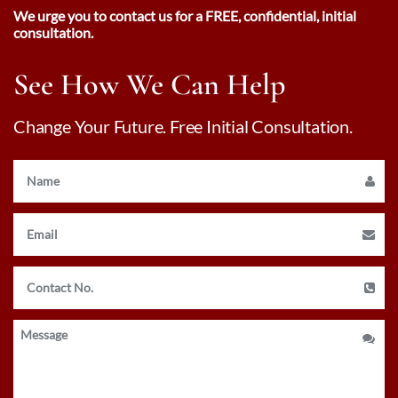
We urge you to contact us for a FREE, confidential, initial
consultation.
See How We Can Help
Change Your Future. Free Initial Consultation.