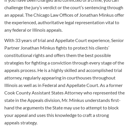
challenge the jury’s verdict or the court’s sentencing through
an appeal. The Chicago Law Offices of Jonathan Minkus offer
the experienced, authoritative legal representation vital to
any federal or Illinois appeals.
With 33 years of trial and Appellate Court experience, Senior
Partner Jonathan Minkus fights to protect his clients’
constitutional rights and offers them the best possible
strategies for fighting a conviction through every stage of the
appeals process. He is a highly skilled and accomplished trial
attorney, regularly appearing in courthouses throughout
Illinois as well as in Federal and Appellate Court. As a former
Cook County Assistant States Attorney who represented the
state in the Appeals division, Mr. Minkus understands first-
hand the arguments the State may use to attempt to block
your appeal and uses this knowledge to craft a strong
appeals strategy.