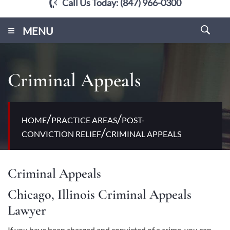
Call Us Today:
(847) 966-0300
≡
MENU
Criminal Appeals
/
/
HOME
PRACTICE AREAS
POST-
/
CONVICTION RELIEF
CRIMINAL APPEALS
Criminal Appeals
Chicago, Illinois Criminal Appeals
Lawyer
If you have been charged and convicted of a crime, you can