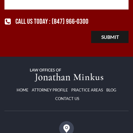
CALL US TODAY :
(847) 966-0300
HOME
ATTORNEY PROFILE
PRACTICE AREAS
BLOG
CONTACT US