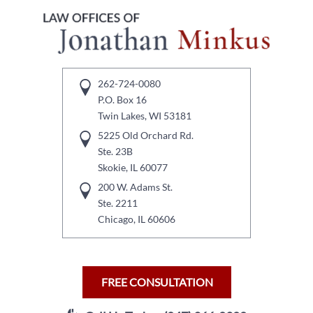
262-724-0080
P.O. Box 16
Twin Lakes, WI 53181
5225 Old Orchard Rd.
Ste. 23B
Skokie, IL 60077
200 W. Adams St.
Ste. 2211
Chicago, IL 60606
FREE CONSULTATION