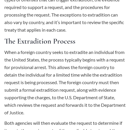
required to support a request, and the procedures for
processing the request. The exceptions to extradition can
also vary by country, and it’s important to review the specific
treaty that applies in each case.
The Extradition Process
When a foreign country seeks to extradite an individual from
the United States, the process typically begins with a request
for provisional arrest. This allows the foreign country to
detain the individual for a limited time while the extradition
request is being processed. The foreign country must then
submit a formal extradition request, along with evidence
supporting the charges, to the U.S. Department of State,
which reviews the request and forwards it to the Department
of Justice.
Both agencies will then evaluate the request to determine if