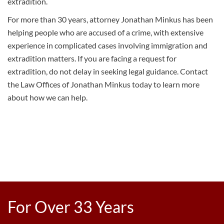
extradition.
For more than 30 years, attorney Jonathan Minkus has been
helping people who are accused of a crime, with extensive
experience in complicated cases involving
immigration
and
extradition matters. If you are facing a request for
extradition, do not delay in seeking legal guidance.
Contact
the Law Offices of Jonathan Minkus
today to learn more
about how we can help.
For Over 33 Years