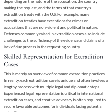
depending on the nature of the accusation, the country
making the request, and the terms of that country’s
extradition treaty with the U.S. For example, many
extradition treaties have exceptions for crimes or
accusations that are non-violent and political in nature.
Defenses commonly raised in extradition cases also include
challenges to the sufficiency of the evidence and claims of a
lack of due process in the requesting country.
Skilled Representation for Extradition
Cases
This is merely an overview of common extradition practices.
In reality, each extradition case is unique and often involves a
lengthy process with multiple legal and diplomatic steps.
Experienced legal representation is critical in international
extradition cases, and creative advocacy is often required to
secure favorable outcomes for individuals facing potential