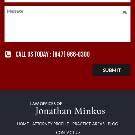
CALL US TODAY :
(847) 966-0300
HOME
ATTORNEY PROFILE
PRACTICE AREAS
BLOG
CONTACT US