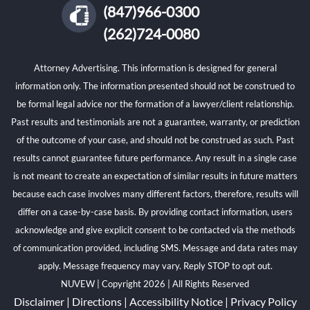
(847)966-0300
(262)724-0080
Attorney Advertising. This information is designed for general
information only. The information presented should not be construed to
be formal legal advice nor the formation of a lawyer/client relationship.
Past results and testimonials are not a guarantee, warranty, or prediction
of the outcome of your case, and should not be construed as such. Past
results cannot guarantee future performance. Any result in a single case
is not meant to create an expectation of similar results in future matters
because each case involves many different factors, therefore, results will
differ on a case-by-case basis. By providing contact information, users
acknowledge and give explicit consent to be contacted via the methods
of communication provided, including SMS. Message and data rates may
apply. Message frequency may vary. Reply STOP to opt out.
NUVEW
| Copyright 2026 | All Rights Reserved
Disclaimer
|
Directions
|
Accessibility Notice
|
Privacy Policy