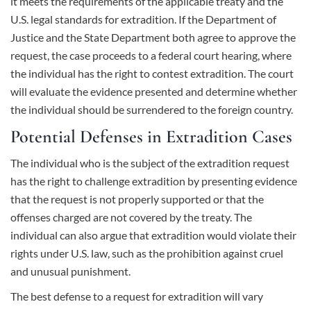
it meets the requirements of the applicable treaty and the
U.S. legal standards for extradition. If the Department of
Justice and the State Department both agree to approve the
request, the case proceeds to a federal court hearing, where
the individual has the right to contest extradition. The court
will evaluate the evidence presented and determine whether
the individual should be surrendered to the foreign country.
Potential Defenses in Extradition Cases
The individual who is the subject of the extradition request
has the right to challenge extradition by presenting evidence
that the request is not properly supported or that the
offenses charged are not covered by the treaty. The
individual can also argue that extradition would violate their
rights under U.S. law, such as the prohibition against cruel
and unusual punishment.
The best defense to a request for extradition will vary