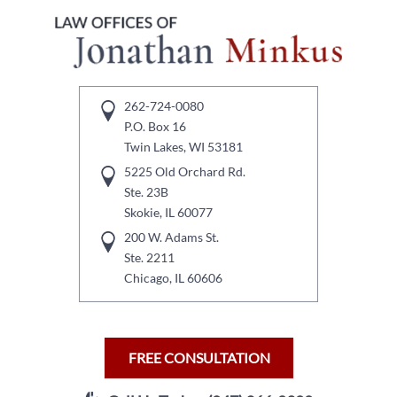
262-724-0080
P.O. Box 16
Twin Lakes, WI 53181
5225 Old Orchard Rd.
Ste. 23B
Skokie, IL 60077
200 W. Adams St.
Ste. 2211
Chicago, IL 60606
FREE CONSULTATION