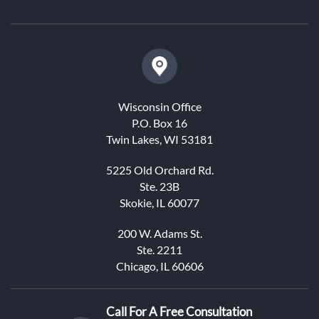
Wisconsin Office
P.O. Box 16
Twin Lakes, WI 53181
5225 Old Orchard Rd.
Ste. 23B
Skokie, IL 60077
200 W. Adams St.
Ste. 2211
Chicago, IL 60606
Call For A Free Consultation