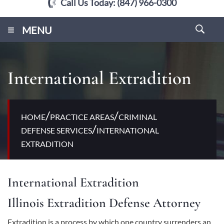
Call Us Today:
(847) 966-0300
≡
MENU
International Extradition
/
/
HOME
PRACTICE AREAS
CRIMINAL
/
DEFENSE SERVICES
INTERNATIONAL
EXTRADITION
International Extradition
Illinois Extradition Defense Attorney
Extradition is a process by which one country surrenders an