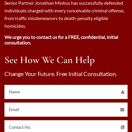
Senior Partner Jonathan Minkus has successfully defended
individuals charged with every conceivable criminal offense,
from traffic misdemeanors to death-penalty eligible
homicides.
We urge you to contact us for a FREE, confidential, initial
consultation.
See How We Can Help
Change Your Future. Free Initial Consultation.