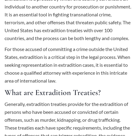
individual to another country for prosecution or punishment.
It is an essential tool in fighting transnational crime,
terrorism, and other offenses that threaten public safety. The
United States has
extradition treaties
with over 100
countries, and the process can be both lengthy and complex.
For those accused of committing a crime outside the United
States, extradition is a critical step in the legal process. When
seeking representation in extradition cases, it is essential to
choose a
qualified attorney
with experience in this intricate
area of international law.
What are Extradition Treaties?
Generally, extradition treaties provide for the extradition of
persons who have been accused or convicted of certain
offenses, such as
murder
, kidnapping, or drug trafficking.
These treaties each have specific requirements, including the
types of offenses that can trigger extradition, the evidence