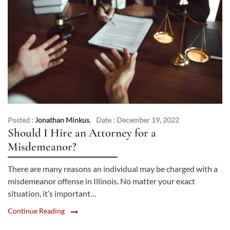
Posted :
Jonathan Minkus
,
Date : December 19, 2022
Should I Hire an Attorney for a
Misdemeanor?
There are many reasons an individual may be charged with a
misdemeanor offense in Illinois. No matter your exact
situation, it’s important…
Continue Reading