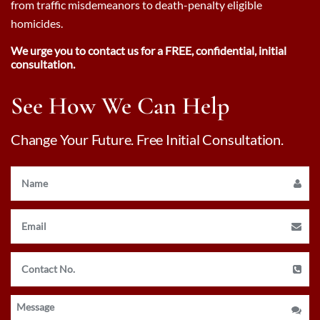
from traffic misdemeanors to death-penalty eligible
homicides.
We urge you to contact us for a FREE, confidential, initial
consultation.
See How We Can Help
Change Your Future. Free Initial Consultation.