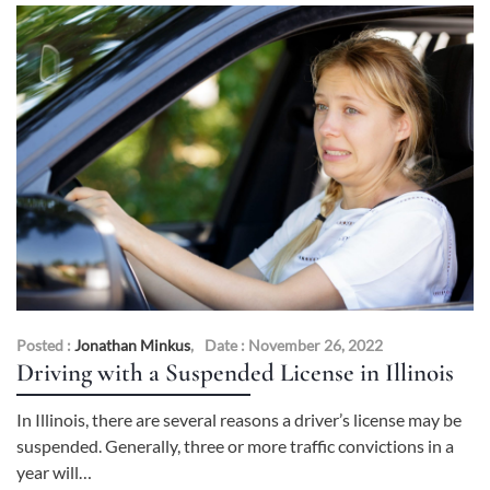
Posted :
Jonathan Minkus
,
Date : November 26, 2022
Driving with a Suspended License in Illinois
In Illinois, there are several reasons a driver’s license may be
suspended. Generally, three or more traffic convictions in a
year will…