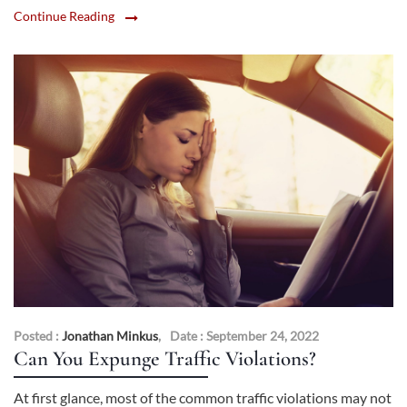
Continue Reading
Posted :
Jonathan Minkus
,
Date : September 24, 2022
Can You Expunge Traffic Violations?
At first glance, most of the common traffic violations may not