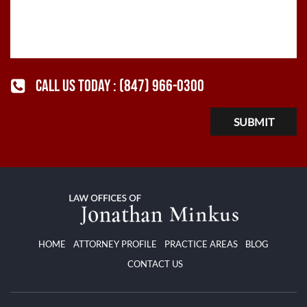
CALL US TODAY :
(847) 966-0300
HOME
ATTORNEY PROFILE
PRACTICE AREAS
BLOG
CONTACT US