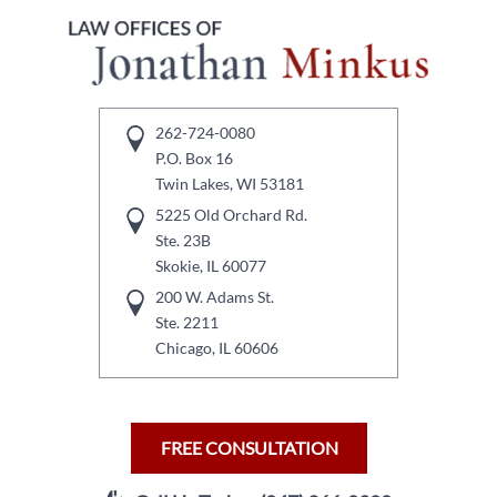
262-724-0080
P.O. Box 16
Twin Lakes, WI 53181
5225 Old Orchard Rd.
Ste. 23B
Skokie, IL 60077
200 W. Adams St.
Ste. 2211
Chicago, IL 60606
FREE CONSULTATION