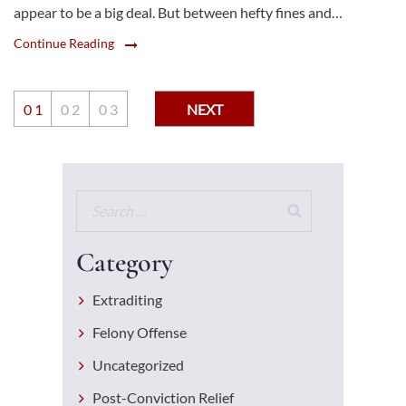
appear to be a big deal. But between hefty fines and…
Continue Reading
0
1
0
2
0
3
NEXT
Category
Extraditing
Felony Offense
Uncategorized
Post-Conviction Relief