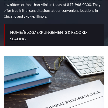
law offices of Jonathan Minkus today at 847-966-0300. They
offer free initial consultations at our convenient locations in
Chicago and Skokie, Illinois.
/
/
HOME
BLOG
EXPUNGEMENTS & RECORD
SEALING