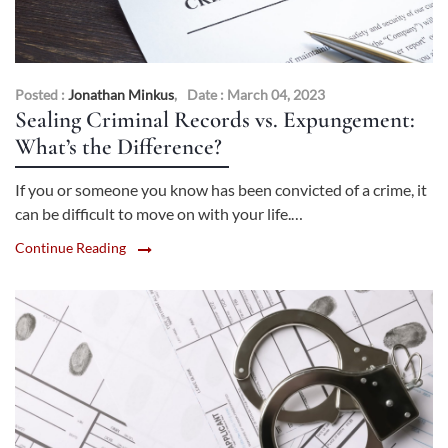
Posted :
Jonathan Minkus
,
Date : March 04, 2023
Sealing Criminal Records vs. Expungement:
What’s the Difference?
If you or someone you know has been convicted of a crime, it
can be difficult to move on with your life.…
Continue Reading