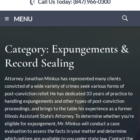
Call Us Today:
(847) 966-0300
≡
MENU
Category:
Expungements &
Record Sealing
Attorney Jonathan Minkus has represented many clients
convicted of a wide variety of crimes seek various forms of
post-conviction relief. He has dedicated 33 years of practice to
handling expungements and other types of post-conviction
proceedings, and brings to the table his experience as a former
Illinois Assistant State’s Attorney. To determine whether you’re
eligible for expungement, Mr. Minkus will conduct a case
evaluation to assess the facts in your matter and determine
which options are available to you under state law. Contact the