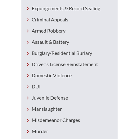
Expungements & Record Sealing
Criminal Appeals
Armed Robbery
Assault & Battery
Burglary/Residential Burlary
Driver's License Reinstatement
Domestic Violence
DUI
Juvenile Defense
Manslaughter
Misdemeanor Charges
Murder