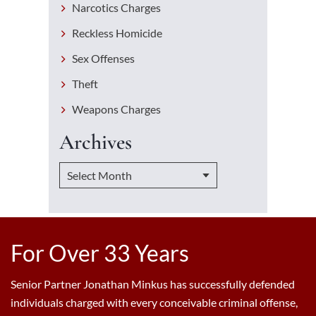
Narcotics Charges
Reckless Homicide
Sex Offenses
Theft
Weapons Charges
Archives
For Over 33 Years
Senior Partner Jonathan Minkus has successfully defended
individuals charged with every conceivable criminal offense,