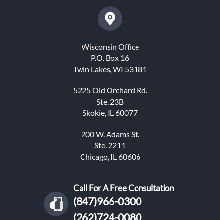
Wisconsin Office
P.O. Box 16
Twin Lakes, WI 53181
5225 Old Orchard Rd.
Ste. 23B
Skokie, IL 60077
200 W. Adams St.
Ste. 2211
Chicago, IL 60606
Call For A Free Consultation
(847)966-0300
(262)724-0080