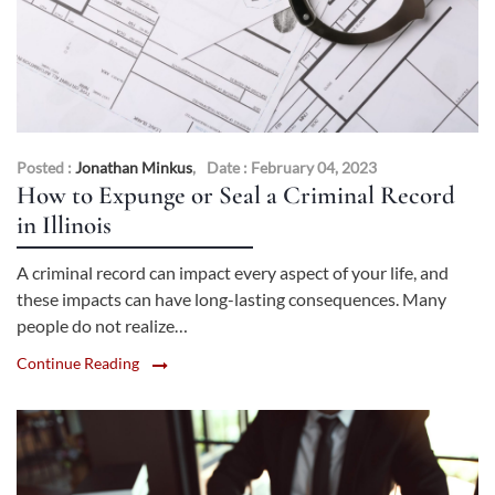
Posted :
Jonathan Minkus
,
Date : February 04, 2023
How to Expunge or Seal a Criminal Record
in Illinois
A criminal record can impact every aspect of your life, and
these impacts can have long-lasting consequences. Many
people do not realize…
Continue Reading