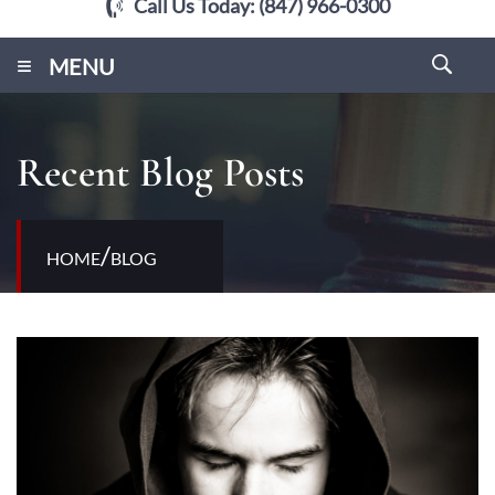
Call Us Today:
(847) 966-0300
≡
MENU
Recent Blog Posts
/
HOME
BLOG