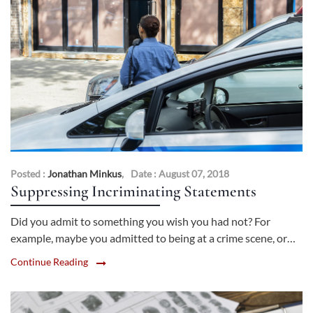
Posted :
Jonathan Minkus
,
Date : August 07, 2018
Suppressing Incriminating Statements
Did you admit to something you wish you had not? For
example, maybe you admitted to being at a crime scene, or…
Continue Reading