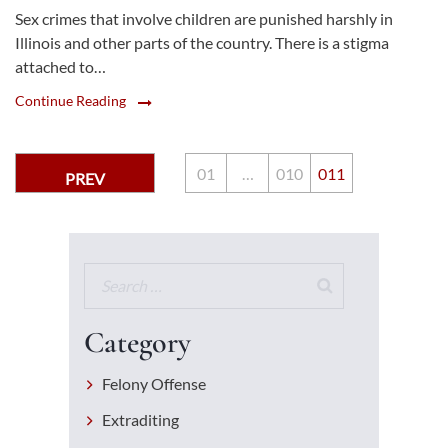
Sex crimes that involve children are punished harshly in
Illinois and other parts of the country. There is a stigma
attached to…
Continue Reading
0
1
…
0
10
0
11
PREV
Category
Felony Offense
Extraditing