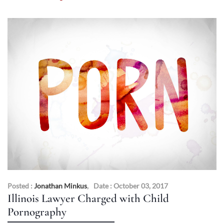
Posted :
Jonathan Minkus
,
Date : October 03, 2017
Illinois Lawyer Charged with Child
Pornography