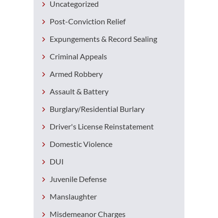
Uncategorized
Post-Conviction Relief
Expungements & Record Sealing
Criminal Appeals
Armed Robbery
Assault & Battery
Burglary/Residential Burlary
Driver's License Reinstatement
Domestic Violence
DUI
Juvenile Defense
Manslaughter
Misdemeanor Charges