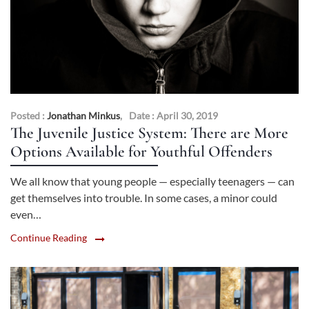
Posted :
Jonathan Minkus
,
Date : April 30, 2019
The Juvenile Justice System: There are More
Options Available for Youthful Offenders
We all know that young people — especially teenagers — can
get themselves into trouble. In some cases, a minor could
even…
Continue Reading