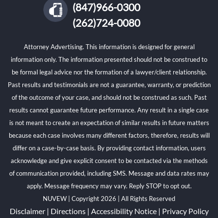
(847)966-0300
(262)724-0080
Attorney Advertising. This information is designed for general
information only. The information presented should not be construed to
be formal legal advice nor the formation of a lawyer/client relationship.
Past results and testimonials are not a guarantee, warranty, or prediction
of the outcome of your case, and should not be construed as such. Past
results cannot guarantee future performance. Any result in a single case
is not meant to create an expectation of similar results in future matters
because each case involves many different factors, therefore, results will
differ on a case-by-case basis. By providing contact information, users
acknowledge and give explicit consent to be contacted via the methods
of communication provided, including SMS. Message and data rates may
apply. Message frequency may vary. Reply STOP to opt out.
NUVEW
| Copyright 2026 | All Rights Reserved
Disclaimer
|
Directions
|
Accessibility Notice
|
Privacy Policy