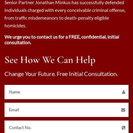
Senior Partner Jonathan Minkus has successfully defended
individuals charged with every conceivable criminal offense,
from traffic misdemeanors to death-penalty eligible
homicides.
We urge you to contact us for a FREE, confidential, initial
consultation.
See How We Can Help
Change Your Future. Free Initial Consultation.