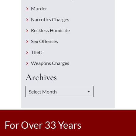
Murder
Narcotics Charges
Reckless Homicide
Sex Offenses
Theft
Weapons Charges
Archives
For Over 33 Years