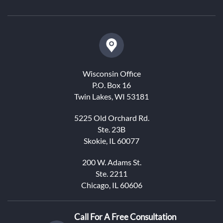
Wisconsin Office
P.O. Box 16
Twin Lakes, WI 53181
5225 Old Orchard Rd.
Ste. 23B
Skokie, IL 60077
200 W. Adams St.
Ste. 2211
Chicago, IL 60606
Call For A Free Consultation