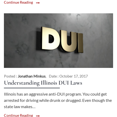
Continue Reading
Posted :
Jonathan Minkus
,
Date : October 17, 2017
Understanding Illinois DUI Laws
Illinois has an aggressive anti-DUI program. You could get
arrested for driving while drunk or drugged. Even though the
state law makes…
Continue Reading