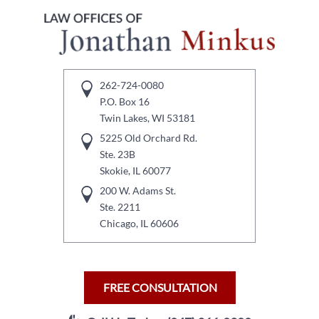
262-724-0080
P.O. Box 16
Twin Lakes, WI 53181
5225 Old Orchard Rd.
Ste. 23B
Skokie, IL 60077
200 W. Adams St.
Ste. 2211
Chicago, IL 60606
FREE CONSULTATION