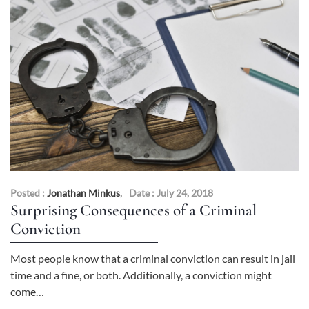
Posted :
Jonathan Minkus
,
Date : July 24, 2018
Surprising Consequences of a Criminal
Conviction
Most people know that a criminal conviction can result in jail
time and a fine, or both. Additionally, a conviction might
come…