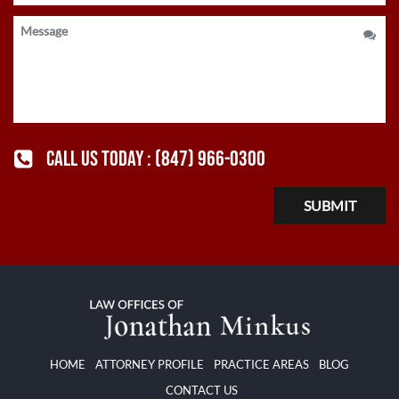
CALL US TODAY :
(847) 966-0300
HOME
ATTORNEY PROFILE
PRACTICE AREAS
BLOG
CONTACT US