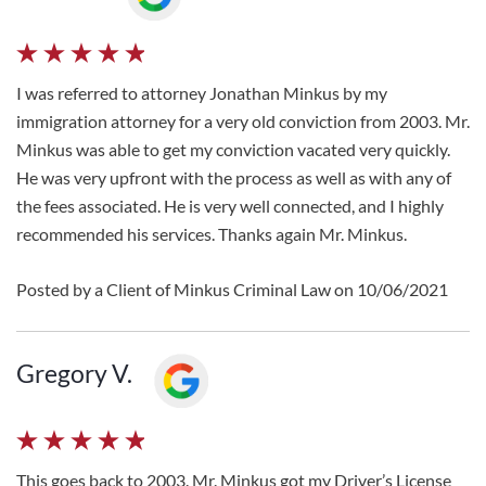
I was referred to attorney Jonathan Minkus by my
immigration attorney for a very old conviction from 2003. Mr.
Minkus was able to get my conviction vacated very quickly.
He was very upfront with the process as well as with any of
the fees associated. He is very well connected, and I highly
recommended his services. Thanks again Mr. Minkus.
Posted by a Client of Minkus Criminal Law on 10/06/2021
Gregory V.
This goes back to 2003. Mr. Minkus got my Driver’s License