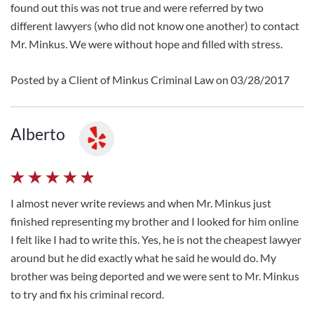
found out this was not true and were referred by two
different lawyers (who did not know one another) to contact
Mr. Minkus. We were without hope and filled with stress.
Posted by a Client of Minkus Criminal Law on 03/28/2017
Alberto
I almost never write reviews and when Mr. Minkus just
finished representing my brother and I looked for him online
I felt like I had to write this. Yes, he is not the cheapest lawyer
around but he did exactly what he said he would do. My
brother was being deported and we were sent to Mr. Minkus
to try and fix his criminal record.