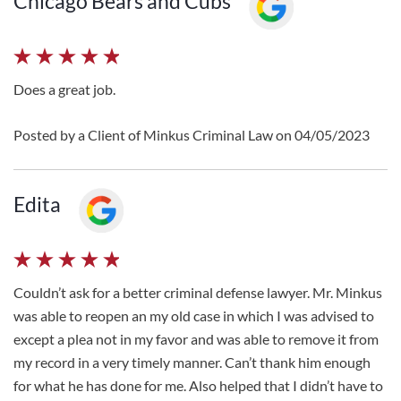
Chicago Bears and Cubs
Does a great job.
Posted by a Client of Minkus Criminal Law on 04/05/2023
Edita
Couldn’t ask for a better criminal defense lawyer. Mr. Minkus
was able to reopen an my old case in which I was advised to
except a plea not in my favor and was able to remove it from
my record in a very timely manner. Can’t thank him enough
for what he has done for me. Also helped that I didn’t have to