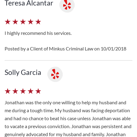
Teresa Alcantar
I highly recommend his services.
Posted by a Client of Minkus Criminal Law on 10/01/2018
Solly Garcia
Jonathan was the only one willing to help my husband and
me during a tough time. My husband was facing deportation
and had no chance to beat his case unless Jonathan was able
to vacate a previous conviction. Jonathan was persistent and
genuinely advocated for my husband and family. Jonathan