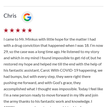
Chris
I came to Mr. Minkus with little hope for the matter I had
with a drug conviction that happened when I was 18. I’m now
29, so the case was a long time ago. He listened to my story
and which in my mind I found impossible to get rid of, but he
restored my hope and helped me till the end with the help of
his fantastic assistant, Carol. With COVID-19 happening, we
had bumps, but with every step, they were right there
pushing me forward, and with God’s grace, they
accomplished what I thought was impossible. Today I feel like
I’m a new person ready to move forward in my life and join
the army thanks to his fantastic work and knowledge. I