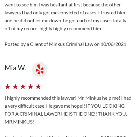
went to see him I was hesitant at first because the other
lawyers I had only got me convicted of cases. I trusted him
and he did not let me down. he got each of my cases totally
off of my record. highly highly recommend him.
Posted by a Client of Minkus Criminal Law on 10/06/2021
Mia W.
I highly recommended this lawyer! Mr. Minkus help me! I had
a very difficult case. He gave me hope!! IF YOU LOOKING
FOR A CRIMINAL LAWER HE IS THE ONE!! THANK YOU,
MR.MINKUS!