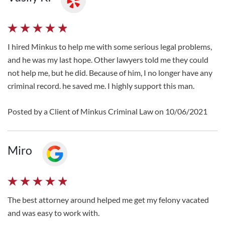
I hired Minkus to help me with some serious legal problems,
and he was my last hope. Other lawyers told me they could
not help me, but he did. Because of him, I no longer have any
criminal record. he saved me. I highly support this man.
Posted by a Client of Minkus Criminal Law on 10/06/2021
Miro
The best attorney around helped me get my felony vacated
and was easy to work with.