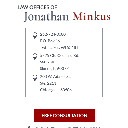
262-724-0080
P.O. Box 16
Twin Lakes, WI 53181
5225 Old Orchard Rd.
Ste. 23B
Skokie, IL 60077
200 W. Adams St.
Ste. 2211
Chicago, IL 60606
FREE CONSULTATION