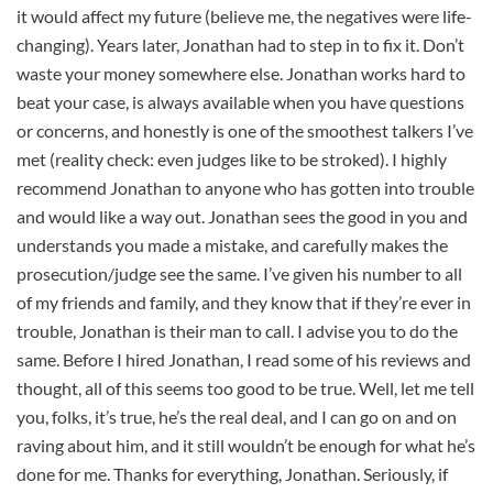
it would affect my future (believe me, the negatives were life-
changing). Years later, Jonathan had to step in to fix it. Don’t
waste your money somewhere else. Jonathan works hard to
beat your case, is always available when you have questions
or concerns, and honestly is one of the smoothest talkers I’ve
met (reality check: even judges like to be stroked). I highly
recommend Jonathan to anyone who has gotten into trouble
and would like a way out. Jonathan sees the good in you and
understands you made a mistake, and carefully makes the
prosecution/judge see the same. I’ve given his number to all
of my friends and family, and they know that if they’re ever in
trouble, Jonathan is their man to call. I advise you to do the
same. Before I hired Jonathan, I read some of his reviews and
thought, all of this seems too good to be true. Well, let me tell
you, folks, it’s true, he’s the real deal, and I can go on and on
raving about him, and it still wouldn’t be enough for what he’s
done for me. Thanks for everything, Jonathan. Seriously, if