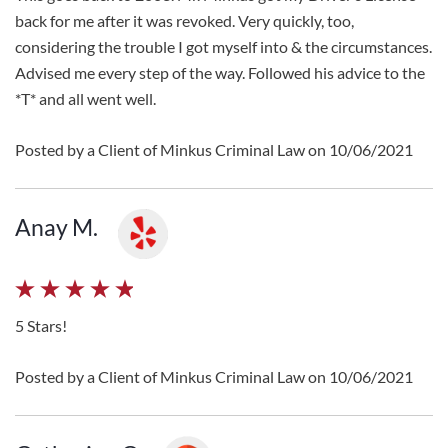
back for me after it was revoked. Very quickly, too,
considering the trouble I got myself into & the circumstances.
Advised me every step of the way. Followed his advice to the
*T* and all went well.
Posted by a Client of Minkus Criminal Law on 10/06/2021
Anay M.
5 Stars!
Posted by a Client of Minkus Criminal Law on 10/06/2021