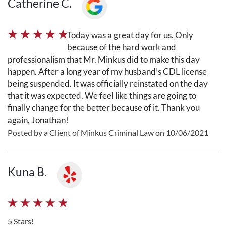
Catherine C.
Today was a great day for us. Only
because of the hard work and
professionalism that Mr. Minkus did to make this day
happen. After a long year of my husband’s CDL license
being suspended. It was officially reinstated on the day
that it was expected. We feel like things are going to
finally change for the better because of it. Thank you
again, Jonathan!
Posted by a Client of Minkus Criminal Law on 10/06/2021
Kuna B.
5 Stars!