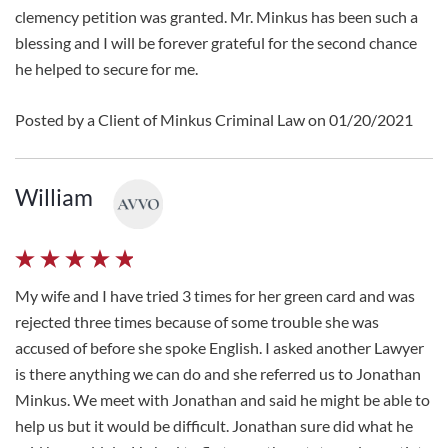
clemency petition was granted. Mr. Minkus has been such a
blessing and I will be forever grateful for the second chance
he helped to secure for me.
Posted by a Client of Minkus Criminal Law on 01/20/2021
William
My wife and I have tried 3 times for her green card and was
rejected three times because of some trouble she was
accused of before she spoke English. I asked another Lawyer
is there anything we can do and she referred us to Jonathan
Minkus. We meet with Jonathan and said he might be able to
help us but it would be difficult. Jonathan sure did what he