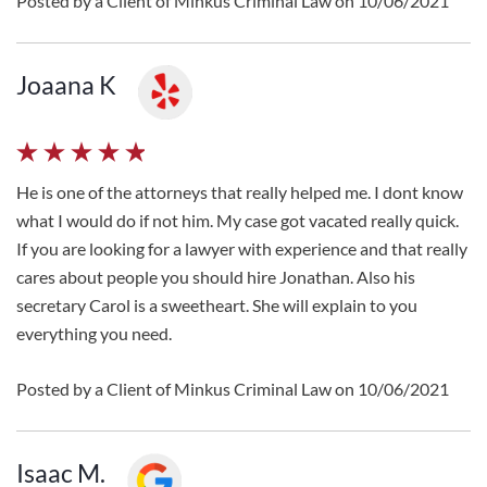
Posted by a Client of Minkus Criminal Law on 10/06/2021
Joaana K
He is one of the attorneys that really helped me. I dont know
what I would do if not him. My case got vacated really quick.
If you are looking for a lawyer with experience and that really
cares about people you should hire Jonathan. Also his
secretary Carol is a sweetheart. She will explain to you
everything you need.
Posted by a Client of Minkus Criminal Law on 10/06/2021
Isaac M.