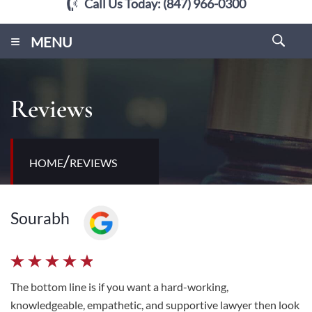
Call Us Today:
(847) 966-0300
≡
MENU
Reviews
/
HOME
REVIEWS
Sourabh
The bottom line is if you want a hard-working,
knowledgeable, empathetic, and supportive lawyer then look