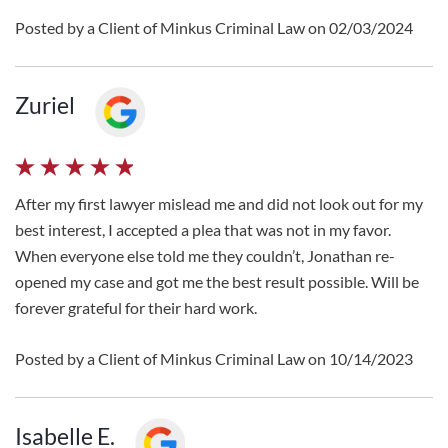
Posted by a Client of Minkus Criminal Law on 02/03/2024
Zuriel
After my first lawyer mislead me and did not look out for my
best interest, I accepted a plea that was not in my favor.
When everyone else told me they couldn’t, Jonathan re-
opened my case and got me the best result possible. Will be
forever grateful for their hard work.
Posted by a Client of Minkus Criminal Law on 10/14/2023
Isabelle E.