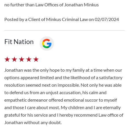
no further than Law Offices of Jonathan Minkus
Posted by a Client of Minkus Criminal Law on 02/07/2024
Fit Nation
Jonathan was the only hope to my family at a time when our
options appeared limited and the likelihood of a satisfactory
resolution seemed next on impossible. Not only he was able
to defend us from an unjust accusation, his calm and
empathetic demeanor offered emotional succor to myself
and those I care about most. My children and I are eternally
grateful for his service and I hereby recommend Law office of
Jonathan without any doubt.