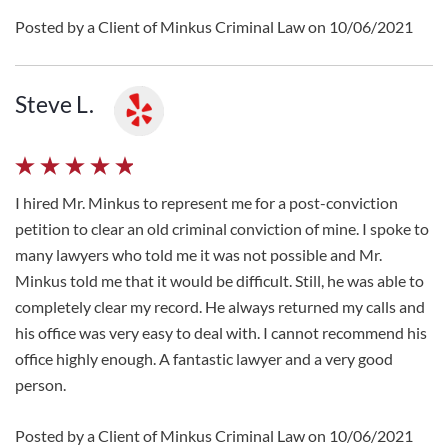
Posted by a Client of Minkus Criminal Law on 10/06/2021
Steve L.
I hired Mr. Minkus to represent me for a post-conviction
petition to clear an old criminal conviction of mine. I spoke to
many lawyers who told me it was not possible and Mr.
Minkus told me that it would be difficult. Still, he was able to
completely clear my record. He always returned my calls and
his office was very easy to deal with. I cannot recommend his
office highly enough. A fantastic lawyer and a very good
person.
Posted by a Client of Minkus Criminal Law on 10/06/2021