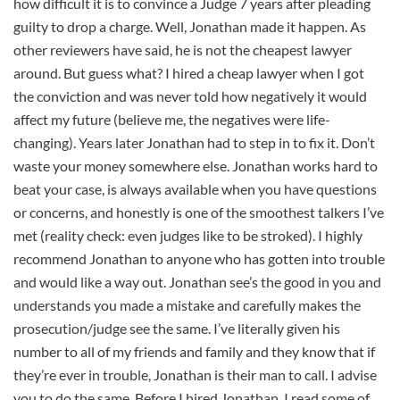
how difficult it is to convince a Judge 7 years after pleading
guilty to drop a charge. Well, Jonathan made it happen. As
other reviewers have said, he is not the cheapest lawyer
around. But guess what? I hired a cheap lawyer when I got
the conviction and was never told how negatively it would
affect my future (believe me, the negatives were life-
changing). Years later Jonathan had to step in to fix it. Don’t
waste your money somewhere else. Jonathan works hard to
beat your case, is always available when you have questions
or concerns, and honestly is one of the smoothest talkers I’ve
met (reality check: even judges like to be stroked). I highly
recommend Jonathan to anyone who has gotten into trouble
and would like a way out. Jonathan see’s the good in you and
understands you made a mistake and carefully makes the
prosecution/judge see the same. I’ve literally given his
number to all of my friends and family and they know that if
they’re ever in trouble, Jonathan is their man to call. I advise
you to do the same. Before I hired Jonathan, I read some of