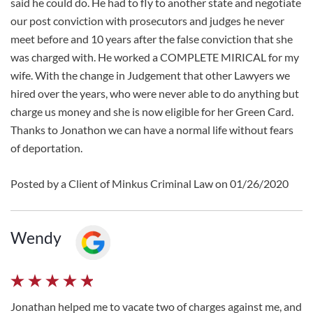
said he could do. He had to fly to another state and negotiate
our post conviction with prosecutors and judges he never
meet before and 10 years after the false conviction that she
was charged with. He worked a COMPLETE MIRICAL for my
wife. With the change in Judgement that other Lawyers we
hired over the years, who were never able to do anything but
charge us money and she is now eligible for her Green Card.
Thanks to Jonathon we can have a normal life without fears
of deportation.
Posted by a Client of Minkus Criminal Law on 01/26/2020
Wendy
Jonathan helped me to vacate two of charges against me, and