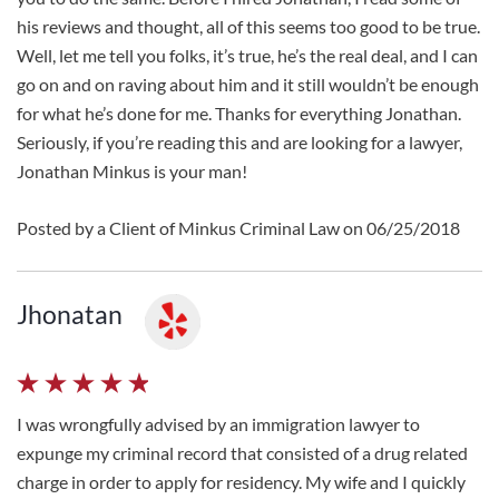
his reviews and thought, all of this seems too good to be true.
Well, let me tell you folks, it’s true, he’s the real deal, and I can
go on and on raving about him and it still wouldn’t be enough
for what he’s done for me. Thanks for everything Jonathan.
Seriously, if you’re reading this and are looking for a lawyer,
Jonathan Minkus is your man!
Posted by a Client of Minkus Criminal Law on 06/25/2018
Jhonatan
I was wrongfully advised by an immigration lawyer to
expunge my criminal record that consisted of a drug related
charge in order to apply for residency. My wife and I quickly