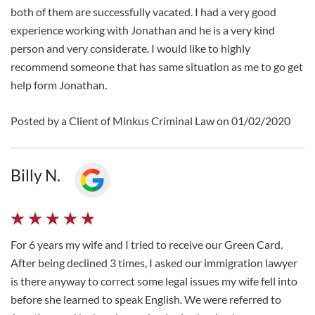
both of them are successfully vacated. I had a very good
experience working with Jonathan and he is a very kind
person and very considerate. I would like to highly
recommend someone that has same situation as me to go get
help form Jonathan.
Posted by a Client of Minkus Criminal Law on 01/02/2020
Billy N.
For 6 years my wife and I tried to receive our Green Card.
After being declined 3 times, I asked our immigration lawyer
is there anyway to correct some legal issues my wife fell into
before she learned to speak English. We were referred to