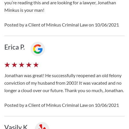
you’re reading this and are looking for a lawyer, Jonathan
Minkus is your man!
Posted by a Client of Minkus Criminal Law on 10/06/2021
Erica P.
Jonathan was great! He successfully reopened an old felony
conviction of my husband from 2003! It was vacated and no
longer a cloud over our future. Thank you so much, Jonathan.
Posted by a Client of Minkus Criminal Law on 10/06/2021
Vasily K.