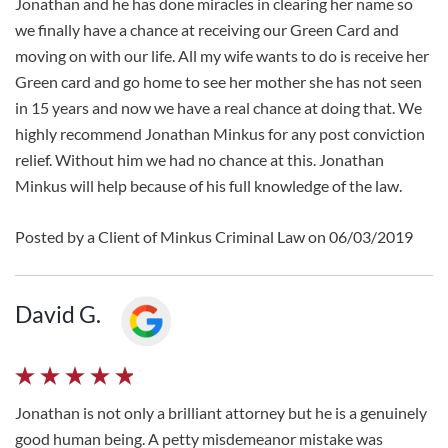
Jonathan and he has done miracles in clearing her name so
we finally have a chance at receiving our Green Card and
moving on with our life. All my wife wants to do is receive her
Green card and go home to see her mother she has not seen
in 15 years and now we have a real chance at doing that. We
highly recommend Jonathan Minkus for any post conviction
relief. Without him we had no chance at this. Jonathan
Minkus will help because of his full knowledge of the law.
Posted by a Client of Minkus Criminal Law on 06/03/2019
David G.
Jonathan is not only a brilliant attorney but he is a genuinely
good human being. A petty misdemeanor mistake was