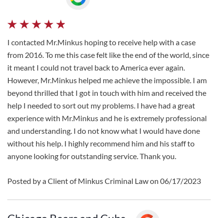
I contacted Mr.Minkus hoping to receive help with a case
from 2016. To me this case felt like the end of the world, since
it meant I could not travel back to America ever again.
However, Mr.Minkus helped me achieve the impossible. I am
beyond thrilled that I got in touch with him and received the
help I needed to sort out my problems. I have had a great
experience with Mr.Minkus and he is extremely professional
and understanding. I do not know what I would have done
without his help. I highly recommend him and his staff to
anyone looking for outstanding service. Thank you.
Posted by a Client of Minkus Criminal Law on 06/17/2023