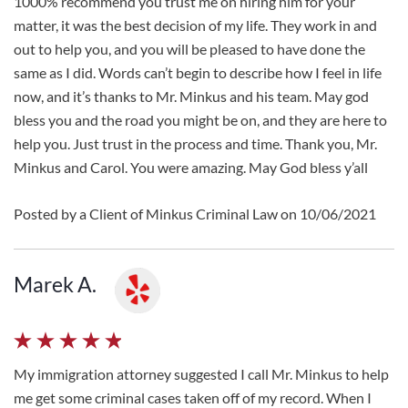
1000% recommend you trust me on hiring him for your
matter, it was the best decision of my life. They work in and
out to help you, and you will be pleased to have done the
same as I did. Words can’t begin to describe how I feel in life
now, and it’s thanks to Mr. Minkus and his team. May god
bless you and the road you might be on, and they are here to
help you. Just trust in the process and time. Thank you, Mr.
Minkus and Carol. You were amazing. May God bless y’all
Posted by a Client of Minkus Criminal Law on 10/06/2021
Marek A.
My immigration attorney suggested I call Mr. Minkus to help
me get some criminal cases taken off of my record. When I