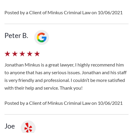
Posted by a Client of Minkus Criminal Law on 10/06/2021
Peter B.
Jonathan Minkus is a great lawyer, I highly recommend him
to anyone that has any serious issues. Jonathan and his staff
is very friendly and professional. I couldn’t be more satisfied
with their help and service. Thank you!
Posted by a Client of Minkus Criminal Law on 10/06/2021
Joe