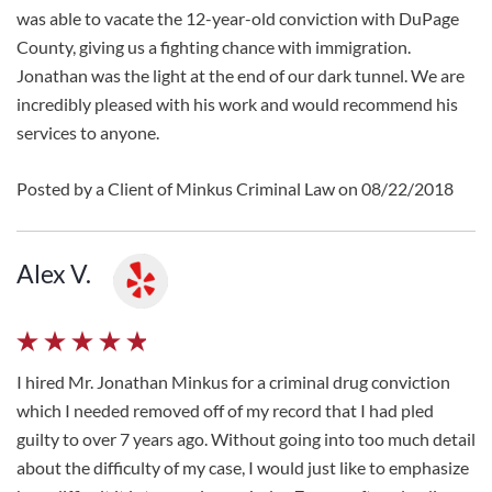
was able to vacate the 12-year-old conviction with DuPage
County, giving us a fighting chance with immigration.
Jonathan was the light at the end of our dark tunnel. We are
incredibly pleased with his work and would recommend his
services to anyone.
Posted by a Client of Minkus Criminal Law on 08/22/2018
Alex V.
I hired Mr. Jonathan Minkus for a criminal drug conviction
which I needed removed off of my record that I had pled
guilty to over 7 years ago. Without going into too much detail
about the difficulty of my case, I would just like to emphasize