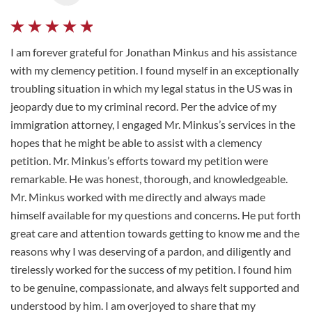
I am forever grateful for Jonathan Minkus and his assistance
with my clemency petition. I found myself in an exceptionally
troubling situation in which my legal status in the US was in
jeopardy due to my criminal record. Per the advice of my
immigration attorney, I engaged Mr. Minkus’s services in the
hopes that he might be able to assist with a clemency
petition. Mr. Minkus’s efforts toward my petition were
remarkable. He was honest, thorough, and knowledgeable.
Mr. Minkus worked with me directly and always made
himself available for my questions and concerns. He put forth
great care and attention towards getting to know me and the
reasons why I was deserving of a pardon, and diligently and
tirelessly worked for the success of my petition. I found him
to be genuine, compassionate, and always felt supported and
understood by him. I am overjoyed to share that my