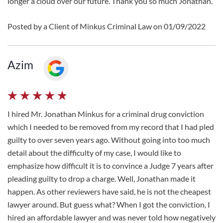
longer a cloud over our future. Thank you so much Jonathan.
Posted by a Client of Minkus Criminal Law on 01/09/2022
Azim
I hired Mr. Jonathan Minkus for a criminal drug conviction
which I needed to be removed from my record that I had pled
guilty to over seven years ago. Without going into too much
detail about the difficulty of my case, I would like to
emphasize how difficult it is to convince a Judge 7 years after
pleading guilty to drop a charge. Well, Jonathan made it
happen. As other reviewers have said, he is not the cheapest
lawyer around. But guess what? When I got the conviction, I
hired an affordable lawyer and was never told how negatively