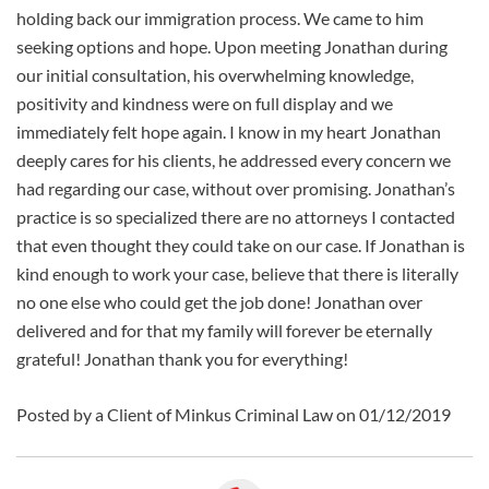
holding back our immigration process. We came to him
seeking options and hope. Upon meeting Jonathan during
our initial consultation, his overwhelming knowledge,
positivity and kindness were on full display and we
immediately felt hope again. I know in my heart Jonathan
deeply cares for his clients, he addressed every concern we
had regarding our case, without over promising. Jonathan’s
practice is so specialized there are no attorneys I contacted
that even thought they could take on our case. If Jonathan is
kind enough to work your case, believe that there is literally
no one else who could get the job done! Jonathan over
delivered and for that my family will forever be eternally
grateful! Jonathan thank you for everything!
Posted by a Client of Minkus Criminal Law on 01/12/2019