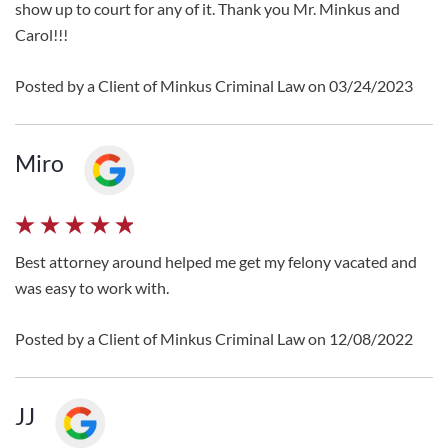
show up to court for any of it. Thank you Mr. Minkus and
Carol!!!
Posted by a Client of Minkus Criminal Law on 03/24/2023
Miro
Best attorney around helped me get my felony vacated and
was easy to work with.
Posted by a Client of Minkus Criminal Law on 12/08/2022
JJ