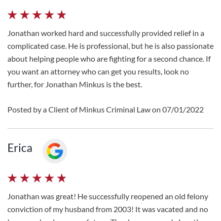
Jonathan worked hard and successfully provided relief in a
complicated case. He is professional, but he is also passionate
about helping people who are fighting for a second chance. If
you want an attorney who can get you results, look no
further, for Jonathan Minkus is the best.
Posted by a Client of Minkus Criminal Law on 07/01/2022
Erica
Jonathan was great! He successfully reopened an old felony
conviction of my husband from 2003! It was vacated and no