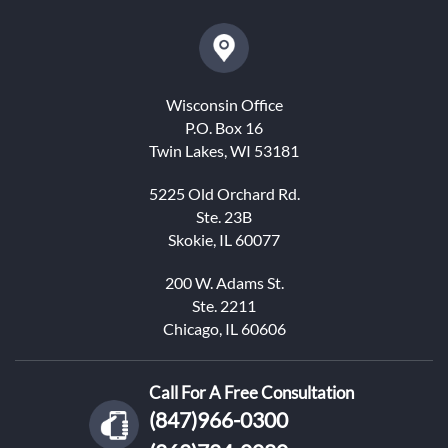
Wisconsin Office
P.O. Box 16
Twin Lakes, WI 53181
5225 Old Orchard Rd.
Ste. 23B
Skokie, IL 60077
200 W. Adams St.
Ste. 2211
Chicago, IL 60606
Call For A Free Consultation
(847)966-0300