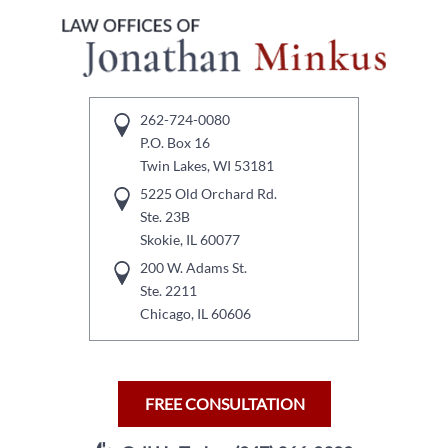
262-724-0080
P.O. Box 16
Twin Lakes, WI 53181
5225 Old Orchard Rd.
Ste. 23B
Skokie, IL 60077
200 W. Adams St.
Ste. 2211
Chicago, IL 60606
FREE CONSULTATION