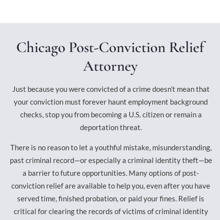
Chicago Post-Conviction Relief
Attorney
Just because you were convicted of a crime doesn’t mean that
your conviction must forever haunt employment background
checks, stop you from becoming a U.S. citizen or remain a
deportation threat.
There is no reason to let a youthful mistake, misunderstanding,
past criminal record—or especially a criminal identity theft—be
a barrier to future opportunities. Many options of post-
conviction relief are available to help you, even after you have
served time, finished probation, or paid your fines. Relief is
critical for clearing the records of victims of criminal identity