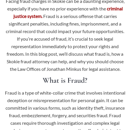
Facing fraud charges in Skokie can be a daunting experience,
especially if you have no prior experience with the
criminal
justice system.
Fraud is a serious offense that carries
significant penalties, including fines, imprisonment, and a
criminal record that could impact your future opportunities.
If you’re accused of fraud, it’s crucial to seek legal
representation immediately to protect your rights and
freedom. In this blog post, we’ll discuss what fraud is, how a
Skokie fraud attorney can help, and why you should choose
the Law Offices of Jonathan Minkus for legal assistance.
What is Fraud?
Fraud is a type of white-collar crime
that involves intentional
deception or misrepresentation for personal gain. It can be
committed in various forms, such as identity theft, insurance
fraud, embezzlement, forgery, and securities fraud. Fraud
cases require thorough investigation and complex legal