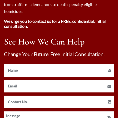
from traffic misdemeanors to death-penalty eligible
homicides.
We urge you to contact us for a FREE, confidential, initial
consultation.
See How We Can Help
Change Your Future. Free Initial Consultation.