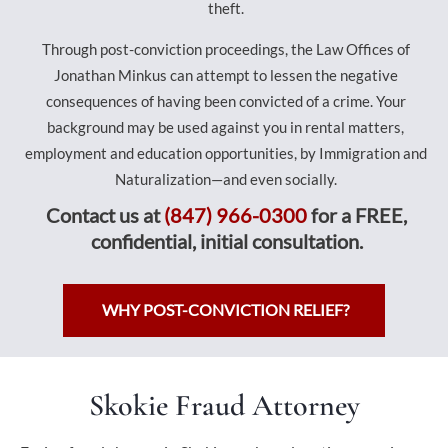
theft.
Through post-conviction proceedings, the Law Offices of
Jonathan Minkus can attempt to lessen the negative
consequences of having been convicted of a crime. Your
background may be used against you in rental matters,
employment and education opportunities, by Immigration and
Naturalization—and even socially.
Contact us at
(847) 966-0300
for a FREE,
confidential, initial consultation.
WHY POST-CONVICTION RELIEF?
Skokie Fraud Attorney