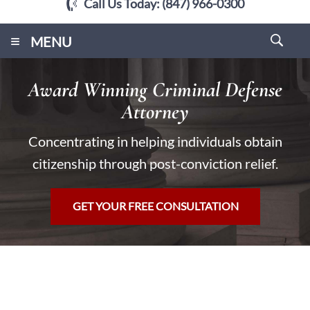
Call Us Today:
(847) 966-0300
≡
MENU
Award Winning Criminal Defense
Attorney
Concentrating in helping individuals obtain
citizenship through post-conviction relief.
GET YOUR FREE CONSULTATION