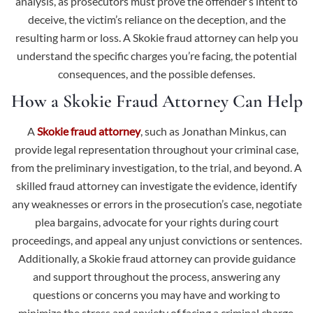
analysis, as prosecutors must prove the offender’s intent to
deceive, the victim’s reliance on the deception, and the
resulting harm or loss. A Skokie fraud attorney can help you
understand the specific charges you’re facing, the potential
consequences, and the possible defenses.
How a Skokie Fraud Attorney Can Help
A
Skokie fraud attorney
, such as Jonathan Minkus, can
provide legal representation throughout your criminal case,
from the preliminary investigation, to the trial, and beyond. A
skilled fraud attorney can investigate the evidence, identify
any weaknesses or errors in the prosecution’s case, negotiate
plea bargains, advocate for your rights during court
proceedings, and appeal any unjust convictions or sentences.
Additionally, a Skokie fraud attorney can provide guidance
and support throughout the process, answering any
questions or concerns you may have and working to
minimize the stress and anxiety of facing a criminal charge.