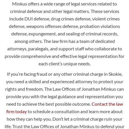
Minkus offers a wide range of legal services related to
criminal defense and other legal matters. These services
include DUI defense, drug crimes defense, violent crimes
defense, weapons offenses defense, probation violations
defense, expungement, and sealing of criminal records,
among others. The law firm has a team of dedicated
attorneys, paralegals, and support staff who collaborate to
provide comprehensive and effective legal representation for
each client’s unique needs.
If you’re facing fraud or any other criminal charge in Skokie,
you need a skilled and experienced attorney to protect your
rights and freedom. The Law Offices of Jonathan Minkus can
provide you with the legal guidance and representation you
need to achieve the best possible outcome.
Contact the law
firm today
to schedule a consultation and learn more about
how they can help you. Don’t let a criminal charge ruin your
life. Trust the Law Offices of Jonathan Minkus to defend your