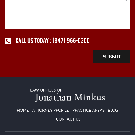
CALL US TODAY :
(847) 966-0300
HOME
ATTORNEY PROFILE
PRACTICE AREAS
BLOG
CONTACT US