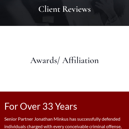
Client Reviews
Awards/ Affiliation
For Over 33 Years
Senior Partner Jonathan Minkus has successfully defended
individuals charged with every conceivable criminal offense,