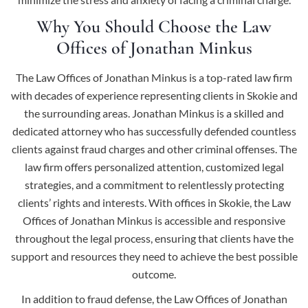
Why You Should Choose the Law
Offices of Jonathan Minkus
The Law Offices of Jonathan Minkus is a top-rated law firm
with decades of experience representing clients in Skokie and
the surrounding areas. Jonathan Minkus is a skilled and
dedicated attorney who has successfully defended countless
clients against fraud charges and other criminal offenses. The
law firm offers personalized attention, customized legal
strategies, and a commitment to relentlessly protecting
clients’ rights and interests. With offices in Skokie, the Law
Offices of Jonathan Minkus is accessible and responsive
throughout the legal process, ensuring that clients have the
support and resources they need to achieve the best possible
outcome.
In addition to fraud defense, the Law Offices of Jonathan