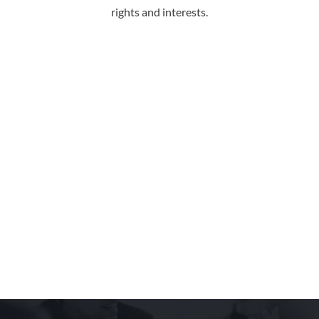
rights and interests.