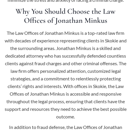
Why You Should Choose the Law
Offices of Jonathan Minkus
The Law Offices of Jonathan Minkus is a top-rated law firm
with decades of experience representing clients in Skokie and
the surrounding areas. Jonathan Minkus is a skilled and
dedicated attorney who has successfully defended countless
clients against fraud charges and other criminal offenses. The
law firm offers personalized attention, customized legal
strategies, and a commitment to relentlessly protecting
clients’ rights and interests. With offices in Skokie, the Law
Offices of Jonathan Minkus is accessible and responsive
throughout the legal process, ensuring that clients have the
support and resources they need to achieve the best possible
outcome.
In addition to fraud defense, the Law Offices of Jonathan