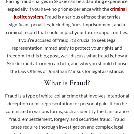
Facing fraud charges in Skokie can be a daunting experience,
especially if you have no prior experience with the
criminal
justice system.
Fraud is a serious offense that carries
significant penalties, including fines, imprisonment, and a
criminal record that could impact your future opportunities.
If you’re accused of fraud, it’s crucial to seek legal
representation immediately to protect your rights and
freedom. In this blog post, we’ll discuss what fraud is, how a
Skokie fraud attorney can help, and why you should choose
the Law Offices of Jonathan Minkus for legal assistance.
What is Fraud?
Fraud is a type of white-collar crime
that involves intentional
deception or misrepresentation for personal gain. It can be
committed in various forms, such as identity theft, insurance
fraud, embezzlement, forgery, and securities fraud. Fraud
cases require thorough investigation and complex legal