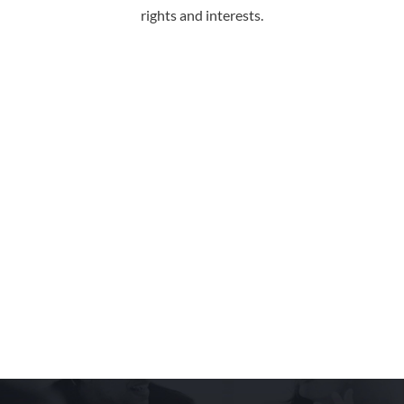
rights and interests.