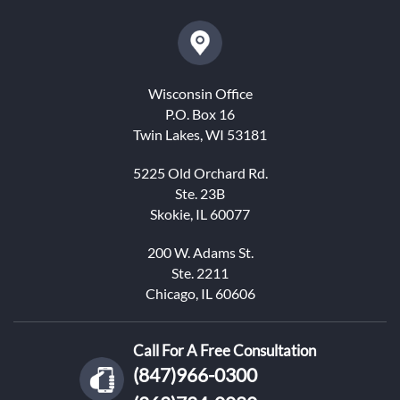
Wisconsin Office
P.O. Box 16
Twin Lakes, WI 53181
5225 Old Orchard Rd.
Ste. 23B
Skokie, IL 60077
200 W. Adams St.
Ste. 2211
Chicago, IL 60606
Call For A Free Consultation
(847)966-0300