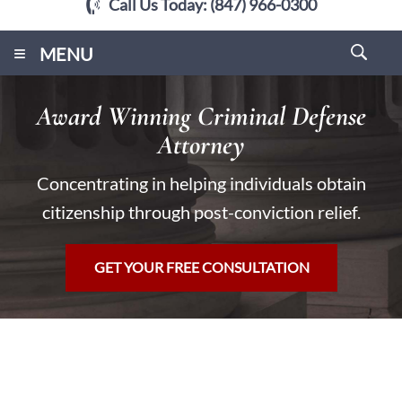
Call Us Today:
(847) 966-0300
≡
MENU
Award Winning Criminal Defense
Attorney
Concentrating in helping individuals obtain
citizenship through post-conviction relief.
GET YOUR FREE CONSULTATION