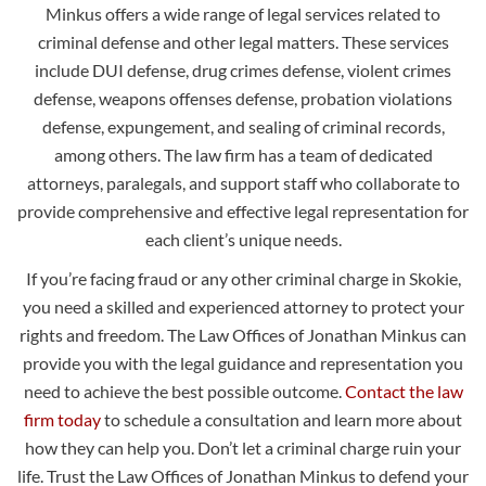
Minkus offers a wide range of legal services related to
criminal defense and other legal matters. These services
include DUI defense, drug crimes defense, violent crimes
defense, weapons offenses defense, probation violations
defense, expungement, and sealing of criminal records,
among others. The law firm has a team of dedicated
attorneys, paralegals, and support staff who collaborate to
provide comprehensive and effective legal representation for
each client’s unique needs.
If you’re facing fraud or any other criminal charge in Skokie,
you need a skilled and experienced attorney to protect your
rights and freedom. The Law Offices of Jonathan Minkus can
provide you with the legal guidance and representation you
need to achieve the best possible outcome.
Contact the law
firm today
to schedule a consultation and learn more about
how they can help you. Don’t let a criminal charge ruin your
life. Trust the Law Offices of Jonathan Minkus to defend your