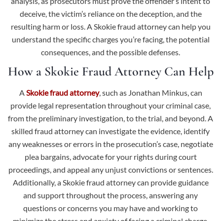
analysis, as prosecutors must prove the offender’s intent to
deceive, the victim’s reliance on the deception, and the
resulting harm or loss. A Skokie fraud attorney can help you
understand the specific charges you’re facing, the potential
consequences, and the possible defenses.
How a Skokie Fraud Attorney Can Help
A
Skokie fraud attorney
, such as Jonathan Minkus, can
provide legal representation throughout your criminal case,
from the preliminary investigation, to the trial, and beyond. A
skilled fraud attorney can investigate the evidence, identify
any weaknesses or errors in the prosecution’s case, negotiate
plea bargains, advocate for your rights during court
proceedings, and appeal any unjust convictions or sentences.
Additionally, a Skokie fraud attorney can provide guidance
and support throughout the process, answering any
questions or concerns you may have and working to
minimize the stress and anxiety of facing a criminal charge.