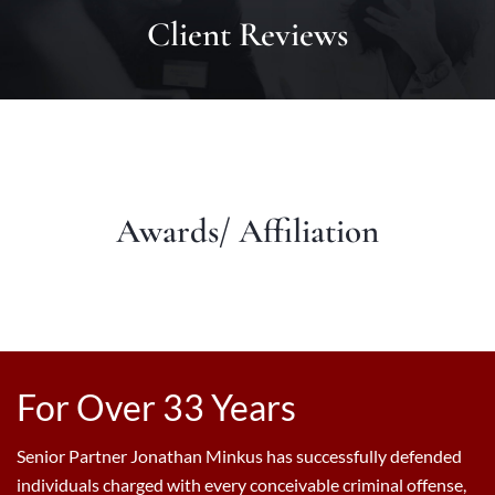
Client Reviews
Awards/ Affiliation
For Over 33 Years
Senior Partner Jonathan Minkus has successfully defended
individuals charged with every conceivable criminal offense,