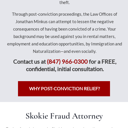
theft.
Through post-conviction proceedings, the Law Offices of
Jonathan Minkus can attempt to lessen the negative
consequences of having been convicted of a crime. Your
background may be used against you in rental matters,
employment and education opportunities, by Immigration and
Naturalization—and even socially.
Contact us at
(847) 966-0300
for a FREE,
confidential, initial consultation.
WHY POST-CONVICTION RELIEF?
Skokie Fraud Attorney