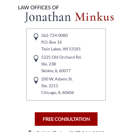
262-724-0080
P.O. Box 16
Twin Lakes, WI 53181
5225 Old Orchard Rd.
Ste. 23B
Skokie, IL 60077
200 W. Adams St.
Ste. 2211
Chicago, IL 60606
FREE CONSULTATION