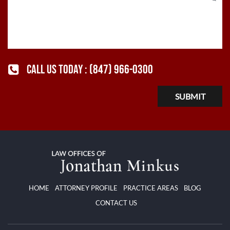
CALL US TODAY :
(847) 966-0300
HOME
ATTORNEY PROFILE
PRACTICE AREAS
BLOG
CONTACT US