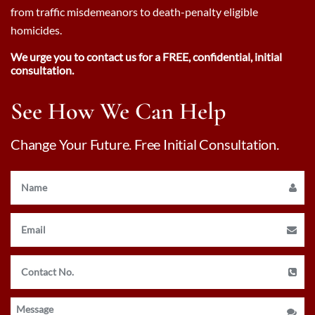
from traffic misdemeanors to death-penalty eligible
homicides.
We urge you to contact us for a FREE, confidential, initial
consultation.
See How We Can Help
Change Your Future. Free Initial Consultation.