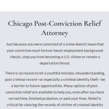
Chicago Post-Conviction Relief
Attorney
Just because you were convicted of a crime doesn’t mean that
your conviction must forever haunt employment background
checks, stop you from becoming a U.S. citizen or remain a
deportation threat.
There is no reason to let a youthful mistake, misunderstanding,
past criminal record—or especially a criminal identity theft—be
a barrier to future opportunities. Many options of post-
conviction relief are available to help you, even after you have
served time, finished probation, or paid your fines. Relief is
critical for clearing the records of victims of criminal identity