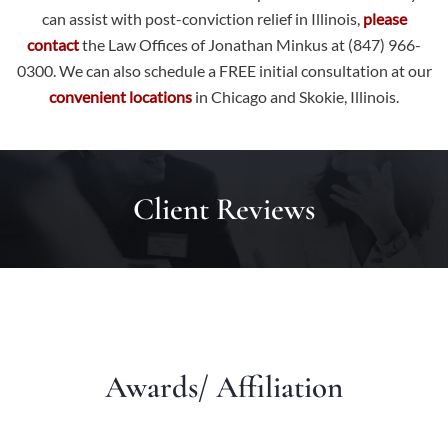
can assist with post-conviction relief in Illinois,
please
contact
the Law Offices of Jonathan Minkus at (847) 966-
0300. We can also schedule a FREE initial consultation at our
convenient locations
in Chicago and Skokie, Illinois.
Client Reviews
Awards/ Affiliation