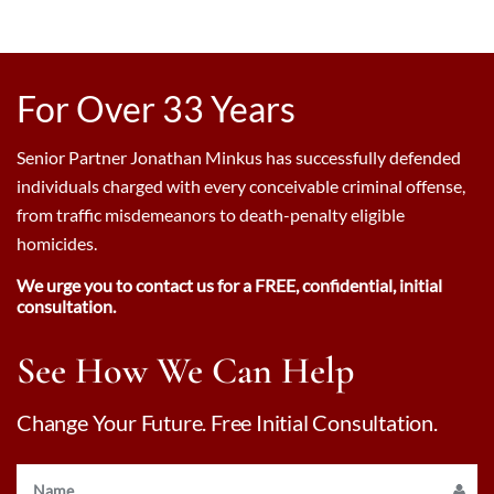
For Over 33 Years
Senior Partner Jonathan Minkus has successfully defended
individuals charged with every conceivable criminal offense,
from traffic misdemeanors to death-penalty eligible
homicides.
We urge you to contact us for a FREE, confidential, initial
consultation.
See How We Can Help
Change Your Future. Free Initial Consultation.