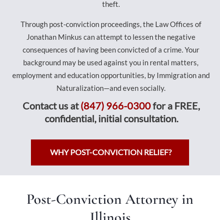
theft.
Through post-conviction proceedings, the Law Offices of
Jonathan Minkus can attempt to lessen the negative
consequences of having been convicted of a crime. Your
background may be used against you in rental matters,
employment and education opportunities, by Immigration and
Naturalization—and even socially.
Contact us at
(847) 966-0300
for a FREE,
confidential, initial consultation.
WHY POST-CONVICTION RELIEF?
Post-Conviction Attorney in
Illinois