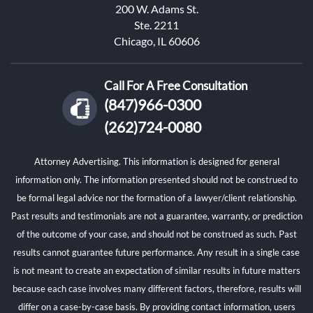
200 W. Adams St.
Ste. 2211
Chicago, IL 60606
Call For A Free Consultation
(847)966-0300
(262)724-0080
Attorney Advertising. This information is designed for general
information only. The information presented should not be construed to
be formal legal advice nor the formation of a lawyer/client relationship.
Past results and testimonials are not a guarantee, warranty, or prediction
of the outcome of your case, and should not be construed as such. Past
results cannot guarantee future performance. Any result in a single case
is not meant to create an expectation of similar results in future matters
because each case involves many different factors, therefore, results will
differ on a case-by-case basis. By providing contact information, users