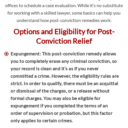
offices to schedule a case evaluation. While it’s no substitute
for working with a skilled lawyer, some basics can help you
understand how post-conviction remedies work.
Options and Eligibility for Post-
Conviction Relief
Expungement: This post-conviction remedy allows
you to completely erase any criminal conviction, so
your record is clean and it’s as if you never
committed a crime. However, the eligibility rules are
strict. In order to qualify, there must be an acquittal
or dismissal of the charges, or a release without
formal charges. You may also be eligible for
expungement if you completed the terms of an
order of supervision or probation, but this factor
only applies to certain crimes.