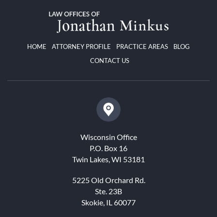
HOME
ATTORNEY PROFILE
PRACTICE AREAS
BLOG
CONTACT US
Wisconsin Office
P.O. Box 16
Twin Lakes, WI 53181
5225 Old Orchard Rd.
Ste. 23B
Skokie, IL 60077