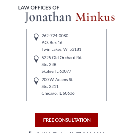
262-724-0080
P.O. Box 16
Twin Lakes, WI 53181
5225 Old Orchard Rd.
Ste. 23B
Skokie, IL 60077
200 W. Adams St.
Ste. 2211
Chicago, IL 60606
FREE CONSULTATION