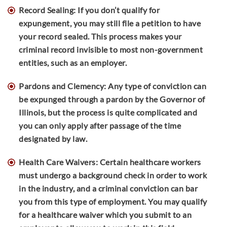
Record Sealing: If you don’t qualify for
expungement, you may still file a petition to have
your record sealed. This process makes your
criminal record invisible to most non-government
entities, such as an employer.
Pardons and Clemency: Any type of conviction can
be expunged through a pardon by the Governor of
Illinois, but the process is quite complicated and
you can only apply after passage of the time
designated by law.
Health Care Waivers: Certain healthcare workers
must undergo a background check in order to work
in the industry, and a criminal conviction can bar
you from this type of employment. You may qualify
for a healthcare waiver which you submit to an