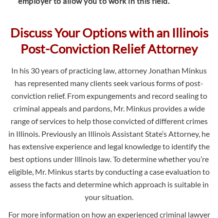
employer to allow you to work in this field.
Discuss Your Options with an Illinois
Post-Conviction Relief Attorney
In his 30 years of practicing law, attorney Jonathan Minkus
has represented many clients seek various forms of post-
conviction relief. From expungements and record sealing to
criminal appeals and pardons, Mr. Minkus provides a wide
range of services to help those convicted of different crimes
in Illinois. Previously an Illinois Assistant State’s Attorney, he
has extensive experience and legal knowledge to identify the
best options under Illinois law. To determine whether you’re
eligible, Mr. Minkus starts by conducting a case evaluation to
assess the facts and determine which approach is suitable in
your situation.
For more information on how an experienced criminal lawyer