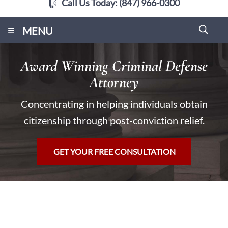
Call Us Today:
(847) 966-0300
≡
MENU
Award Winning Criminal Defense
Attorney
Concentrating in helping individuals obtain
citizenship through post-conviction relief.
GET YOUR FREE CONSULTATION