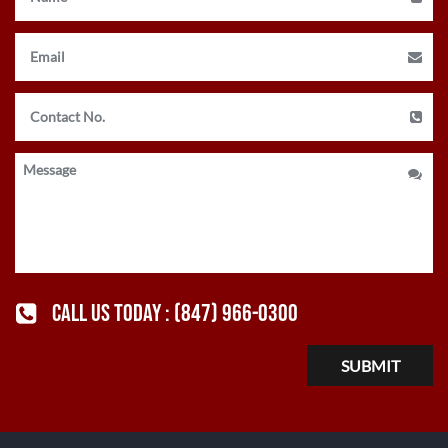
CALL US TODAY :
(847) 966-0300