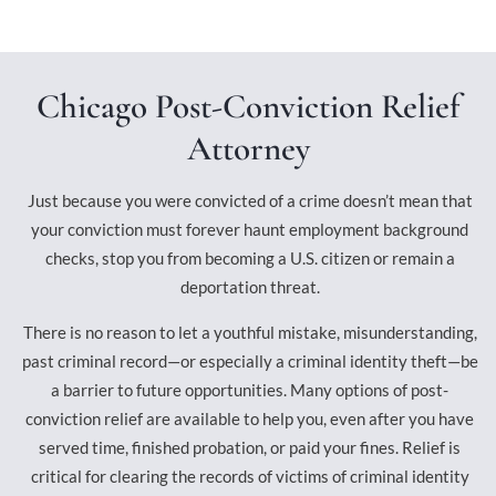
Chicago Post-Conviction Relief
Attorney
Just because you were convicted of a crime doesn’t mean that
your conviction must forever haunt employment background
checks, stop you from becoming a U.S. citizen or remain a
deportation threat.
There is no reason to let a youthful mistake, misunderstanding,
past criminal record—or especially a criminal identity theft—be
a barrier to future opportunities. Many options of post-
conviction relief are available to help you, even after you have
served time, finished probation, or paid your fines. Relief is
critical for clearing the records of victims of criminal identity