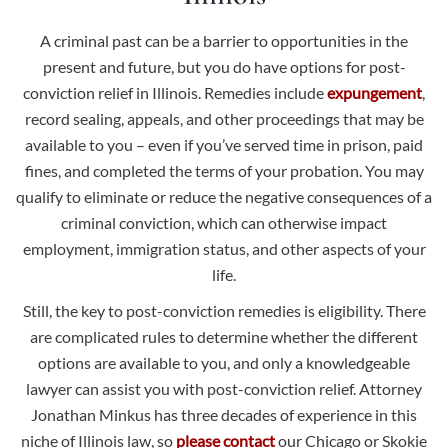
A criminal past can be a barrier to opportunities in the
present and future, but you do have options for post-
conviction relief in Illinois. Remedies include
expungement
,
record sealing, appeals, and other proceedings that may be
available to you – even if you’ve served time in prison, paid
fines, and completed the terms of your probation. You may
qualify to eliminate or reduce the negative consequences of a
criminal conviction, which can otherwise impact
employment, immigration status, and other aspects of your
life.
Still, the key to post-conviction remedies is eligibility. There
are complicated rules to determine whether the different
options are available to you, and only a knowledgeable
lawyer can assist you with post-conviction relief. Attorney
Jonathan Minkus has three decades of experience in this
niche of Illinois law, so
please contact
our Chicago or Skokie