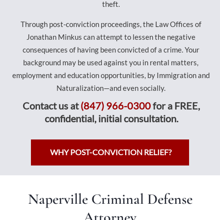
theft.
Through post-conviction proceedings, the Law Offices of
Jonathan Minkus can attempt to lessen the negative
consequences of having been convicted of a crime. Your
background may be used against you in rental matters,
employment and education opportunities, by Immigration and
Naturalization—and even socially.
Contact us at
(847) 966-0300
for a FREE,
confidential, initial consultation.
WHY POST-CONVICTION RELIEF?
Naperville Criminal Defense
Attorney