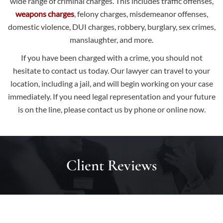
wide range of criminal charges. This includes traffic offenses,
weapons charges
, felony charges, misdemeanor offenses,
domestic violence, DUI charges, robbery, burglary, sex crimes,
manslaughter, and more.
If you have been charged with a crime, you should not
hesitate to contact us today. Our lawyer can travel to your
location, including a jail, and will begin working on your case
immediately. If you need legal representation and your future
is on the line, please
contact us
by phone or online now.
Client Reviews