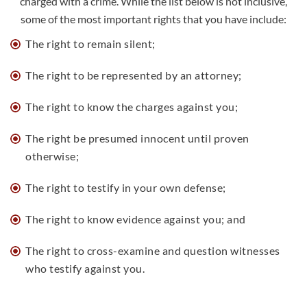
charged with a crime. While the list below is not inclusive,
some of the most important rights that you have include:
The right to remain silent;
The
right to be represented by an attorney
;
The right to know the charges against you;
The right be presumed innocent until proven
otherwise;
The right to testify in your own defense;
The right to know evidence against you; and
The right to cross-examine and question witnesses
who testify against you.