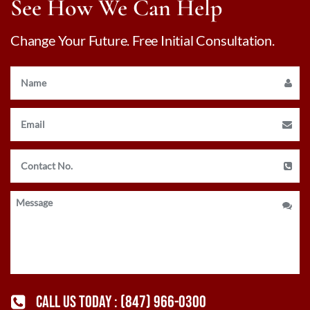
See How We Can Help
Change Your Future. Free Initial Consultation.
CALL US TODAY :
(847) 966-0300