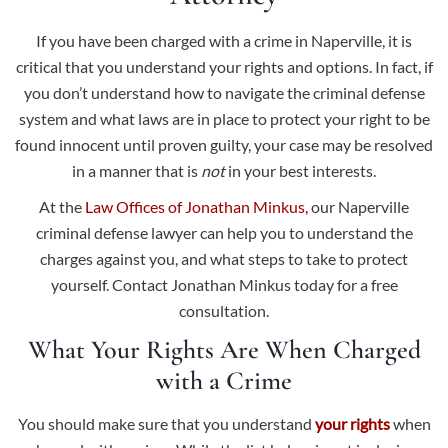
If you have been charged with a crime in Naperville, it is
critical that you understand your rights and options. In fact, if
you don’t understand how to navigate the criminal defense
system and what laws are in place to protect your right to be
found innocent until proven guilty, your case may be resolved
in a manner that is
not
in your best interests.
At the
Law Offices of Jonathan Minkus,
our Naperville
criminal defense lawyer can help you to understand the
charges against you, and what steps to take to protect
yourself. Contact Jonathan Minkus today for a free
consultation.
What Your Rights Are When Charged
with a Crime
You should make sure that you understand
your rights
when