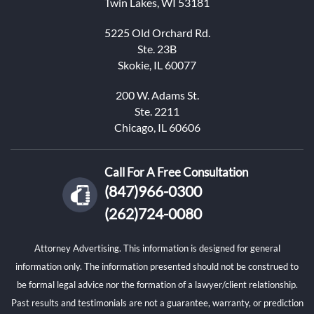
Twin Lakes, WI 53181
5225 Old Orchard Rd.
Ste. 23B
Skokie, IL 60077
200 W. Adams St.
Ste. 2211
Chicago, IL 60606
Call For A Free Consultation
(847)966-0300
(262)724-0080
Attorney Advertising. This information is designed for general
information only. The information presented should not be construed to
be formal legal advice nor the formation of a lawyer/client relationship.
Past results and testimonials are not a guarantee, warranty, or prediction