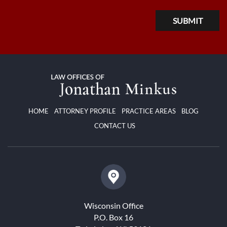
HOME
ATTORNEY PROFILE
PRACTICE AREAS
BLOG
CONTACT US
Wisconsin Office
P.O. Box 16