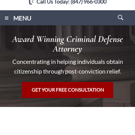
Call Us Today:
(847) 966-0300
≡
MENU
Award Winning Criminal Defense
Attorney
Concentrating in helping individuals obtain
citizenship through post-conviction relief.
GET YOUR FREE CONSULTATION