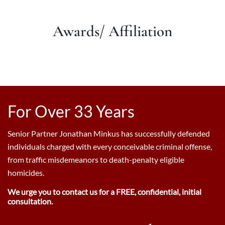
Awards/ Affiliation
For Over 33 Years
Senior Partner Jonathan Minkus has successfully defended
individuals charged with every conceivable criminal offense,
from traffic misdemeanors to death-penalty eligible
homicides.
We urge you to contact us for a FREE, confidential, initial
consultation.