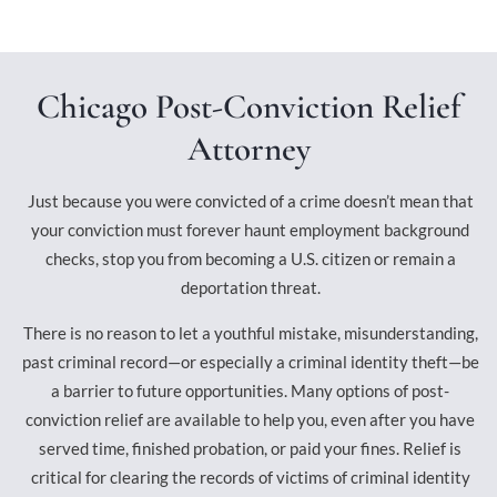
Chicago Post-Conviction Relief
Attorney
Just because you were convicted of a crime doesn’t mean that
your conviction must forever haunt employment background
checks, stop you from becoming a U.S. citizen or remain a
deportation threat.
There is no reason to let a youthful mistake, misunderstanding,
past criminal record—or especially a criminal identity theft—be
a barrier to future opportunities. Many options of post-
conviction relief are available to help you, even after you have
served time, finished probation, or paid your fines. Relief is
critical for clearing the records of victims of criminal identity