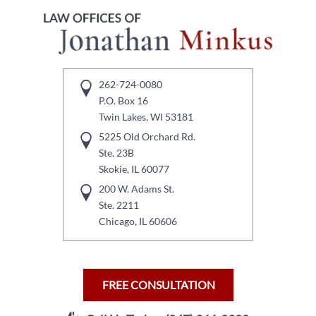
262-724-0080
P.O. Box 16
Twin Lakes, WI 53181
5225 Old Orchard Rd.
Ste. 23B
Skokie, IL 60077
200 W. Adams St.
Ste. 2211
Chicago, IL 60606
FREE CONSULTATION