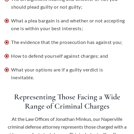
should plead guilty or not guilty;
What a plea bargain is and whether or not accepting
one is within your best interests;
The evidence that the prosecution has against you;
How to defend yourself against charges; and
What your options are if a guilty verdict is
inevitable.
Representing Those Facing a Wide
Range of Criminal Charges
At the Law Offices of Jonathan Minkus, our Naperville
criminal defense attorney represents those charged with a