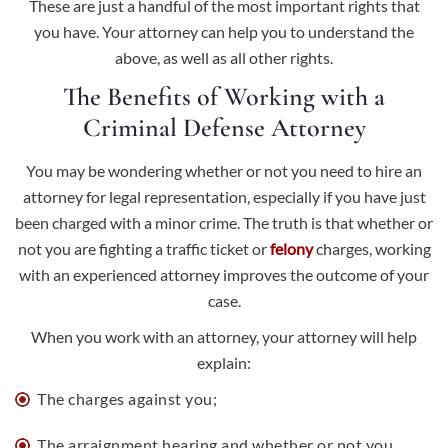
These are just a handful of the most important rights that
you have. Your attorney can help you to understand the
above, as well as all other rights.
The Benefits of Working with a
Criminal Defense Attorney
You may be wondering whether or not you need to hire an
attorney for legal representation, especially if you have just
been charged with a minor crime. The truth is that whether or
not you are fighting a traffic ticket or
felony
charges, working
with an experienced attorney improves the outcome of your
case.
When you work with an attorney, your attorney will help
explain:
The charges against you;
The arraignment hearing and whether or not you