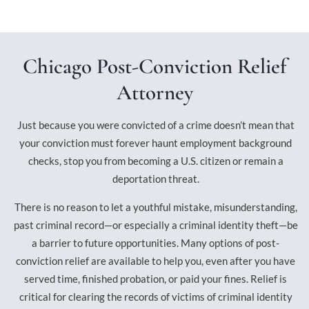
Chicago Post-Conviction Relief
Attorney
Just because you were convicted of a crime doesn’t mean that
your conviction must forever haunt employment background
checks, stop you from becoming a U.S. citizen or remain a
deportation threat.
There is no reason to let a youthful mistake, misunderstanding,
past criminal record—or especially a criminal identity theft—be
a barrier to future opportunities. Many options of post-
conviction relief are available to help you, even after you have
served time, finished probation, or paid your fines. Relief is
critical for clearing the records of victims of criminal identity