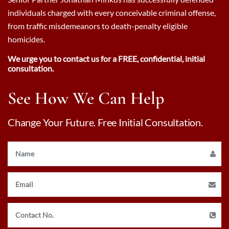
individuals charged with every conceivable criminal offense,
from traffic misdemeanors to death-penalty eligible
homicides.
We urge you to contact us for a FREE, confidential, initial
consultation.
See How We Can Help
Change Your Future. Free Initial Consultation.