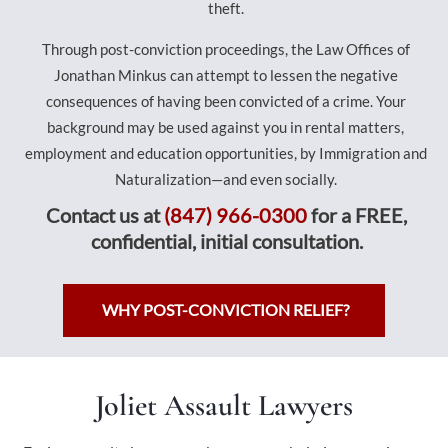
theft.
Through post-conviction proceedings, the Law Offices of
Jonathan Minkus can attempt to lessen the negative
consequences of having been convicted of a crime. Your
background may be used against you in rental matters,
employment and education opportunities, by Immigration and
Naturalization—and even socially.
Contact us at
(847) 966-0300
for a FREE,
confidential, initial consultation.
WHY POST-CONVICTION RELIEF?
Joliet Assault Lawyers