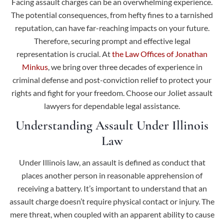
Facing assault charges can be an overwhelming experience.
The potential consequences, from hefty fines to a tarnished
reputation, can have far-reaching impacts on your future.
Therefore, securing prompt and effective legal
representation is crucial. At
the Law Offices of Jonathan
Minkus
, we bring over three decades of experience in
criminal defense and post-conviction relief to protect your
rights and fight for your freedom. Choose our Joliet assault
lawyers for dependable legal assistance.
Understanding Assault Under Illinois
Law
Under Illinois law, an assault is defined as conduct that
places another person in reasonable apprehension of
receiving a battery. It’s important to understand that an
assault charge doesn’t require physical contact or injury. The
mere threat, when coupled with an apparent ability to cause