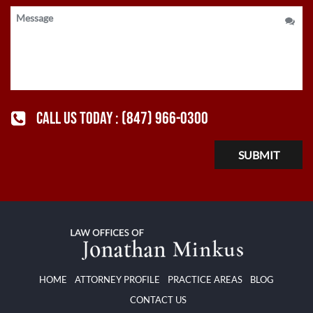
CALL US TODAY :
(847) 966-0300
HOME
ATTORNEY PROFILE
PRACTICE AREAS
BLOG
CONTACT US