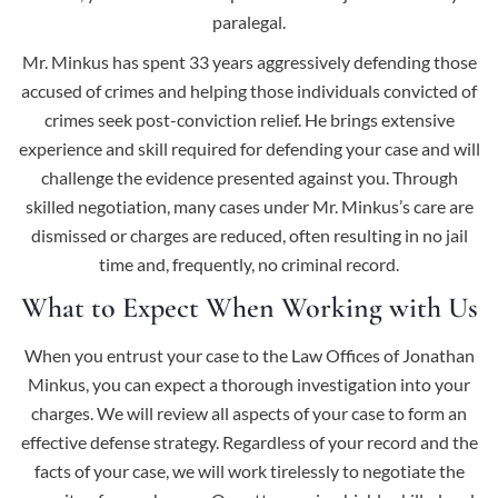
paralegal.
Mr. Minkus has spent 33 years aggressively defending those
accused of crimes and helping those individuals convicted of
crimes seek post-conviction relief. He brings extensive
experience and skill required for defending your case and will
challenge the evidence presented against you. Through
skilled negotiation, many cases under Mr. Minkus’s care are
dismissed or charges are reduced, often resulting in no jail
time and, frequently, no criminal record.
What to Expect When Working with Us
When you entrust your case to the Law Offices of Jonathan
Minkus, you can expect a thorough investigation into your
charges. We will review all aspects of your case to form an
effective defense strategy. Regardless of your record and the
facts of your case, we will work tirelessly to negotiate the