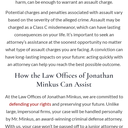
harm, can be enough to warrant an assault charge.
Potential charges and penalties associated with assault vary
based on the severity of the alleged crime. Assault may be
charged as a Class C misdemeanor, which can have lasting
consequences on your life. It’s important to seek an
attorney’s assistance at the soonest opportunity no matter
what type of assault charges you are facing. A conviction can
have long-lasting impacts on your future: acting quickly with
an attorney can help you reach the best possible outcome.
How the Law Offices of Jonathan
Minkus Can Assist
At the Law Offices of Jonathan Minkus, we are committed to
defending your rights
and preserving your future. Unlike
large, impersonal firms, your case will be handled personally
by Mr. Minkus, an award-winning criminal defense attorney.
With us, your case won’t be passed off to a junior attorney or