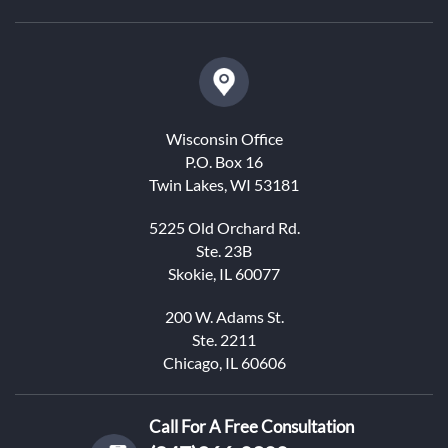
Wisconsin Office
P.O. Box 16
Twin Lakes, WI 53181
5225 Old Orchard Rd.
Ste. 23B
Skokie, IL 60077
200 W. Adams St.
Ste. 2211
Chicago, IL 60606
Call For A Free Consultation