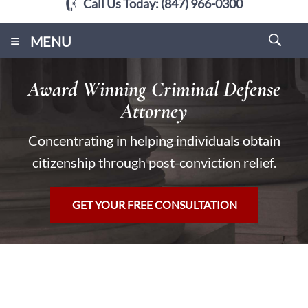
Call Us Today:
(847) 966-0300
≡
MENU
Award Winning Criminal Defense
Attorney
Concentrating in helping individuals obtain
citizenship through post-conviction relief.
GET YOUR FREE CONSULTATION