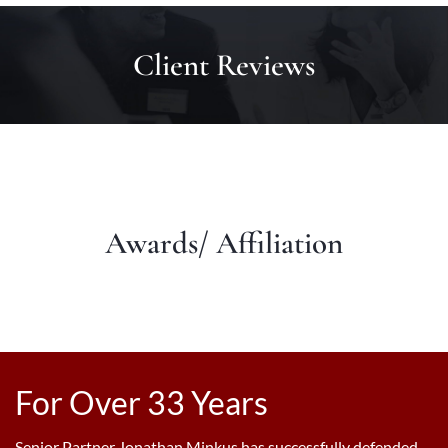
Client Reviews
Awards/ Affiliation
For Over 33 Years
Senior Partner Jonathan Minkus has successfully defended