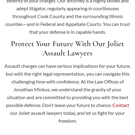
severity of your charges. Our attorney is a highly skilled and
adept litigator, regularly appearing in courthouses
throughout Cook County and the surrounding Illinois
counties—and in Federal and Appellate Courts. You can trust
that your defense is in capable hands.
Protect Your Future With Our Joliet
Assault Lawyers
Assault charges can have serious implications for your future,
but with the right legal representation, you can navigate this
challenging time with confidence. At the Law Offices of
Jonathan Minkus, we understand the gravity of your
situation and are committed to providing you with the best
possible defense. Don’t leave your future to chance.
Contact
our Joliet assault lawyers today, and let us fight for your
freedom.