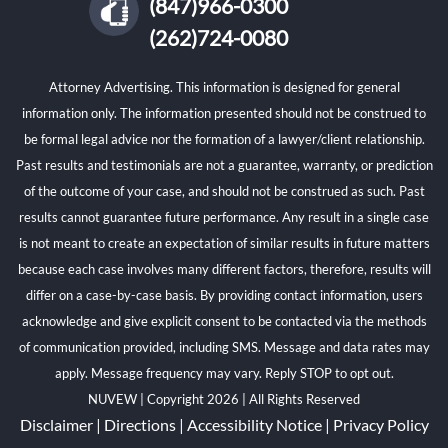
(847)966-0300
(262)724-0080
Attorney Advertising. This information is designed for general
information only. The information presented should not be construed to
be formal legal advice nor the formation of a lawyer/client relationship.
Past results and testimonials are not a guarantee, warranty, or prediction
of the outcome of your case, and should not be construed as such. Past
results cannot guarantee future performance. Any result in a single case
is not meant to create an expectation of similar results in future matters
because each case involves many different factors, therefore, results will
differ on a case-by-case basis. By providing contact information, users
acknowledge and give explicit consent to be contacted via the methods
of communication provided, including SMS. Message and data rates may
apply. Message frequency may vary. Reply STOP to opt out.
NUVEW
| Copyright 2026 | All Rights Reserved
Disclaimer
|
Directions
|
Accessibility Notice
|
Privacy Policy