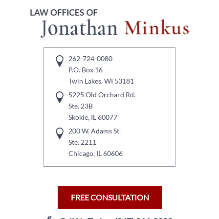
262-724-0080
P.O. Box 16
Twin Lakes, WI 53181
5225 Old Orchard Rd.
Ste. 23B
Skokie, IL 60077
200 W. Adams St.
Ste. 2211
Chicago, IL 60606
FREE CONSULTATION