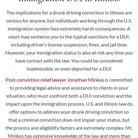
The implications for a drunk driving conviction in Illinois are
serious for anyone, but individuals working through the U.S.
immigration system face extremely harsh consequences. A
court may sentence you to the typical sanctions for a DUI,
including driver’s license suspension, fines, and jail time.
However, your immigration status is also at risk any time you
have contact with the law. You could be considered
inadmissible, or even deported for a DUI
Post-conviction relief lawyer Jonathan Minkus
is committed
to providing legal advice and assistance to clients in your
situation, who must confront both a DUI conviction and the
impact upon the immigration process. U.S. and Illinois law do
offer options to address your drunk driving conviction so
that a criminal conviction does not impair your status, but
the process and eligibility factors are extremely complex. Mr.
Minkus has extensive knowledge of the law and more than