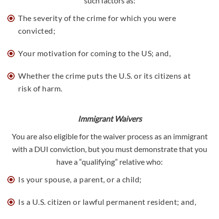
such factors as:
The severity of the crime for which you were
convicted;
Your motivation for coming to the US; and,
Whether the crime puts the U.S. or its citizens at
risk of harm.
Immigrant Waivers
You are also eligible for the waiver process as an immigrant
with a DUI conviction, but you must demonstrate that you
have a “qualifying” relative who:
Is your spouse, a parent, or a child;
Is a U.S. citizen or lawful permanent resident; and,