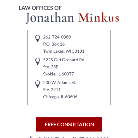
262-724-0080
P.O. Box 16
Twin Lakes, WI 53181
5225 Old Orchard Rd.
Ste. 23B
Skokie, IL 60077
200 W. Adams St.
Ste. 2211
Chicago, IL 60606
FREE CONSULTATION