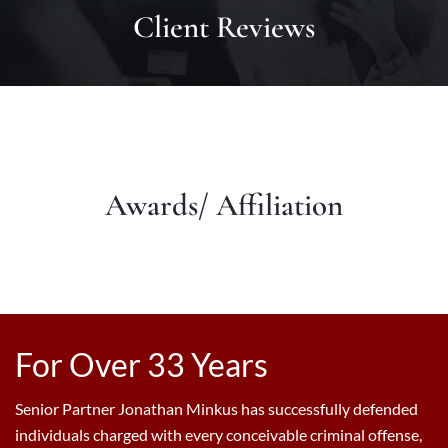
Client Reviews
Awards/ Affiliation
For Over 33 Years
Senior Partner Jonathan Minkus has successfully defended
individuals charged with every conceivable criminal offense,