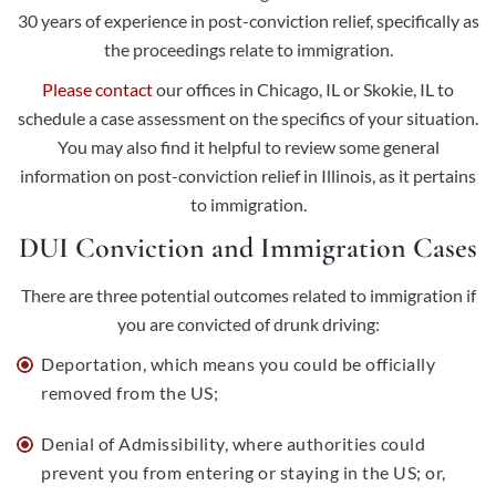
30 years of experience in post-conviction relief, specifically as
the proceedings relate to immigration.
Please contact
our offices in Chicago, IL or Skokie, IL to
schedule a case assessment on the specifics of your situation.
You may also find it helpful to review some general
information on post-conviction relief in Illinois, as it pertains
to immigration.
DUI Conviction and Immigration Cases
There are three potential outcomes related to immigration if
you are convicted of drunk driving:
Deportation, which means you could be officially
removed from the US;
Denial of Admissibility, where authorities could
prevent you from entering or staying in the US; or,