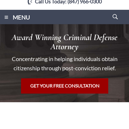
Call Us Today:
(847) 966-0300
≡
MENU
Award Winning Criminal Defense
Attorney
Concentrating in helping individuals obtain
citizenship through post-conviction relief.
GET YOUR FREE CONSULTATION