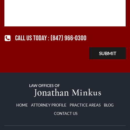
CALL US TODAY :
(847) 966-0300
HOME
ATTORNEY PROFILE
PRACTICE AREAS
BLOG
CONTACT US