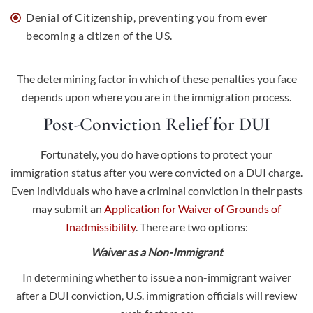
Denial of Citizenship, preventing you from ever
becoming a citizen of the US.
The determining factor in which of these penalties you face
depends upon where you are in the immigration process.
Post-Conviction Relief for DUI
Fortunately, you do have options to protect your
immigration status after you were convicted on a DUI charge.
Even individuals who have a criminal conviction in their pasts
may submit an
Application for Waiver of Grounds of
Inadmissibility
. There are two options:
Waiver as a Non-Immigrant
In determining whether to issue a non-immigrant waiver
after a DUI conviction, U.S. immigration officials will review