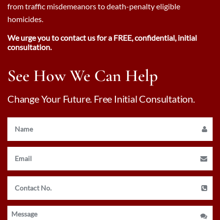
from traffic misdemeanors to death-penalty eligible
homicides.
We urge you to contact us for a FREE, confidential, initial
consultation.
See How We Can Help
Change Your Future. Free Initial Consultation.