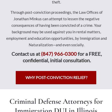
theft.
Through post-conviction proceedings, the Law Offices of
Jonathan Minkus can attempt to lessen the negative
consequences of having been convicted of a crime. Your
background may be used against you in rental matters,
employment and education opportunities, by Immigration and
Naturalization—and even socially.
Contact us at
(847) 966-0300
for a FREE,
confidential, initial consultation.
WHY POST-CONVICTION RELIEF?
Criminal Defense Attorneys for
Immigration DUI in Illinois