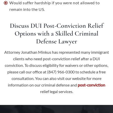
Would suffer hardship if you were not allowed to
remain into the US.
Discuss DUI Post-Conviction Relief
Options with a Skilled Criminal
Defense Lawyer
Attorney Jonathan Minkus has represented many immigrant
clients who need post-conviction relief after a DUI
conviction. To discuss eligibility for waivers or other options,
please call our office at (847) 966-0300 to schedule a free
consultation. You can also
visit our website
for more
information on our criminal defense and
post-conviction
relief legal services.