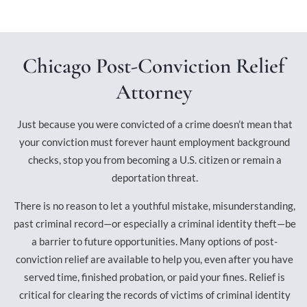
Chicago Post-Conviction Relief
Attorney
Just because you were convicted of a crime doesn’t mean that
your conviction must forever haunt employment background
checks, stop you from becoming a U.S. citizen or remain a
deportation threat.
There is no reason to let a youthful mistake, misunderstanding,
past criminal record—or especially a criminal identity theft—be
a barrier to future opportunities. Many options of post-
conviction relief are available to help you, even after you have
served time, finished probation, or paid your fines. Relief is
critical for clearing the records of victims of criminal identity