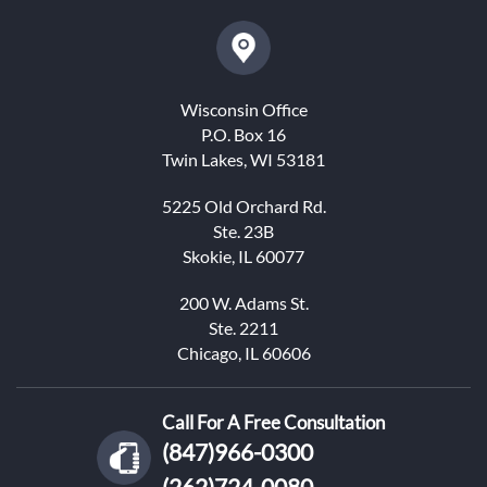
Wisconsin Office
P.O. Box 16
Twin Lakes, WI 53181
5225 Old Orchard Rd.
Ste. 23B
Skokie, IL 60077
200 W. Adams St.
Ste. 2211
Chicago, IL 60606
Call For A Free Consultation
(847)966-0300
(262)724-0080