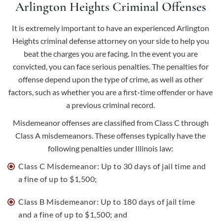
Arlington Heights Criminal Offenses
It is extremely important to have an experienced Arlington
Heights criminal defense attorney on your side to help you
beat the charges you are facing. In the event you are
convicted, you can face serious penalties. The penalties for
offense depend upon the type of crime, as well as other
factors, such as whether you are a first-time offender or have
a previous criminal record.
Misdemeanor offenses are classified from Class C through
Class A misdemeanors. These offenses typically have the
following penalties under Illinois law:
Class C Misdemeanor: Up to 30 days of jail time and
a fine of up to $1,500;
Class B Misdemeanor: Up to 180 days of jail time
and a fine of up to $1,500; and