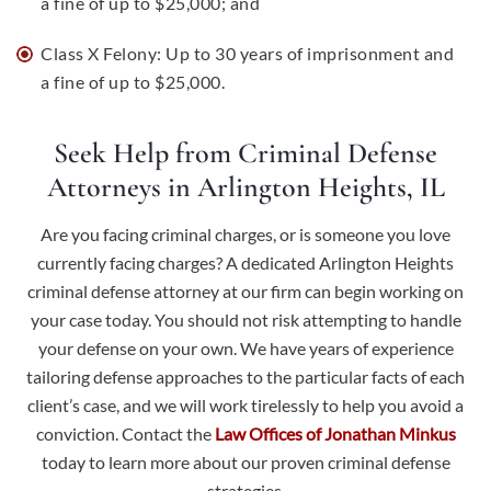
a fine of up to $25,000; and
Class X Felony: Up to 30 years of imprisonment and
a fine of up to $25,000.
Seek Help from Criminal Defense
Attorneys in Arlington Heights, IL
Are you facing criminal charges, or is someone you love
currently facing charges? A dedicated Arlington Heights
criminal defense attorney at our firm can begin working on
your case today. You should not risk attempting to handle
your defense on your own. We have years of experience
tailoring defense approaches to the particular facts of each
client’s case, and we will work tirelessly to help you avoid a
conviction.
Contact the
Law Offices of Jonathan Minkus
today to learn more about our proven criminal defense
strategies.