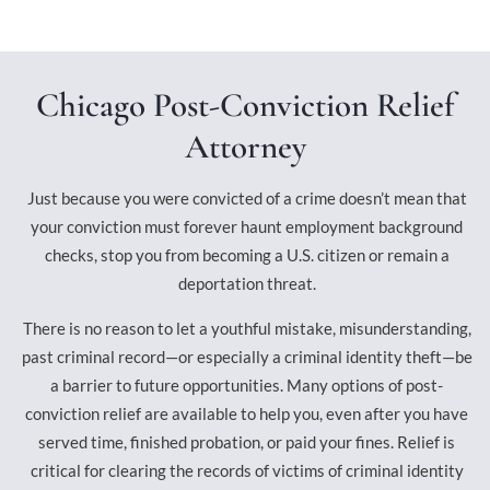
Chicago Post-Conviction Relief
Attorney
Just because you were convicted of a crime doesn’t mean that
your conviction must forever haunt employment background
checks, stop you from becoming a U.S. citizen or remain a
deportation threat.
There is no reason to let a youthful mistake, misunderstanding,
past criminal record—or especially a criminal identity theft—be
a barrier to future opportunities. Many options of post-
conviction relief are available to help you, even after you have
served time, finished probation, or paid your fines. Relief is
critical for clearing the records of victims of criminal identity