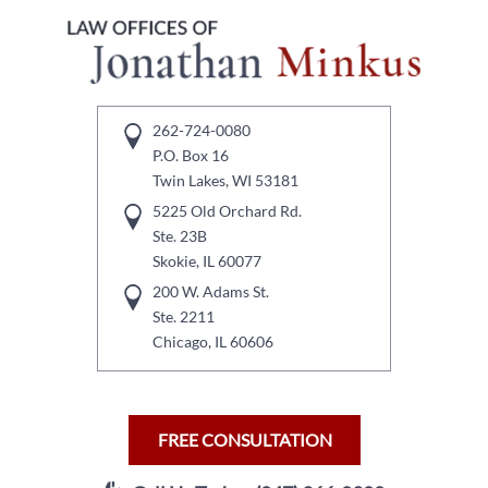
262-724-0080
P.O. Box 16
Twin Lakes, WI 53181
5225 Old Orchard Rd.
Ste. 23B
Skokie, IL 60077
200 W. Adams St.
Ste. 2211
Chicago, IL 60606
FREE CONSULTATION