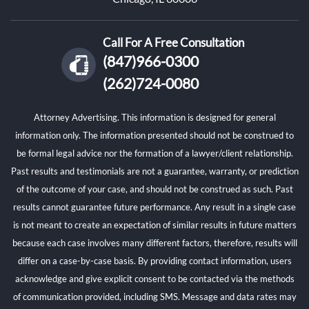
Call For A Free Consultation
(847)966-0300
(262)724-0080
Attorney Advertising. This information is designed for general
information only. The information presented should not be construed to
be formal legal advice nor the formation of a lawyer/client relationship.
Past results and testimonials are not a guarantee, warranty, or prediction
of the outcome of your case, and should not be construed as such. Past
results cannot guarantee future performance. Any result in a single case
is not meant to create an expectation of similar results in future matters
because each case involves many different factors, therefore, results will
differ on a case-by-case basis. By providing contact information, users
acknowledge and give explicit consent to be contacted via the methods
of communication provided, including SMS. Message and data rates may