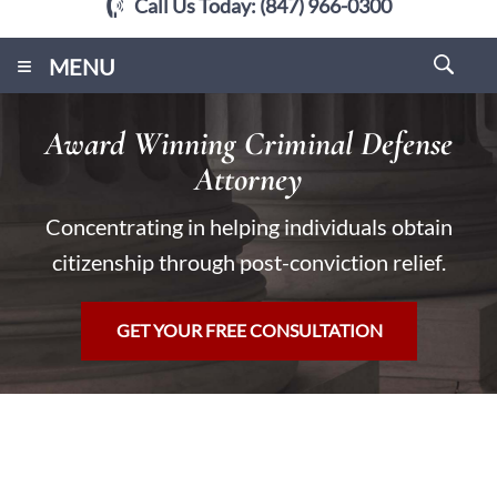
Call Us Today:
(847) 966-0300
≡
MENU
Award Winning Criminal Defense
Attorney
Concentrating in helping individuals obtain
citizenship through post-conviction relief.
GET YOUR FREE CONSULTATION