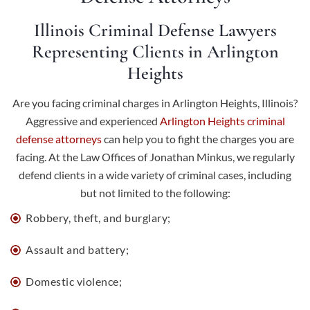
Illinois Criminal Defense Lawyers
Representing Clients in Arlington
Heights
Are you facing criminal charges in Arlington Heights, Illinois?
Aggressive and experienced
Arlington Heights criminal
defense attorneys
can help you to fight the charges you are
facing. At the Law Offices of Jonathan Minkus, we regularly
defend clients in a wide variety of criminal cases, including
but not limited to the following:
Robbery, theft, and burglary;
Assault and battery
;
Domestic violence;