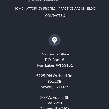
HOME
ATTORNEY PROFILE
PRACTICE AREAS
BLOG
CONTACT US
Wisconsin Office
P.O. Box 16
Twin Lakes, WI 53181
5225 Old Orchard Rd.
Ste. 23B
Skokie, IL 60077
200 W. Adams St.
Ste. 2211
Chicago, IL 60606