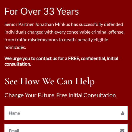
For Over 33 Years
Senior Partner Jonathan Minkus has successfully defended
individuals charged with every conceivable criminal offense,
from traffic misdemeanors to death-penalty eligible
homicides.
We urge you to contact us for a FREE, confidential, initial
consultation.
See How We Can Help
Change Your Future. Free Initial Consultation.