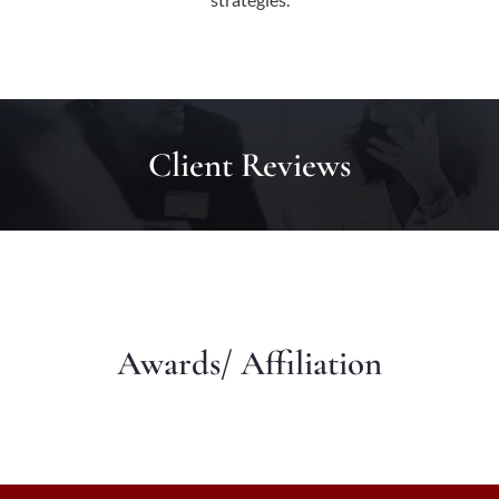
Client Reviews
Awards/ Affiliation