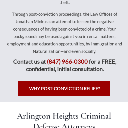
theft.
Through post-conviction proceedings, the Law Offices of
Jonathan Minkus can attempt to lessen the negative
consequences of having been convicted of a crime. Your
background may be used against you in rental matters,
employment and education opportunities, by Immigration and
Naturalization—and even socially.
Contact us at
(847) 966-0300
for a FREE,
confidential, initial consultation.
WHY POST-CONVICTION RELIEF?
Arlington Heights Criminal
Defense Attorneys