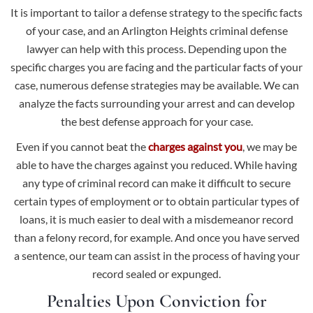
It is important to tailor a defense strategy to the specific facts
of your case, and an Arlington Heights criminal defense
lawyer can help with this process. Depending upon the
specific charges you are facing and the particular facts of your
case, numerous defense strategies may be available. We can
analyze the facts surrounding your arrest and can develop
the best defense approach for your case.
Even if you cannot beat the
charges against you
, we may be
able to have the charges against you reduced. While having
any type of criminal record can make it difficult to secure
certain types of employment or to obtain particular types of
loans, it is much easier to deal with a misdemeanor record
than a felony record, for example. And once you have served
a sentence, our team can assist in the process of having your
record sealed or expunged.
Penalties Upon Conviction for