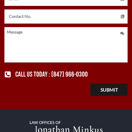
CALL US TODAY :
(847) 966-0300