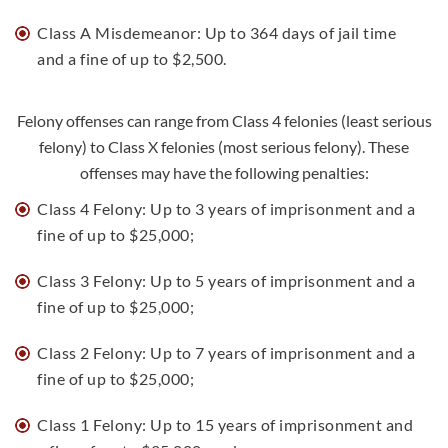
Class A Misdemeanor: Up to 364 days of jail time
and a fine of up to $2,500.
Felony offenses can range from Class 4 felonies (least serious
felony) to Class X felonies (most serious felony). These
offenses may have the following penalties:
Class 4 Felony: Up to 3 years of imprisonment and a
fine of up to $25,000;
Class 3 Felony: Up to 5 years of imprisonment and a
fine of up to $25,000;
Class 2 Felony: Up to 7 years of imprisonment and a
fine of up to $25,000;
Class 1 Felony: Up to 15 years of imprisonment and