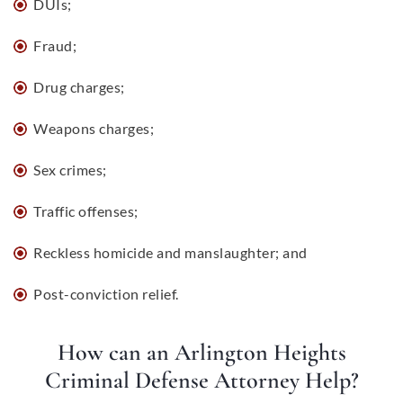
DUIs
;
Fraud;
Drug charges;
Weapons charges
;
Sex crimes;
Traffic offenses;
Reckless homicide and manslaughter; and
Post-conviction relief.
How can an Arlington Heights
Criminal Defense Attorney Help?