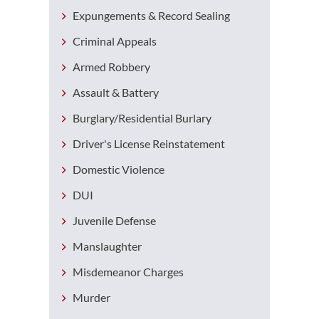
Expungements & Record Sealing
Criminal Appeals
Armed Robbery
Assault & Battery
Burglary/Residential Burlary
Driver's License Reinstatement
Domestic Violence
DUI
Juvenile Defense
Manslaughter
Misdemeanor Charges
Murder