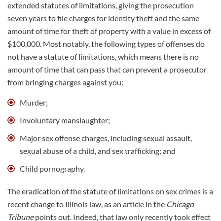
extended statutes of limitations, giving the prosecution
seven years to file charges for identity theft and the same
amount of time for theft of property with a value in excess of
$100,000. Most notably, the following types of offenses do
not have a statute of limitations, which means there is no
amount of time that can pass that can prevent a prosecutor
from bringing charges against you:
Murder
;
Involuntary manslaughter;
Major sex offense charges, including sexual assault,
sexual abuse of a child, and sex trafficking; and
Child pornography.
The eradication of the statute of limitations on sex crimes is a
recent change to Illinois law, as an article in the
Chicago
Tribune
points out. Indeed, that law only recently took effect