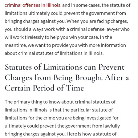
criminal offenses in Illinois
, and in some cases, the statute of
limitations ultimately could prevent the government from
bringing charges against you. When you are facing charges,
you should always work with a criminal defense lawyer who
will work tirelessly to help you win your case. In the
meantime, we want to provide you with more information
about criminal statutes of limitations in Illinois.
Statutes of Limitations can Prevent
Charges from Being Brought After a
Certain Period of Time
The primary thing to know about criminal statutes of
limitations in Illinois is that the particular statute of
limitations for the crime you are being investigated for
ultimately could prevent the government from lawfully
bringing charges against you. Here is how a statute of