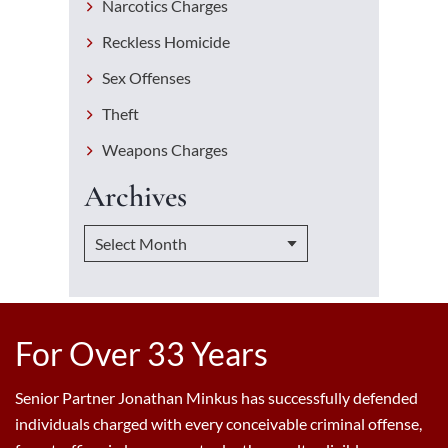
Narcotics Charges
Reckless Homicide
Sex Offenses
Theft
Weapons Charges
Archives
For Over 33 Years
Senior Partner Jonathan Minkus has successfully defended
individuals charged with every conceivable criminal offense,