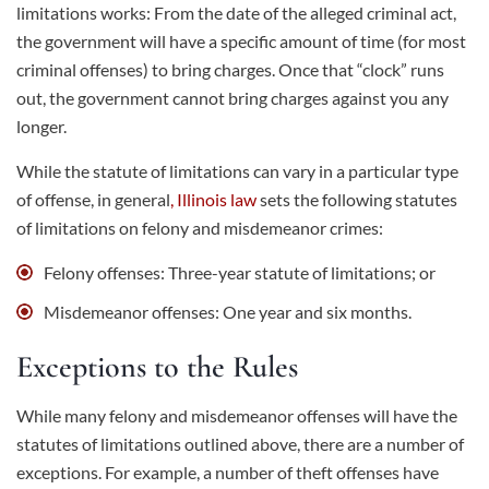
limitations works: From the date of the alleged criminal act,
the government will have a specific amount of time (for most
criminal offenses) to bring charges. Once that “clock” runs
out, the government cannot bring charges against you any
longer.
While the statute of limitations can vary in a particular type
of offense, in general
,
Illinois law
sets the following statutes
of limitations on felony and misdemeanor crimes:
Felony offenses: Three-year statute of limitations; or
Misdemeanor offenses: One year and six months.
Exceptions to the Rules
While many felony and misdemeanor offenses will have the
statutes of limitations outlined above, there are a number of
exceptions. For example, a number of theft offenses have