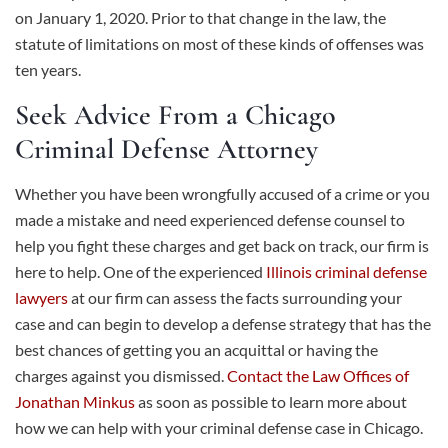
on January 1, 2020. Prior to that change in the law, the
statute of limitations on most of these kinds of offenses was
ten years.
Seek Advice From a Chicago
Criminal Defense Attorney
Whether you have been wrongfully accused of a crime or you
made a mistake and need experienced defense counsel to
help you fight these charges and get back on track, our firm is
here to help. One of the experienced
Illinois criminal defense
lawyers
at our firm can assess the facts surrounding your
case and can begin to develop a defense strategy that has the
best chances of getting you an acquittal or having the
charges against you dismissed.
Contact the Law Offices of
Jonathan Minkus
as soon as possible to learn more about
how we can help with your criminal defense case in Chicago.