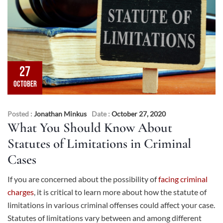
27
OCTOBER
Posted :
Jonathan Minkus
Date :
October 27, 2020
What You Should Know About
Statutes of Limitations in Criminal
Cases
If you are concerned about the possibility of
facing criminal
charges
, it is critical to learn more about how the statute of
limitations in various criminal offenses could affect your case.
Statutes of limitations vary between and among different