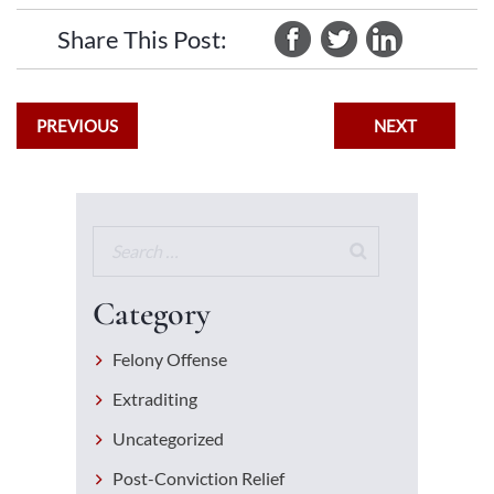
Share This Post:
PREVIOUS
NEXT
Category
Felony Offense
Extraditing
Uncategorized
Post-Conviction Relief