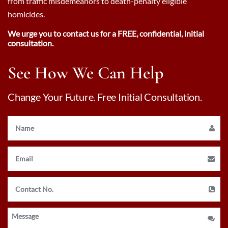
from traffic misdemeanors to death-penalty eligible
homicides.
We urge you to contact us for a FREE, confidential, initial
consultation.
See How We Can Help
Change Your Future. Free Initial Consultation.