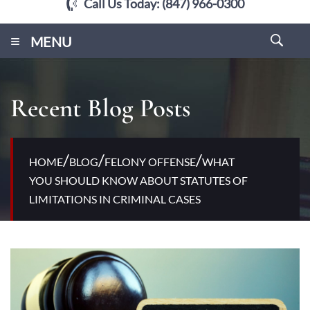
Call Us Today:
(847) 966-0300
≡
MENU
Recent Blog Posts
/
/
/
HOME
BLOG
FELONY OFFENSE
WHAT
YOU SHOULD KNOW ABOUT STATUTES OF
LIMITATIONS IN CRIMINAL CASES