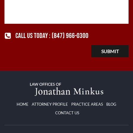
CALL US TODAY :
(847) 966-0300
HOME
ATTORNEY PROFILE
PRACTICE AREAS
BLOG
CONTACT US