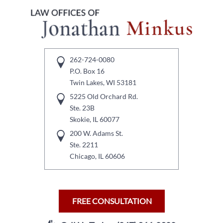
262-724-0080
P.O. Box 16
Twin Lakes, WI 53181
5225 Old Orchard Rd.
Ste. 23B
Skokie, IL 60077
200 W. Adams St.
Ste. 2211
Chicago, IL 60606
FREE CONSULTATION