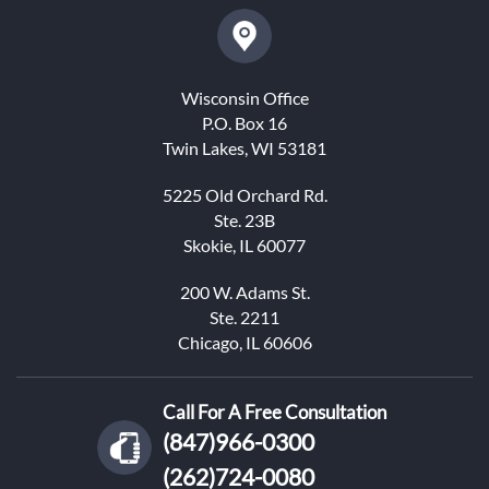
Wisconsin Office
P.O. Box 16
Twin Lakes, WI 53181
5225 Old Orchard Rd.
Ste. 23B
Skokie, IL 60077
200 W. Adams St.
Ste. 2211
Chicago, IL 60606
Call For A Free Consultation
(847)966-0300
(262)724-0080