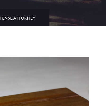
EFENSE ATTORNEY