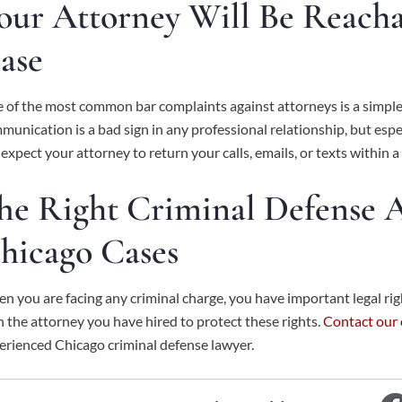
our Attorney Will Be Reach
ase
 of the most common bar complaints against attorneys is a simple fai
munication is a bad sign in any professional relationship, but espe
 expect your attorney to return your calls, emails, or texts within 
he Right Criminal Defense A
hicago Cases
n you are facing any criminal charge, you have important legal righ
h the attorney you have hired to protect these rights.
Contact our 
erienced Chicago criminal defense lawyer.