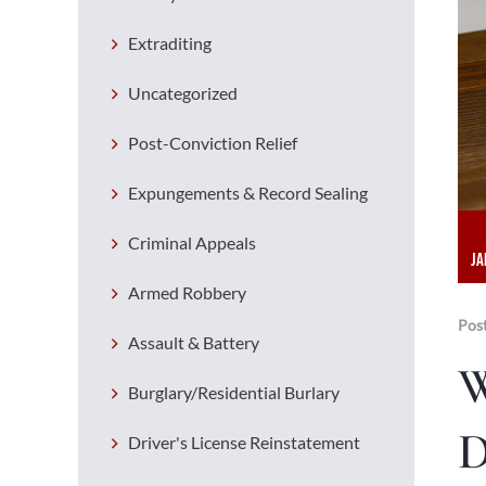
Extraditing
Uncategorized
Post-Conviction Relief
Expungements & Record Sealing
Criminal Appeals
JA
Armed Robbery
Pos
Assault & Battery
W
Burglary/Residential Burlary
D
Driver's License Reinstatement