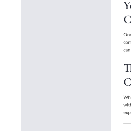
Y
C
One
com
can
T
C
Whe
wit
exp