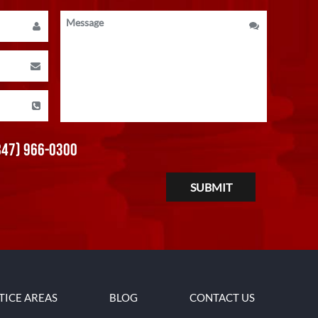
847) 966-0300
TICE AREAS
BLOG
CONTACT US