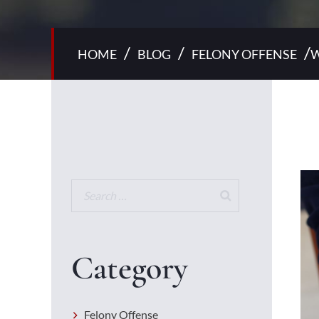
/
/
/
HOME
BLOG
FELONY OFFENSE
W
Category
Felony Offense