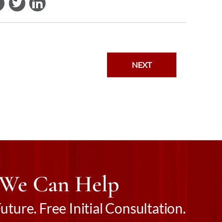
NEXT
 We Can Help
ture. Free Initial Consultation.