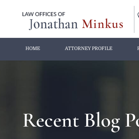
HOME
ATTORNEY PROFILE
Recent Blog P