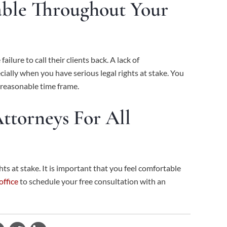
able Throughout Your
lure to call their clients back. A lack of
cially when you have serious legal rights at stake. You
a reasonable time frame.
ttorneys For All
ts at stake. It is important that you feel comfortable
office
to schedule your free consultation with an