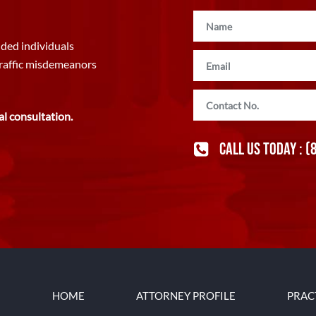
ded individuals
traffic misdemeanors
al consultation.
CALL US TODAY :
(
HOME
ATTORNEY PROFILE
PRAC