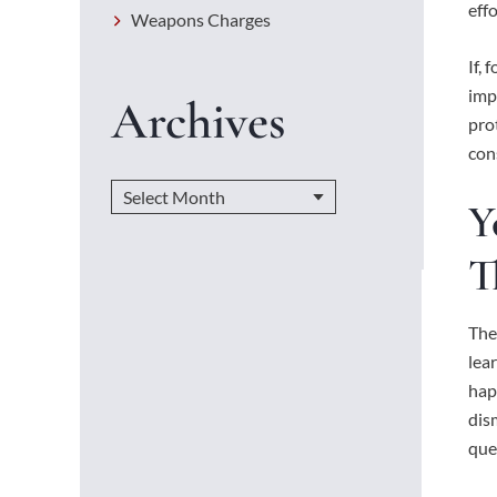
eff
Weapons Charges
If,
imp
Archives
pro
cons
Y
T
The
lea
hap
dis
que