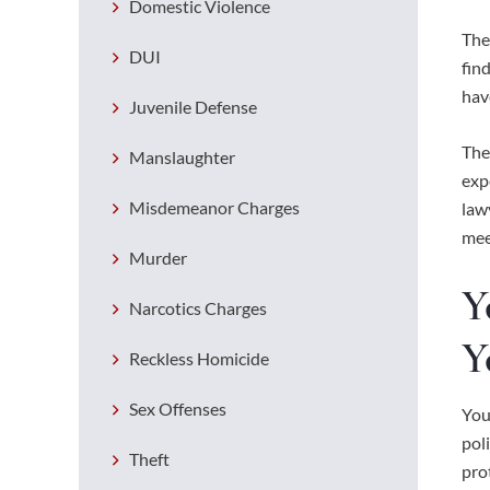
Domestic Violence
The
DUI
fin
hav
Juvenile Defense
The
Manslaughter
exp
Misdemeanor Charges
law
mee
Murder
Y
Narcotics Charges
Y
Reckless Homicide
Sex Offenses
You
pol
Theft
pro