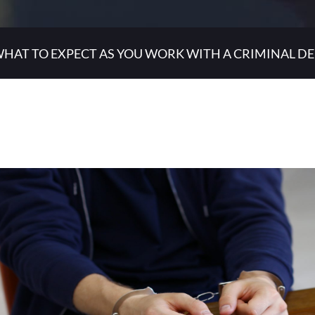
HAT TO EXPECT AS YOU WORK WITH A CRIMINAL D