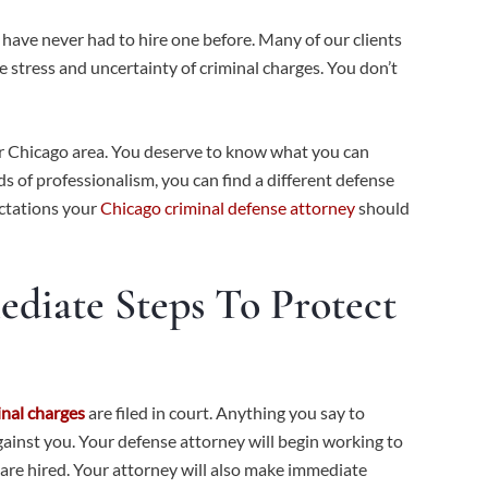
 have never had to hire one before. Many of our clients
he stress and uncertainty of criminal charges. You don’t
er Chicago area. You deserve to know what you can
s of professionalism, you can find a different defense
ectations your
Chicago criminal defense attorney
should
diate Steps To Protect
inal charges
are filed in court. Anything you say to
against you. Your defense attorney will begin working to
 are hired. Your attorney will also make immediate