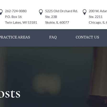
262-724-0080
5225 Old Orchard Rd.
200 W. Adam
P.O. Box 16
Ste. 23B
Ste. 2211
Twin Lakes, WI 53181
Skokie, IL 60077
Chicago, IL
PRACTICE AREAS
FAQ
CONTACT US
osts