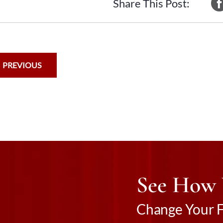
Share This Post:
PREVIOUS
See How
Change Your Fu