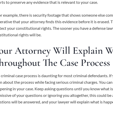
orts to preserve any evidence that is relevant to your case.
 for example, there is security footage that shows someone else com
erative that your attorney finds this evidence before it is erased. 
tect your constitutional rights. The sooner you have a defense lawy
titutional rights will be.
our Attorney Will Explain 
hroughout The Case Process
 criminal case process is daunting for most criminal defendants. If y
rn about the process while facing serious criminal charges. You can
pening in your case. Keep asking questions until you know what is g
missive of your questions or ignoring you altogether, this could be 
stions will be answered, and your lawyer will explain what is happe