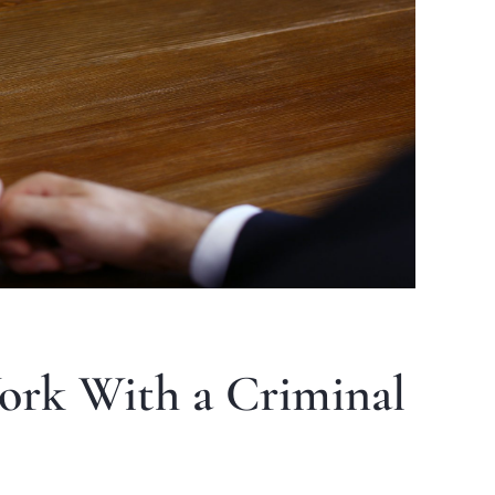
ork With a Criminal