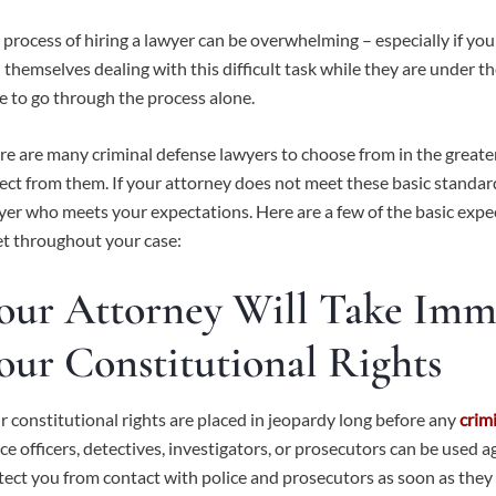
 process of hiring a lawyer can be overwhelming – especially if you
d themselves dealing with this difficult task while they are under t
e to go through the process alone.
re are many criminal defense lawyers to choose from in the great
ect from them. If your attorney does not meet these basic standard
yer who meets your expectations. Here are a few of the basic exp
t throughout your case:
our Attorney Will Take Imme
our Constitutional Rights
r constitutional rights are placed in jeopardy long before any
crim
ice officers, detectives, investigators, or prosecutors can be used 
tect you from contact with police and prosecutors as soon as they