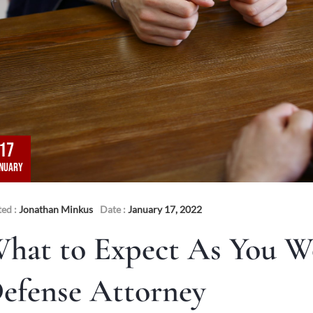
17
NUARY
ted :
Jonathan Minkus
Date :
January 17, 2022
hat to Expect As You W
efense Attorney