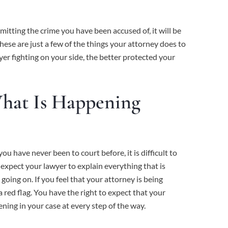
mitting the crime you have been accused of, it will be
These are just a few of the things your attorney does to
er fighting on your side, the better protected your
What Is Happening
ou have never been to court before, it is difficult to
 expect your lawyer to explain everything that is
oing on. If you feel that your attorney is being
a red flag. You have the right to expect that your
ning in your case at every step of the way.