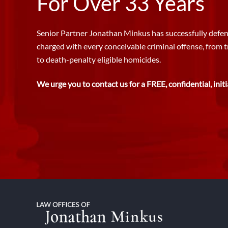
For Over 33 Years
Senior Partner Jonathan Minkus has successfully defen
charged with every conceivable criminal offense, from 
to death-penalty eligible homicides.
We urge you to contact us for a FREE, confidential, initi