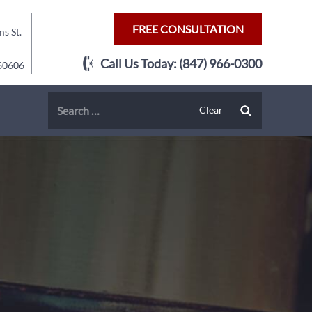
FREE CONSULTATION
s St.
Call Us Today:
(847) 966-0300
 60606