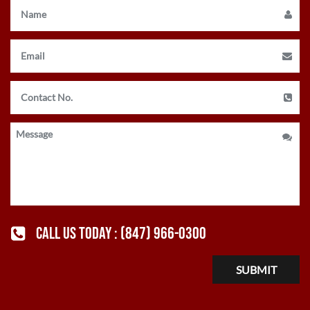
CALL US TODAY :
(847) 966-0300