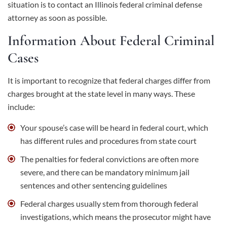
situation is to contact an Illinois federal criminal defense
attorney as soon as possible.
Information About Federal Criminal
Cases
It is important to recognize that federal charges differ from
charges brought at the state level in many ways. These
include:
Your spouse’s case will be heard in
federal court
, which
has different rules and procedures from
state court
The penalties for federal convictions are often more
severe, and there can be mandatory minimum jail
sentences and other sentencing guidelines
Federal charges usually stem from thorough federal
investigations, which means the prosecutor might have