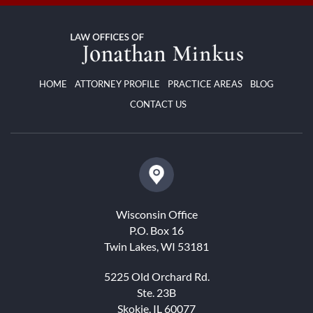
HOME
ATTORNEY PROFILE
PRACTICE AREAS
BLOG
CONTACT US
Wisconsin Office
P.O. Box 16
Twin Lakes, WI 53181
5225 Old Orchard Rd.
Ste. 23B
Skokie, IL 60077