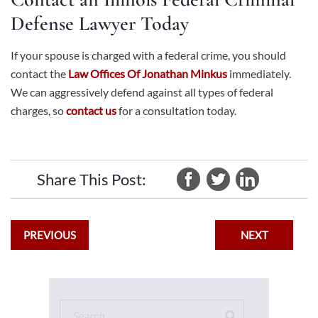
Defense Lawyer Today
If your spouse is charged with a federal crime, you should
contact the
Law Offices Of Jonathan Minkus
immediately.
We can aggressively defend against all types of federal
charges, so
contact us
for a consultation today.
Share This Post:
PREVIOUS
NEXT