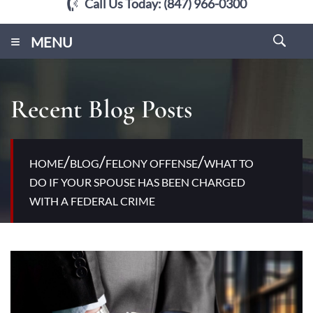
Call Us Today:
(847) 966-0300
≡
MENU
Recent Blog Posts
/
/
/
HOME
BLOG
FELONY OFFENSE
WHAT TO
DO IF YOUR SPOUSE HAS BEEN CHARGED
WITH A FEDERAL CRIME