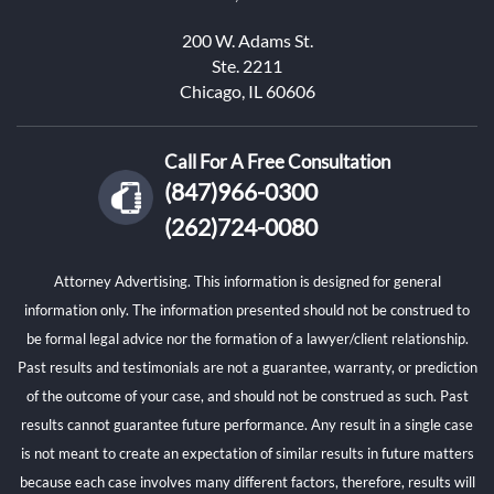
200 W. Adams St.
Ste. 2211
Chicago, IL 60606
Call For A Free Consultation
(847)966-0300
(262)724-0080
Attorney Advertising. This information is designed for general
information only. The information presented should not be construed to
be formal legal advice nor the formation of a lawyer/client relationship.
Past results and testimonials are not a guarantee, warranty, or prediction
of the outcome of your case, and should not be construed as such. Past
results cannot guarantee future performance. Any result in a single case
is not meant to create an expectation of similar results in future matters
because each case involves many different factors, therefore, results will