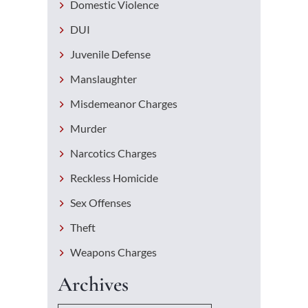
Domestic Violence
DUI
Juvenile Defense
Manslaughter
Misdemeanor Charges
Murder
Narcotics Charges
Reckless Homicide
Sex Offenses
Theft
Weapons Charges
Archives