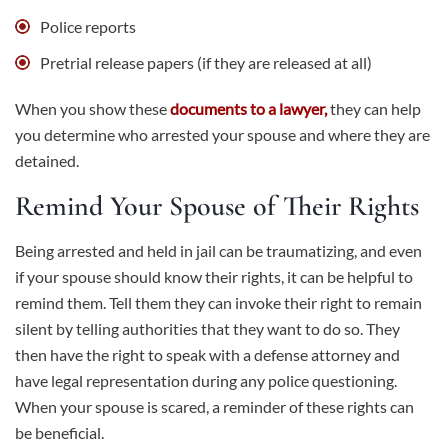
Police reports
Pretrial release papers (if they are released at all)
When you show these
documents to a lawyer,
they can help
you determine who arrested your spouse and where they are
detained.
Remind Your Spouse of Their Rights
Being arrested and held in jail can be traumatizing, and even
if your spouse should know their rights, it can be helpful to
remind them. Tell them they can invoke their right to remain
silent by telling authorities that they want to do so. They
then have the right to speak with a defense attorney and
have legal representation during any police questioning.
When your spouse is scared, a reminder of these rights can
be beneficial.