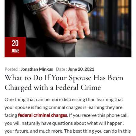
20
JUNE
Posted :
Jonathan Minkus
Date :
June 20, 2021
What to Do If Your Spouse Has Been
Charged with a Federal Crime
One thing that can be more distressing than learning that
your spouse is facing criminal charges is learning they are
facing
federal criminal charges
. If you receive this phone call,
you will naturally have questions about what will happen,
your future, and much more. The best thing you can do in this