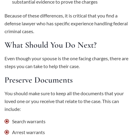
substantial evidence to prove the charges
Because of these differences, it is critical that you find a
defense lawyer who has specific experience handling federal
criminal cases.
What Should You Do Next?
Even though your spouse is the one facing charges, there are
steps you can take to help their case.
Preserve Documents
You should make sure to keep all the documents that your
loved one or you receive that relate to the case. This can
include:
Search warrants
Arrest warrants