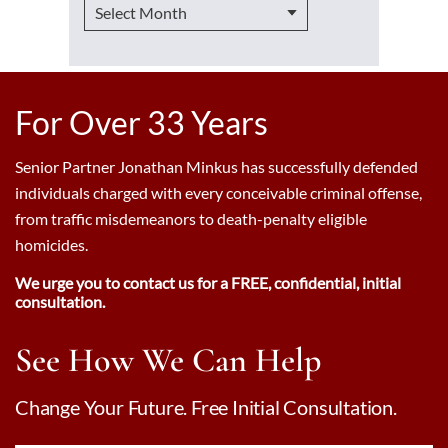
For Over 33 Years
Senior Partner Jonathan Minkus has successfully defended
individuals charged with every conceivable criminal offense,
from traffic misdemeanors to death-penalty eligible
homicides.
We urge you to contact us for a FREE, confidential, initial
consultation.
See How We Can Help
Change Your Future. Free Initial Consultation.