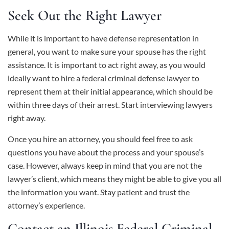
Seek Out the Right Lawyer
While it is important to have defense representation in
general, you want to make sure your spouse has the right
assistance. It is important to act right away, as you would
ideally want to hire a federal criminal defense lawyer to
represent them at their initial appearance, which should be
within three days of their arrest. Start interviewing lawyers
right away.
Once you hire an attorney, you should feel free to ask
questions you have about the process and your spouse’s
case. However, always keep in mind that you are not the
lawyer’s client, which means they might be able to give you all
the information you want. Stay patient and trust the
attorney’s experience.
Contact an Illinois Federal Criminal