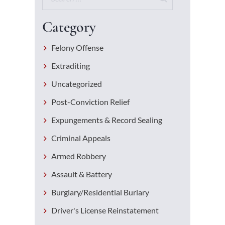
Category
Felony Offense
Extraditing
Uncategorized
Post-Conviction Relief
Expungements & Record Sealing
Criminal Appeals
Armed Robbery
Assault & Battery
Burglary/Residential Burlary
Driver's License Reinstatement