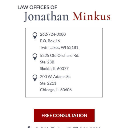
262-724-0080
P.O. Box 16
Twin Lakes, WI 53181
5225 Old Orchard Rd.
Ste. 23B
Skokie, IL 60077
200 W. Adams St.
Ste. 2211
Chicago, IL 60606
FREE CONSULTATION