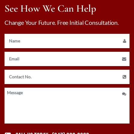
See How We Can Help
Change Your Future. Free Initial Consultation.