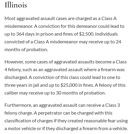
Illinois
Most aggravated assault cases are charged as a Class A
misdemeanor. A conviction for this demeanor could lead to
up to 364 days in prison and fines of $2,500. Individuals
convicted of a Class A misdemeanor may receive up to 24
months of probation.
However, some cases of aggravated assaults become a Class
4 felony, such as an aggravated assault where a firearm was
discharged. A conviction of this class could lead to one to
three years in jail and up to $25,000 in fines. A felony of this
caliber may receive up to 30 months of probation.
Furthermore, an aggravated assault can receive a Class 3
felony charge. A perpetrator can be charged with this
classification of charges if they created reasonable fear using
a motor vehicle or if they discharged a firearm from a vehicle.