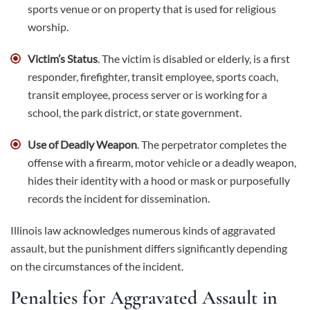
sports venue or on property that is used for religious
worship.
Victim’s Status
. The victim is disabled or elderly, is a first
responder, firefighter, transit employee, sports coach,
transit employee, process server or is working for a
school, the park district, or state government.
Use of Deadly Weapon
. The perpetrator completes the
offense with a firearm, motor vehicle or a
deadly weapon
,
hides their identity with a hood or mask or purposefully
records the incident for dissemination.
Illinois law acknowledges numerous kinds of aggravated
assault, but the punishment differs significantly depending
on the circumstances of the incident.
Penalties for Aggravated Assault in