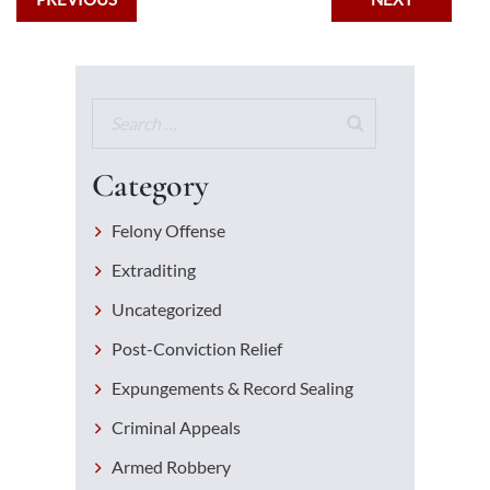
Category
Felony Offense
Extraditing
Uncategorized
Post-Conviction Relief
Expungements & Record Sealing
Criminal Appeals
Armed Robbery