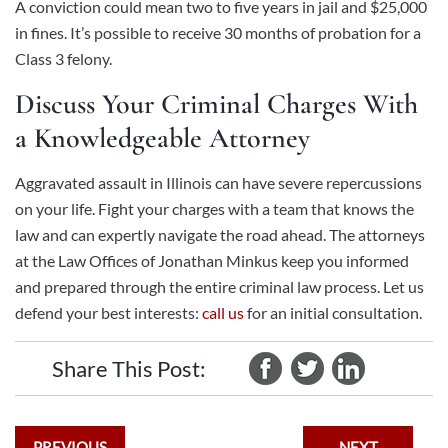
A conviction could mean two to five years in jail and $25,000
in fines. It’s possible to receive 30 months of probation for a
Class 3 felony.
Discuss Your Criminal Charges With
a Knowledgeable Attorney
Aggravated assault in Illinois can have severe repercussions
on your life. Fight your charges with a team that knows the
law and can expertly navigate the road ahead. The attorneys
at the Law Offices of Jonathan Minkus keep you informed
and prepared through the entire criminal law process. Let us
defend your best interests:
call us
for an initial consultation.
Share This Post:
PREVIOUS
NEXT