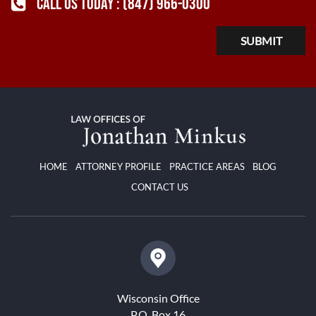
CALL US TODAY :
(847) 966-0300
HOME
ATTORNEY PROFILE
PRACTICE AREAS
BLOG
CONTACT US
Wisconsin Office
P.O. Box 16