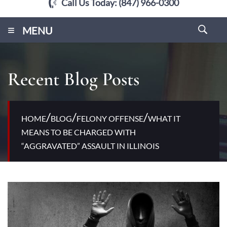
Call Us Today:
(847) 966-0300
≡
MENU
Recent Blog Posts
/
/
/
HOME
BLOG
FELONY OFFENSE
WHAT IT
MEANS TO BE CHARGED WITH
“AGGRAVATED” ASSAULT IN ILLINOIS