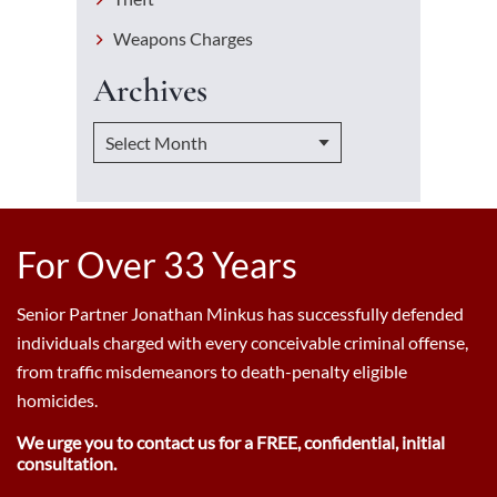
Weapons Charges
Archives
For Over 33 Years
Senior Partner Jonathan Minkus has successfully defended
individuals charged with every conceivable criminal offense,
from traffic misdemeanors to death-penalty eligible
homicides.
We urge you to contact us for a FREE, confidential, initial
consultation.