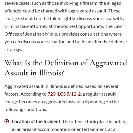
severe cases, such as those involving a firearm, the alleged
offender could be charged with aggravated assault. These
charges should not be taken lightly: discuss your case with a
criminal law attorney at the soonest opportunity. The Law
Offices of Jonathan Minkus provides consultations where
you can discuss your situation and build an effective defense
strategy.
What Is the Definition of Aggravated
Assault in Illinois?
Aggravated assault in Illinois is defined based on several
factors. According to
720 ILCS 5/12-2
, a regular assault
charge becomes an aggravated assault depending on the
following conditions:
Location of the Incident
. The offense took place in public,
in an area of accommodation or entertainment, at a