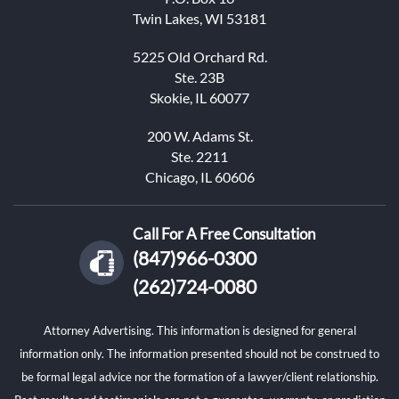
Twin Lakes, WI 53181
5225 Old Orchard Rd.
Ste. 23B
Skokie, IL 60077
200 W. Adams St.
Ste. 2211
Chicago, IL 60606
Call For A Free Consultation
(847)966-0300
(262)724-0080
Attorney Advertising. This information is designed for general
information only. The information presented should not be construed to
be formal legal advice nor the formation of a lawyer/client relationship.