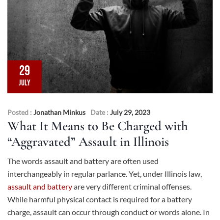
29
JULY
Posted :
Jonathan Minkus
Date :
July 29, 2023
What It Means to Be Charged with
“Aggravated” Assault in Illinois
The words assault and battery are often used
interchangeably in regular parlance. Yet, under Illinois law,
assault and battery
are very different criminal offenses.
While harmful physical contact is required for a battery
charge, assault can occur through conduct or words alone. In