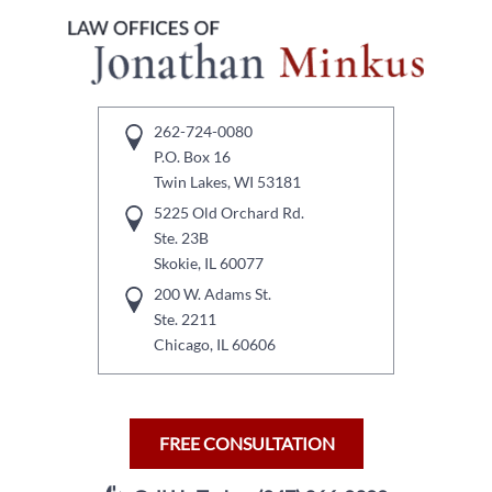
262-724-0080
P.O. Box 16
Twin Lakes, WI 53181
5225 Old Orchard Rd.
Ste. 23B
Skokie, IL 60077
200 W. Adams St.
Ste. 2211
Chicago, IL 60606
FREE CONSULTATION