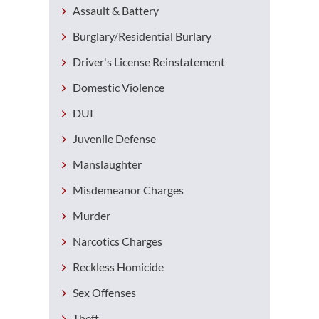
Assault & Battery
Burglary/Residential Burlary
Driver's License Reinstatement
Domestic Violence
DUI
Juvenile Defense
Manslaughter
Misdemeanor Charges
Murder
Narcotics Charges
Reckless Homicide
Sex Offenses
Theft