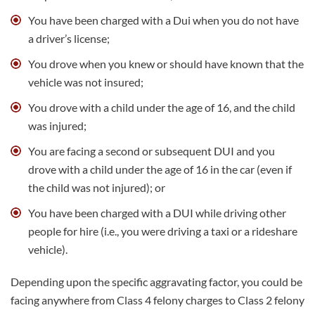
You have been charged with a Dui when you do not have
a driver’s license;
You drove when you knew or should have known that the
vehicle was not insured;
You drove with a child under the age of 16, and the child
was injured;
You are facing a second or subsequent DUI and you
drove with a child under the age of 16 in the car (even if
the child was not injured); or
You have been charged with a DUI while driving other
people for hire (i.e., you were driving a taxi or a rideshare
vehicle).
Depending upon the specific aggravating factor, you could be
facing anywhere from Class 4 felony charges to Class 2 felony