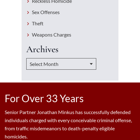
Reckless Homicide
Sex Offenses
Theft
Weapons Charges
Archives
For Over 33 Years
Senior Partner Jonathan Minkus has successfully defended
individuals charged with every conceivable criminal offense,
from traffic misdemeanors to death-penalty eligible
homicides.