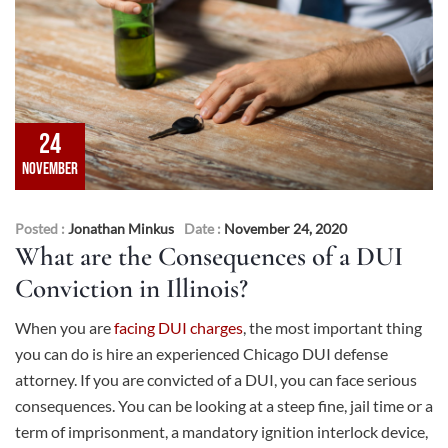
24
NOVEMBER
Posted :
Jonathan Minkus
Date :
November 24, 2020
What are the Consequences of a DUI
Conviction in Illinois?
When you are
facing DUI charges
, the most important thing
you can do is hire an experienced Chicago DUI defense
attorney. If you are convicted of a DUI, you can face serious
consequences. You can be looking at a steep fine, jail time or a
term of imprisonment, a mandatory ignition interlock device,