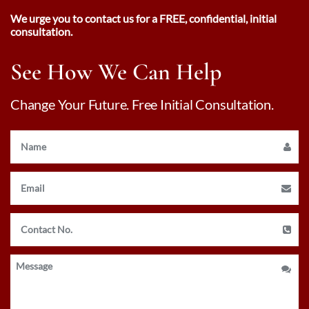
We urge you to contact us for a FREE, confidential, initial
consultation.
See How We Can Help
Change Your Future. Free Initial Consultation.