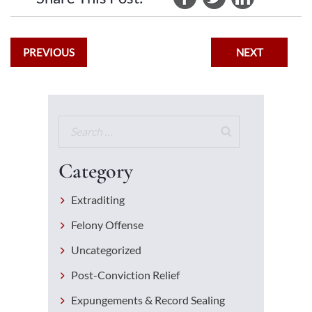
PREVIOUS
NEXT
Category
Extraditing
Felony Offense
Uncategorized
Post-Conviction Relief
Expungements & Record Sealing