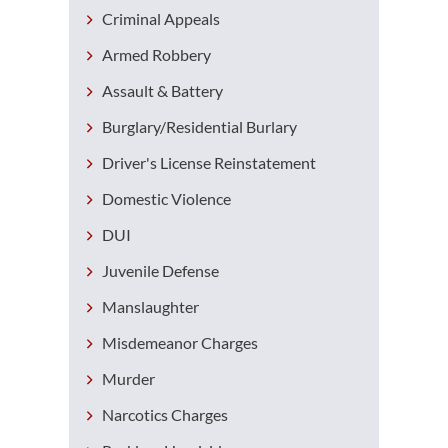
Criminal Appeals
Armed Robbery
Assault & Battery
Burglary/Residential Burlary
Driver's License Reinstatement
Domestic Violence
DUI
Juvenile Defense
Manslaughter
Misdemeanor Charges
Murder
Narcotics Charges