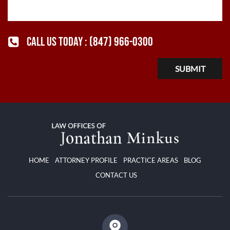
CALL US TODAY :
(847) 966-0300
HOME
ATTORNEY PROFILE
PRACTICE AREAS
BLOG
CONTACT US