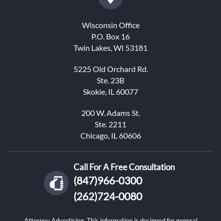
Wisconsin Office
P.O. Box 16
Twin Lakes, WI 53181
5225 Old Orchard Rd.
Ste. 23B
Skokie, IL 60077
200 W. Adams St.
Ste. 2211
Chicago, IL 60606
Call For A Free Consultation
(847)966-0300
(262)724-0080
Attorney Advertising. This information is designed for general