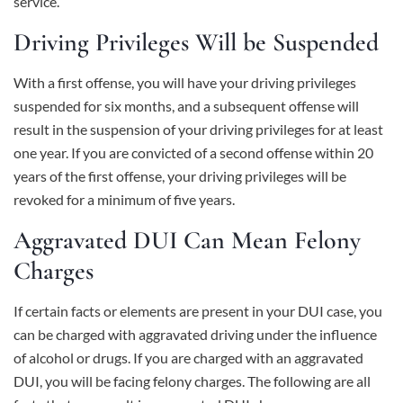
service.
Driving Privileges Will be Suspended
With a first offense, you will have your driving privileges
suspended for six months, and a subsequent offense will
result in the suspension of your driving privileges for at least
one year. If you are convicted of a second offense within 20
years of the first offense, your driving privileges will be
revoked for a minimum of five years.
Aggravated DUI Can Mean Felony
Charges
If certain facts or elements are present in your DUI case, you
can be charged with aggravated driving under the influence
of alcohol or drugs. If you are charged with an aggravated
DUI, you will be facing felony charges. The following are all