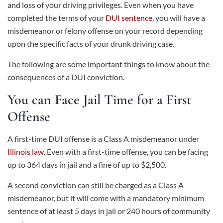
and loss of your driving privileges. Even when you have
completed the terms of your
DUI sentence
, you will have a
misdemeanor or felony offense on your record depending
upon the specific facts of your drunk driving case.
The following are some important things to know about the
consequences of a DUI conviction.
You can Face Jail Time for a First
Offense
A first-time DUI offense is a Class A misdemeanor under
Illinois law
. Even with a first-time offense, you can be facing
up to 364 days in jail and a fine of up to $2,500.
A second conviction can still be charged as a Class A
misdemeanor, but it will come with a mandatory minimum
sentence of at least 5 days in jail or 240 hours of community