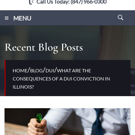
Call Us Today:
(847) 966-0300
≡
MENU
Recent Blog Posts
/
/
/
HOME
BLOG
DUI
WHAT ARE THE
CONSEQUENCES OF A DUI CONVICTION IN
ILLINOIS?