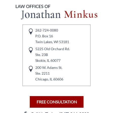
262-724-0080
P.O. Box 16
Twin Lakes, WI 53181
5225 Old Orchard Rd.
Ste. 23B
Skokie, IL 60077
200 W. Adams St.
Ste. 2211
Chicago, IL 60606
FREE CONSULTATION