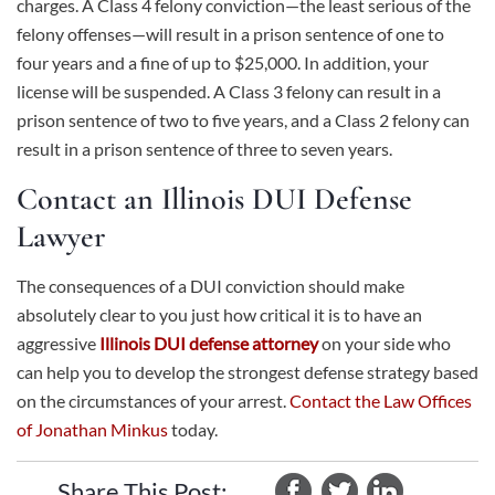
charges. A Class 4 felony conviction—the least serious of the
felony offenses—will result in a prison sentence of one to
four years and a fine of up to $25,000. In addition, your
license will be suspended. A Class 3 felony can result in a
prison sentence of two to five years, and a Class 2 felony can
result in a prison sentence of three to seven years.
Contact an Illinois DUI Defense
Lawyer
The consequences of a DUI conviction should make
absolutely clear to you just how critical it is to have an
aggressive
Illinois DUI defense attorney
on your side who
can help you to develop the strongest defense strategy based
on the circumstances of your arrest.
Contact the Law Offices
of Jonathan Minkus
today.
Share This Post: