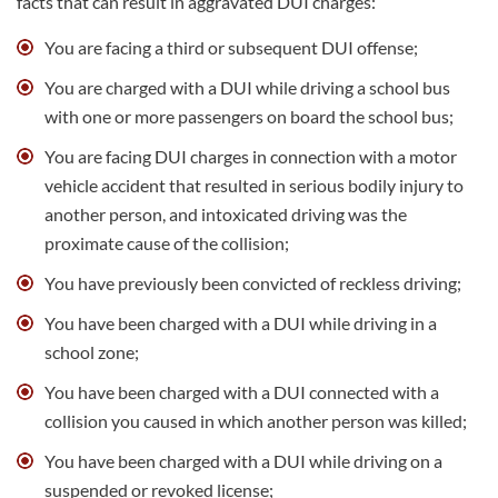
facts that can result in aggravated DUI charges:
You are facing a third or subsequent DUI offense;
You are charged with a DUI while driving a school bus
with one or more passengers on board the school bus;
You are facing DUI charges in connection with a motor
vehicle accident that resulted in serious bodily injury to
another person, and intoxicated driving was the
proximate cause of the collision;
You have previously been convicted of reckless driving;
You have been charged with a DUI while driving in a
school zone;
You have been charged with a DUI connected with a
collision you caused in which another person was killed;
You have been charged with a DUI while driving on a
suspended or revoked license;