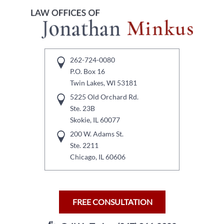
262-724-0080
P.O. Box 16
Twin Lakes, WI 53181
5225 Old Orchard Rd.
Ste. 23B
Skokie, IL 60077
200 W. Adams St.
Ste. 2211
Chicago, IL 60606
FREE CONSULTATION