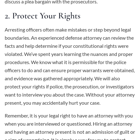
discuss a plea bargain with the prosecutors.
2. Protect Your Rights
Arresting officers often make mistakes or step beyond legal
boundaries. An experienced defense attorney can review the
facts and help determine if your constitutional rights were
violated. We’ve spent years learning the nuances and proper
procedures. We know what it is permissible for the police
officers to do and can ensure proper warrants were obtained,
and evidence was gathered appropriately. We will also
protect your rights if police, the prosecution, or investigators
want to interview you about the case. Without your attorney
present, you may accidentally hurt your case.
Remember, it is your legal right to have an attorney with you
when you are interviewed or questioned. Hiring an attorney
and having an attorney present is not an admission of guilt or
a sign of wrongdoing. It is simply a way for you to protect