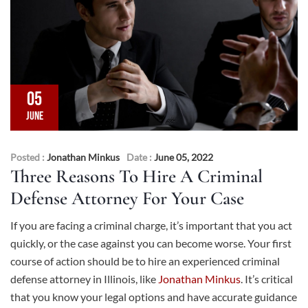
05
JUNE
Posted :
Jonathan Minkus
Date :
June 05, 2022
Three Reasons To Hire A Criminal
Defense Attorney For Your Case
If you are facing a criminal charge, it’s important that you act
quickly, or the case against you can become worse. Your first
course of action should be to hire an experienced criminal
defense attorney in Illinois, like
Jonathan Minkus
. It’s critical
that you know your legal options and have accurate guidance