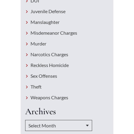
DUI
Juvenile Defense
Manslaughter
Misdemeanor Charges
Murder
Narcotics Charges
Reckless Homicide
Sex Offenses
Theft
Weapons Charges
Archives