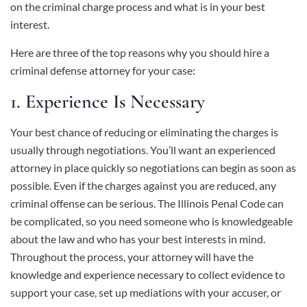
on the criminal charge process and what is in your best
interest.
Here are three of the top reasons why you should hire a
criminal defense attorney for your case:
1. Experience Is Necessary
Your best chance of reducing or eliminating the charges is
usually through negotiations. You’ll want an experienced
attorney in place quickly so negotiations can begin as soon as
possible. Even if the charges against you are reduced, any
criminal offense can be serious. The Illinois Penal Code can
be complicated, so you need someone who is knowledgeable
about the law and who has your best interests in mind.
Throughout the process, your attorney will have the
knowledge and experience necessary to collect evidence to
support your case, set up mediations with your accuser, or