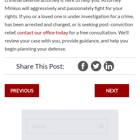
Minkus will aggressively and passionately fight for your
rights. If you or a loved one is under investigation for a crime,
has been arrested and charged, or is seeking post-conviction
relief,
contact our office today
for a free consultation. We’ll
review your case with you, provide guidance, and help you
begin planning your defense.
Share This Post:
PREVIOUS
NEXT