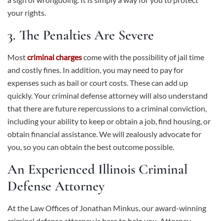
your rights.
3. The Penalties Are Severe
Most
criminal charges
come with the possibility of jail time
and costly fines. In addition, you may need to pay for
expenses such as bail or court costs. These can add up
quickly. Your criminal defense attorney will also understand
that there are future repercussions to a criminal conviction,
including your ability to keep or obtain a job, find housing, or
obtain financial assistance. We will zealously advocate for
you, so you can obtain the best outcome possible.
An Experienced Illinois Criminal
Defense Attorney
At the Law Offices of Jonathan Minkus, our award-winning
criminal defense attorney is here to help you. Attorney