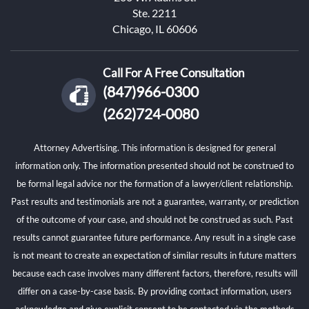
Ste. 2211
Chicago, IL 60606
Call For A Free Consultation
(847)966-0300
(262)724-0080
Attorney Advertising. This information is designed for general
information only. The information presented should not be construed to
be formal legal advice nor the formation of a lawyer/client relationship.
Past results and testimonials are not a guarantee, warranty, or prediction
of the outcome of your case, and should not be construed as such. Past
results cannot guarantee future performance. Any result in a single case
is not meant to create an expectation of similar results in future matters
because each case involves many different factors, therefore, results will
differ on a case-by-case basis. By providing contact information, users
acknowledge and give explicit consent to be contacted via the methods