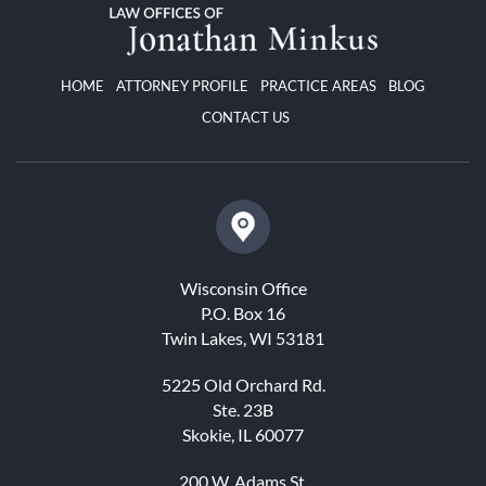
HOME
ATTORNEY PROFILE
PRACTICE AREAS
BLOG
CONTACT US
Wisconsin Office
P.O. Box 16
Twin Lakes, WI 53181
5225 Old Orchard Rd.
Ste. 23B
Skokie, IL 60077
200 W. Adams St.