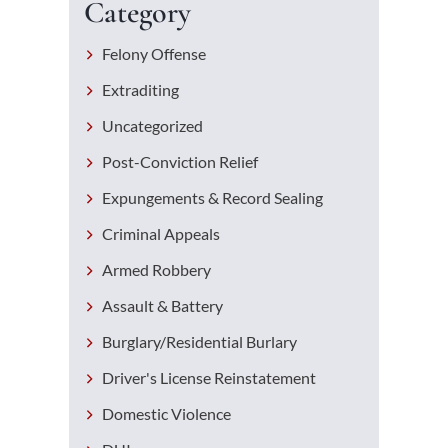
Category
Felony Offense
Extraditing
Uncategorized
Post-Conviction Relief
Expungements & Record Sealing
Criminal Appeals
Armed Robbery
Assault & Battery
Burglary/Residential Burlary
Driver's License Reinstatement
Domestic Violence