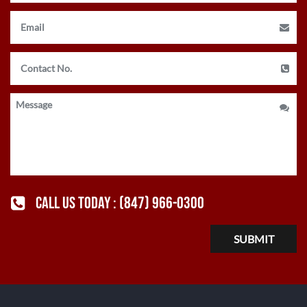
CALL US TODAY :
(847) 966-0300