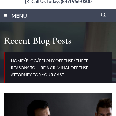
Call Us Today:
(847) 966-0300
≡
MENU
Recent Blog Posts
/
/
/
HOME
BLOG
FELONY OFFENSE
THREE
REASONS TO HIRE A CRIMINAL DEFENSE
ATTORNEY FOR YOUR CASE