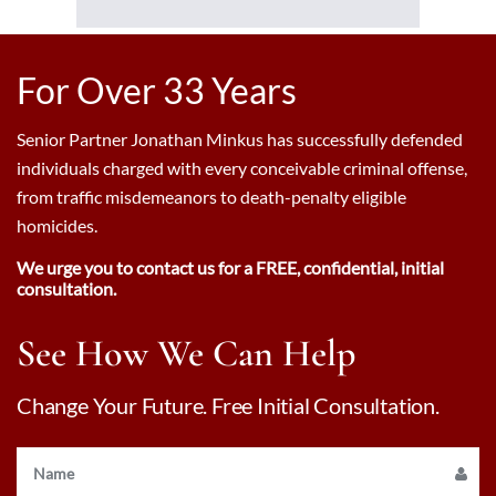
For Over 33 Years
Senior Partner Jonathan Minkus has successfully defended
individuals charged with every conceivable criminal offense,
from traffic misdemeanors to death-penalty eligible
homicides.
We urge you to contact us for a FREE, confidential, initial
consultation.
See How We Can Help
Change Your Future. Free Initial Consultation.