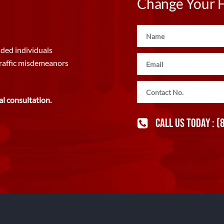
Change Your Fu
ded individuals
traffic misdemeanors
al consultation.
CALL US TODAY :
(