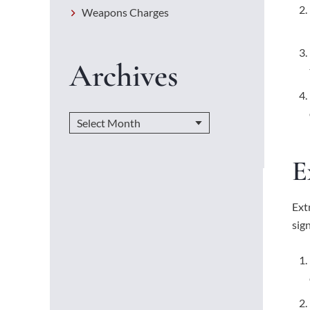
Weapons Charges
Archives
E
Ext
sig