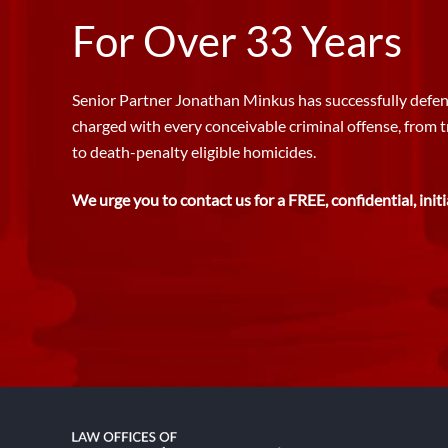
For Over 33 Years
Senior Partner Jonathan Minkus has successfully defen
charged with every conceivable criminal offense, from 
to death-penalty eligible homicides.
We urge you to contact us for a FREE, confidential, initi