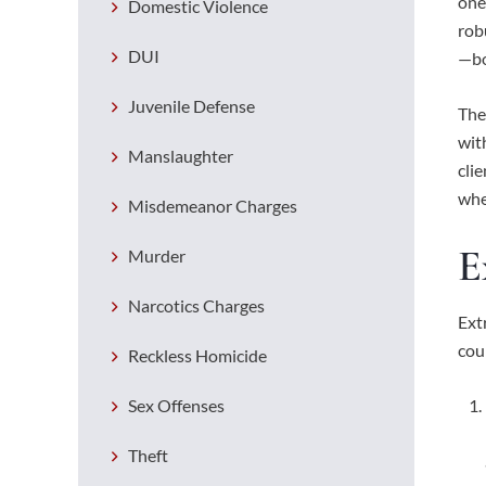
one
Domestic Violence
rob
DUI
—bo
Juvenile Defense
The
wit
Manslaughter
cli
whe
Misdemeanor Charges
E
Murder
Narcotics Charges
Ext
cou
Reckless Homicide
Sex Offenses
Theft