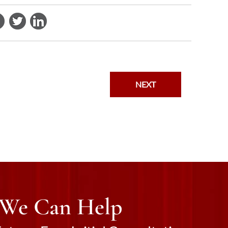
NEXT
 We Can Help