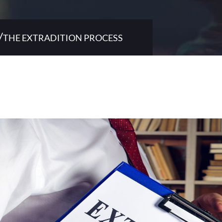
/
THE EXTRADITION PROCESS