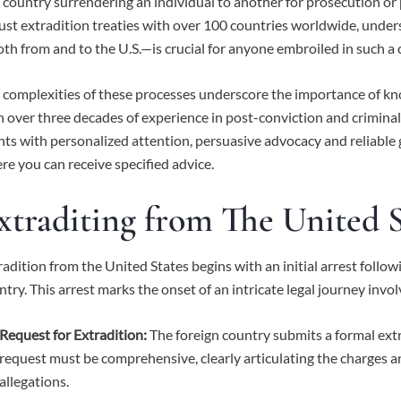
 country surrendering an individual to another for prosecution o
ust extradition treaties with over 100 countries worldwide, under
th from and to the U.S.—is crucial for anyone embroiled in such a 
 complexities of these processes underscore the importance of k
h over three decades of experience in post-conviction and criminal
ents with personalized attention, persuasive advocacy and reliable
re you can receive specified advice.
xtraditing from The United S
radition from the United States begins with an initial arrest follow
ntry. This arrest marks the onset of an intricate legal journey invol
Request for Extradition:
The foreign country submits a formal extr
request must be comprehensive, clearly articulating the charges a
allegations.