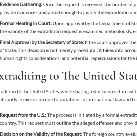
Evidence Gathering:
Once the request is received, the burden of p
provide evidence substantial enough to justify the extradition und
Formal Hearing in Court:
Upon approval by the Department of State
the validity of the extradition request is examined meticulously, e
Final Approval by the Secretary of State:
If the court approves the 
of State. This decision is not merely procedural; it takes into accou
human rights considerations, and potential repercussions for the i
xtraditing to The United Sta
radition to the United States, while sharing a similar structure with
nificantly in execution due to variations in international law and tr
Request from the U.S.:
The process is initiated by a formal extradi
country. This request must outline the alleged offenses and provi
Decision on the Validity of the Request:
The foreign country evalu