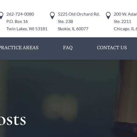
262-724-0080
5225 Old Orchard Rd.
200 W. Adam
P.O. Box 16
Ste. 23B
Ste. 2211
Twin Lakes, WI 53181
Skokie, IL 60077
Chicago, IL
PRACTICE AREAS
FAQ
CONTACT US
osts