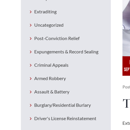
Extraditing
Uncategorized
Post-Conviction Relief
Expungements & Record Sealing
Criminal Appeals
SEP
Armed Robbery
Pos
Assault & Battery
T
Burglary/Residential Burlary
Driver's License Reinstatement
Ext