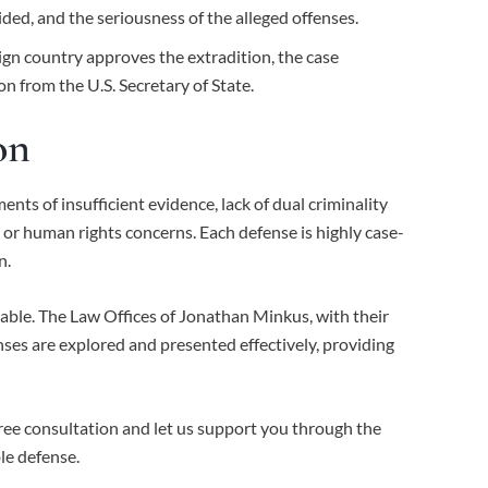
ided, and the seriousness of the alleged offenses.
eign country approves the extradition, the case
on from the U.S. Secretary of State.
on
ts of insufficient evidence, lack of dual criminality
, or human rights concerns. Each defense is highly case-
n.
able. The Law Offices of Jonathan Minkus, with their
nses are explored and presented effectively, providing
free consultation and let us support you through the
le defense.