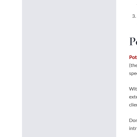
P
Pot
(th
spe
Wit
ext
cli
Don
int