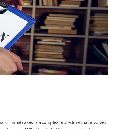
nal criminal cases, is a complex procedure that involves