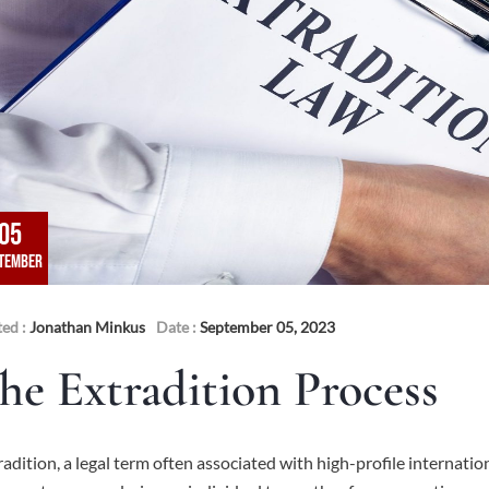
05
TEMBER
ted :
Jonathan Minkus
Date :
September 05, 2023
he Extradition Process
radition, a legal term often associated with high-profile internatio