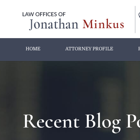
HOME
ATTORNEY PROFILE
Recent Blog P