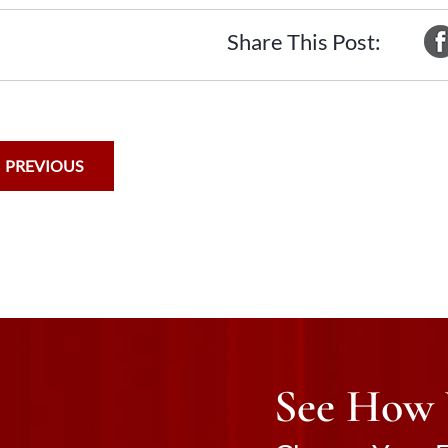
Share This Post:
PREVIOUS
See How