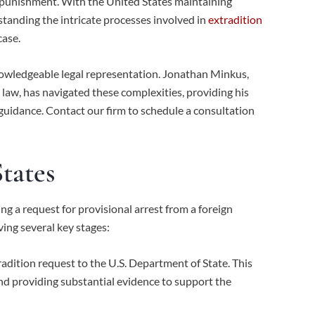
r punishment. With the United States maintaining
standing the intricate processes involved in
extradition
case.
nowledgeable legal representation. Jonathan Minkus,
 law, has navigated these complexities, providing his
 guidance. Contact our firm to schedule a consultation
tates
ing a request for provisional arrest from a foreign
ving several key stages:
adition request to the U.S. Department of State. This
nd providing substantial evidence to support the