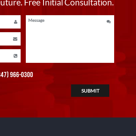
ture. Free Initial Consultation.
847) 966-0300