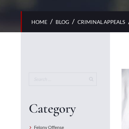
/
/
HOME
BLOG
CRIMINAL APPEALS
Category
Felony Offense