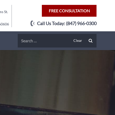
FREE CONSULTATION
s St.
Call Us Today:
(847) 966-0300
 60606