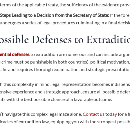
terms of the applicable treaty, the sufficiency of the evidence prov
Steps Leading to a Decision from the Secretary of State:
If the for
undergoes a series of legal procedures culminating in a final decisi
ossible Defenses to Extraditi
ential defenses
to extradition are numerous and can include argumen
e crime must be punishable in both countries), political motivation
cific and requires thorough examination and strategic presentatio
h this complexity in mind, legal representation becomes indispens
ensive experience and strategic approach, ensure all possible defe
ents with the best possible chance of a favorable outcome.
’t navigate this complex legal maze alone.
Contact us today
for a 
ricacies of extradition law, equipping you with the strongest possib