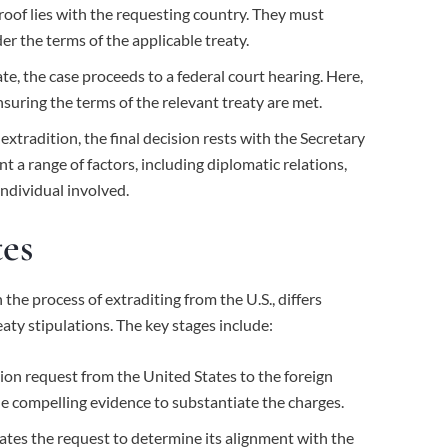
roof lies with the requesting country. They must
er the terms of the applicable treaty.
, the case proceeds to a federal court hearing. Here,
nsuring the terms of the relevant treaty are met.
extradition, the final decision rests with the Secretary
nt a range of factors, including diplomatic relations,
ndividual involved.
tes
 the process of extraditing from the U.S., differs
eaty stipulations. The key stages include:
tion request from the United States to the foreign
de compelling evidence to substantiate the charges.
ates the request to determine its alignment with the