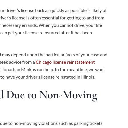
r driver’s license back as quickly as possible is likely of
er’s license is often essential for getting to and from
er necessary errands. When you cannot drive, your life
an get your license reinstated after it has been
ed may depend upon the particular facts of your case and
 seek advice from a
Chicago license reinstatement
 of Jonathan Minkus can help. In the meantime, we want
have your driver’s license reinstated in Illinois.
ed Due to Non-Moving
due to non-moving violations such as parking tickets