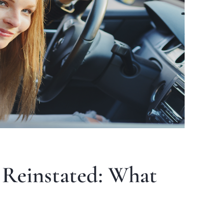
 Reinstated: What