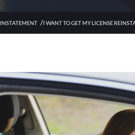
/
REINSTATEMENT
I WANT TO GET MY LICENSE REINST