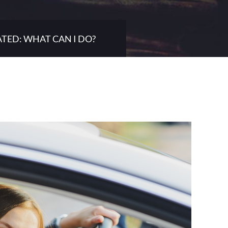
ATED: WHAT CAN I DO?