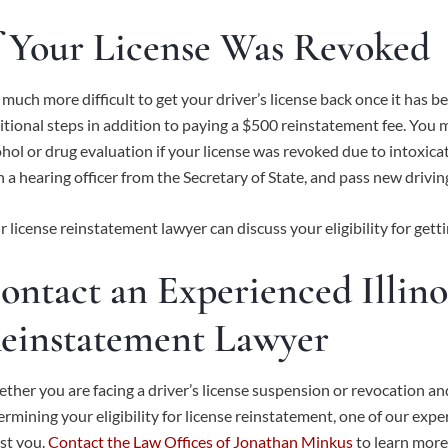
f Your License Was Revoked
is much more difficult to get your driver’s license back once it ha
itional steps in addition to paying a $500 reinstatement fee. You 
ohol or drug evaluation if your license was revoked due to intoxic
h a hearing officer from the Secretary of State, and pass new drivi
r license reinstatement lawyer can discuss your eligibility for getti
ontact an Experienced Illino
einstatement Lawyer
ther you are facing a driver’s license suspension or revocation an
ermining your eligibility for license reinstatement, one of our ex
st you.
Contact the Law Offices of Jonathan Minkus
to learn more