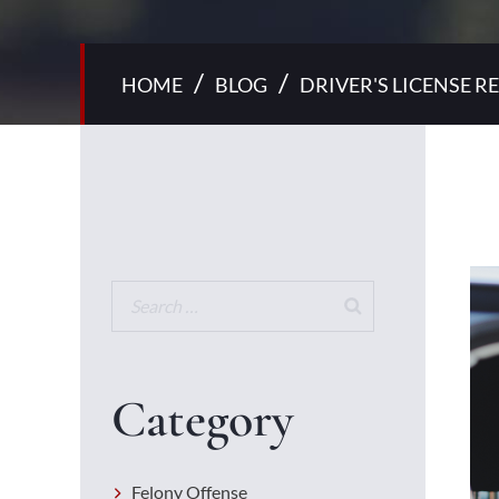
/
/
HOME
BLOG
DRIVER'S LICENSE 
Category
Felony Offense