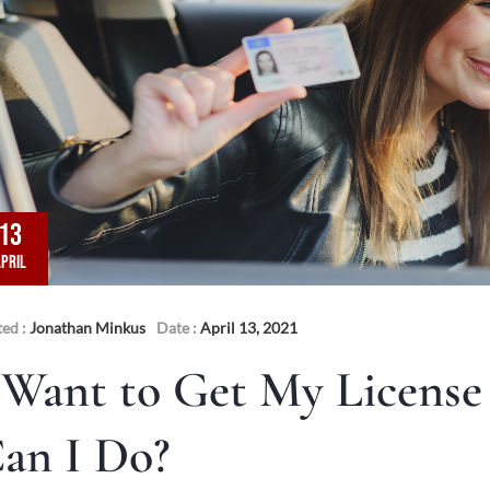
13
PRIL
ted :
Jonathan Minkus
Date :
April 13, 2021
 Want to Get My License
an I Do?