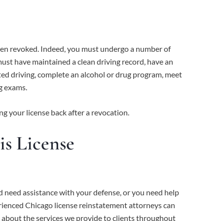
s been revoked. Indeed, you must undergo a number of
must have maintained a clean driving record, have an
ated driving, complete an alcohol or drug program, meet
ng exams.
ng your license back after a revocation.
is License
d need assistance with your defense, or you need help
perienced Chicago license reinstatement attorneys can
 about the services we provide to clients throughout