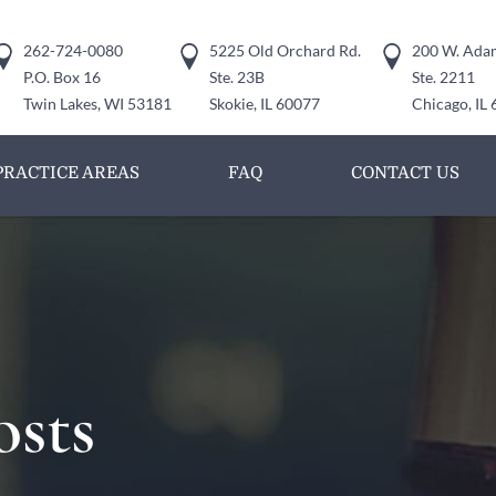
262-724-0080
5225 Old Orchard Rd.
200 W. Adam
P.O. Box 16
Ste. 23B
Ste. 2211
Twin Lakes, WI 53181
Skokie, IL 60077
Chicago, IL
PRACTICE AREAS
FAQ
CONTACT US
osts