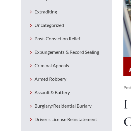
Extraditing
Uncategorized
Post-Conviction Relief
Expungements & Record Sealing
Criminal Appeals
A
Armed Robbery
Pos
Assault & Battery
I
Burglary/Residential Burlary
C
Driver's License Reinstatement