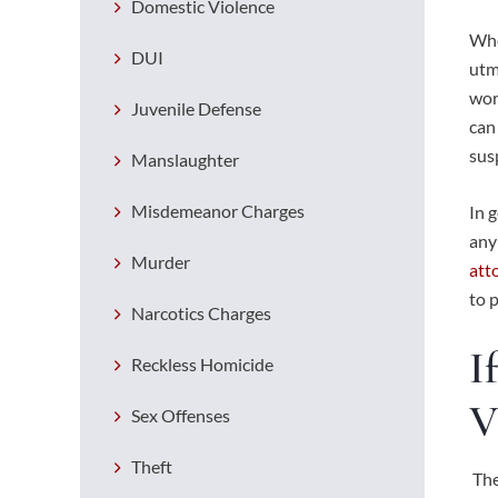
Domestic Violence
Whe
DUI
utm
wor
Juvenile Defense
can
sus
Manslaughter
Misdemeanor Charges
In 
any
Murder
att
to 
Narcotics Charges
I
Reckless Homicide
V
Sex Offenses
Theft
The