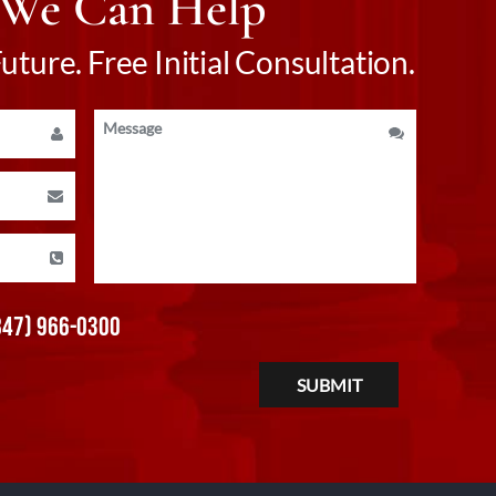
 We Can Help
ture. Free Initial Consultation.
847) 966-0300