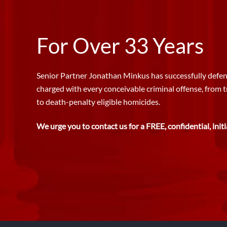
For Over 33 Years
Senior Partner Jonathan Minkus has successfully defen
charged with every conceivable criminal offense, from 
to death-penalty eligible homicides.
We urge you to contact us for a FREE, confidential, initi