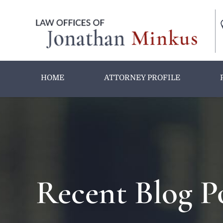
HOME
ATTORNEY PROFILE
Recent Blog P