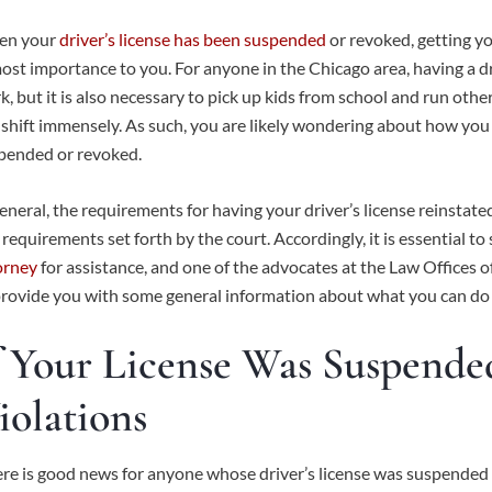
n your
driver’s license has been suspended
or revoked, getting you
ost importance to you. For anyone in the Chicago area, having a driv
k, but it is also necessary to pick up kids from school and run oth
 shift immensely. As such, you are likely wondering about how you c
pended or revoked.
general, the requirements for having your driver’s license reinstat
 requirements set forth by the court. Accordingly, it is essential to
orney
for assistance, and one of the advocates at the Law Offices
provide you with some general information about what you can do to 
f Your License Was Suspend
iolations
re is good news for anyone whose driver’s license was suspended 