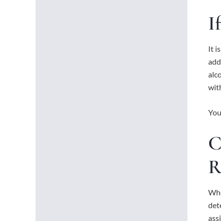
I
It 
add
alc
wit
You
C
R
Whe
det
assi