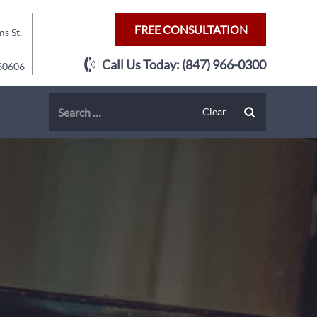
FREE CONSULTATION
s St.
Call Us Today:
(847) 966-0300
 60606