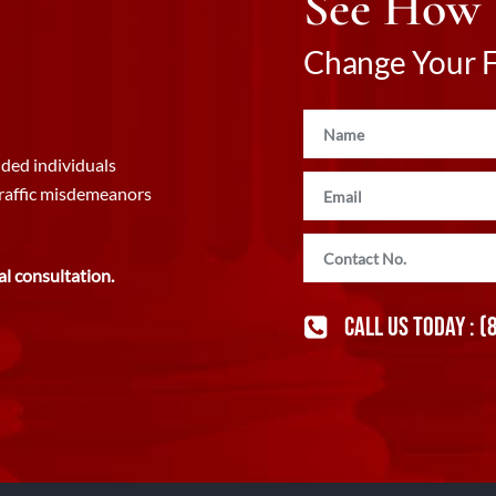
See How
Change Your Fu
ded individuals
traffic misdemeanors
al consultation.
CALL US TODAY :
(