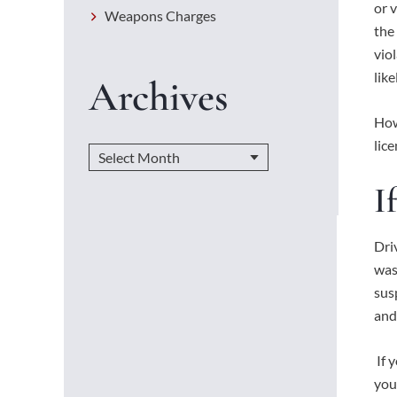
or 
Weapons Charges
the
vio
lik
Archives
How
lic
I
Dri
was
sus
and
If 
you