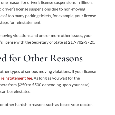
ne reason for driver’s license suspensions in Illinois,
ted driver’s license suspensions due to non-moving
e of too many parking tickets, for example, your license
 steps for reinstatement.
moving violations and one or more other issues, your
r’s license with the Secretary of State at 217-782-3720.
ed for Other Reasons
her types of serious moving violations. If your license
 reinstatement fee
. As long as you wait for the
ywhere from $250 to $500 depending upon your case),
can be reinstated.
or other hardship reasons such as to see your doctor,