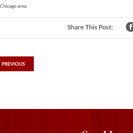
 Chicago area.
Share This Post:
PREVIOUS