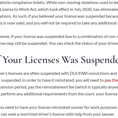
vehicle compliance tickets. While non-moving violations used to be o
License to Work Act
, which took effect in July 2020, has elimina
lations. As such, if you believed your license was suspended becaus
ely is now valid, and you will not be required to take any additional
ever, if your license was suspended due to a combination of non-
ense may still be suspended. You can check the status of your drive
f Your Licenses Was Suspend
ver’s licenses are often suspended with DUI/DWI convictions and ot
 suspended, in order to have it reinstated, you will need to
pay the
pension period, pay the reinstatement fee (which is typically an
 perform any additional requirements from the court, your license 
you need to have your license reinstated sooner for work purposes 
 can seek a restricted driver’s license with help from your lawyer.