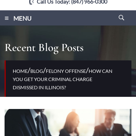
Call Us Today:
(847) 966-0300
≡
MENU
Recent Blog Posts
/
/
/
HOME
BLOG
FELONY OFFENSE
HOW CAN
YOU GET YOUR CRIMINAL CHARGE
DISMISSED IN ILLINOIS?