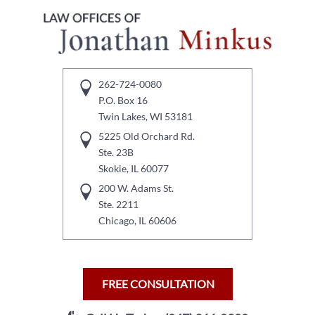
262-724-0080
P.O. Box 16
Twin Lakes, WI 53181
5225 Old Orchard Rd.
Ste. 23B
Skokie, IL 60077
200 W. Adams St.
Ste. 2211
Chicago, IL 60606
FREE CONSULTATION