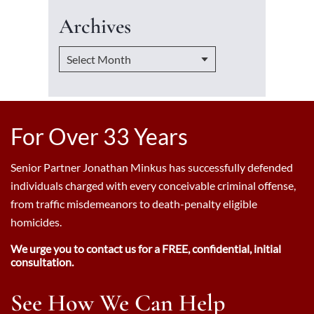
Archives
For Over 33 Years
Senior Partner Jonathan Minkus has successfully defended
individuals charged with every conceivable criminal offense,
from traffic misdemeanors to death-penalty eligible
homicides.
We urge you to contact us for a FREE, confidential, initial
consultation.
See How We Can Help