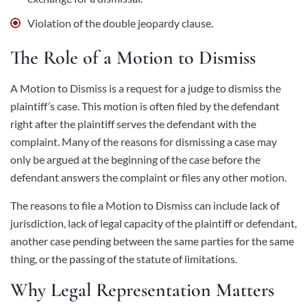
Violation of the double jeopardy clause.
The Role of a Motion to Dismiss
A Motion to Dismiss is a request for a judge to dismiss the
plaintiff’s case. This motion is often filed by the defendant
right after the plaintiff serves the defendant with the
complaint. Many of the reasons for dismissing a case may
only be argued at the beginning of the case before the
defendant answers the complaint or files any other motion.
The reasons to file a Motion to Dismiss can include lack of
jurisdiction, lack of legal capacity of the plaintiff or defendant,
another case pending between the same parties for the same
thing, or the passing of the statute of limitations.
Why Legal Representation Matters