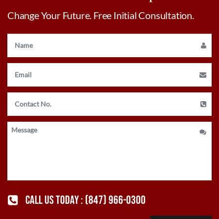
Change Your Future. Free Initial Consultation.
CALL US TODAY :
(847) 966-0300