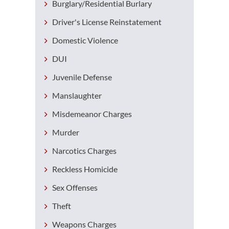
Burglary/Residential Burlary
Driver's License Reinstatement
Domestic Violence
DUI
Juvenile Defense
Manslaughter
Misdemeanor Charges
Murder
Narcotics Charges
Reckless Homicide
Sex Offenses
Theft
Weapons Charges