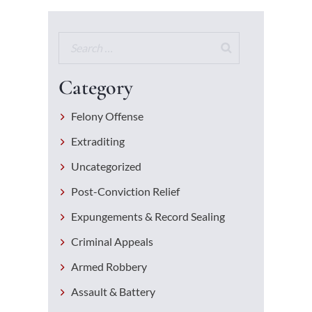
Category
Felony Offense
Extraditing
Uncategorized
Post-Conviction Relief
Expungements & Record Sealing
Criminal Appeals
Armed Robbery
Assault & Battery