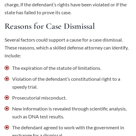
charge, if the defendant’s rights have been violated or if the
state has failed to prove its case.
Reasons for Case Dismissal
Several factors could support a cause for a case dismissal.
These reasons, which a skilled defense attorney can identify,
include:
The expiration of the statute of limitations.
Violation of the defendant’s constitutional right to a
speedy trial.
Prosecutorial misconduct.
New information is revealed through scientific analysis,
such as DNA test results.
The defendant agreed to work with the government in
exchange for a dismissal.