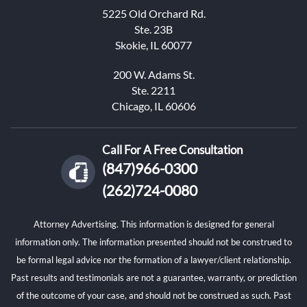
5225 Old Orchard Rd.
Ste. 23B
Skokie, IL 60077
200 W. Adams St.
Ste. 2211
Chicago, IL 60606
Call For A Free Consultation
(847)966-0300
(262)724-0080
Attorney Advertising. This information is designed for general
information only. The information presented should not be construed to
be formal legal advice nor the formation of a lawyer/client relationship.
Past results and testimonials are not a guarantee, warranty, or prediction
of the outcome of your case, and should not be construed as such. Past