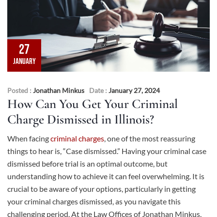
27
JANUARY
Posted :
Jonathan Minkus
Date :
January 27, 2024
How Can You Get Your Criminal
Charge Dismissed in Illinois?
When facing
criminal charges
, one of the most reassuring
things to hear is, “Case dismissed.” Having your criminal case
dismissed before trial is an optimal outcome, but
understanding how to achieve it can feel overwhelming. It is
crucial to be aware of your options, particularly in getting
your criminal charges dismissed, as you navigate this
challenging period. At the Law Offices of Jonathan Minkus,