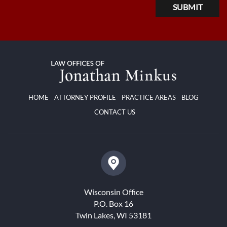
HOME
ATTORNEY PROFILE
PRACTICE AREAS
BLOG
CONTACT US
Wisconsin Office
P.O. Box 16
Twin Lakes, WI 53181