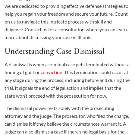
we are dedicated to providing effective defense strategies to
help you regain your freedom and secure your future. Count
on us to navigate this intricate process with skill and
diligence. Contact us for a consultation where you can learn
more about dismissing your case in Illinois.
Understanding Case Dismissal
A dismissal is when a criminal case gets terminated without a
finding of guilt or
conviction
. This termination could occur at
any stage during the process, including before and during the
trial. It signals the end of legal action and implies that the
state won’t proceed with the prosecution for now.
The dismissal power rests solely with the prosecuting
attorney and the judge. The prosecutor, who filed the charge,
can dismiss it if they believe the circumstances warrant it. A
judge can also dismiss a case if there’s no legal basis for the