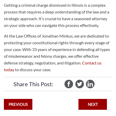
Getting a criminal charge dismissed in Illinois is a complex
process that requires a deep understanding of the law and a
strategic approach. It’s crucial to have a seasoned attorney
on your side who can navigate this process effectively.
At the Law Offices of Jonathan Minkus, we are dedicated to
protecting your constitutional rights through every stage of
your case. With 33 years of experience in defending all types
of misdemeanor and felony charges, we offer effective
defense strategy, negotiation, and litigation.
Contact us
today
to discuss your case.
Share This Post:
PREVIOUS
NEXT