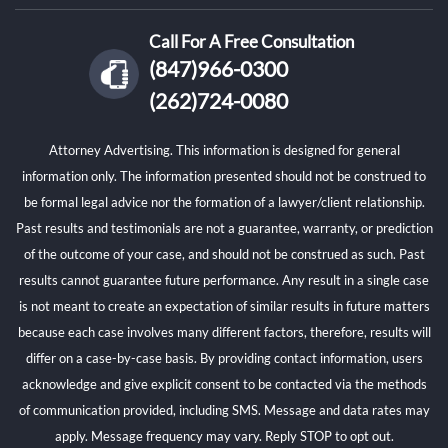
Call For A Free Consultation
(847)966-0300
(262)724-0080
Attorney Advertising. This information is designed for general
information only. The information presented should not be construed to
be formal legal advice nor the formation of a lawyer/client relationship.
Past results and testimonials are not a guarantee, warranty, or prediction
of the outcome of your case, and should not be construed as such. Past
results cannot guarantee future performance. Any result in a single case
is not meant to create an expectation of similar results in future matters
because each case involves many different factors, therefore, results will
differ on a case-by-case basis. By providing contact information, users
acknowledge and give explicit consent to be contacted via the methods
of communication provided, including SMS. Message and data rates may
apply. Message frequency may vary. Reply STOP to opt out.