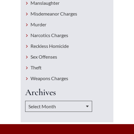
Manslaughter
Misdemeanor Charges
Murder
Narcotics Charges
Reckless Homicide
Sex Offenses
Theft
Weapons Charges
Archives