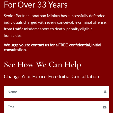
For Over 33 Years
Senior Partner Jonathan Minkus has successfully defended
individuals charged with every conceivable criminal offense,
from traffic misdemeanors to death-penalty eligible
homicides.
We urge you to contact us for a FREE, confidential, initial
consultation.
See How We Can Help
Change Your Future. Free Initial Consultation.