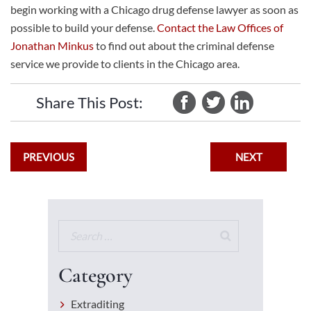
begin working with a
Chicago drug defense lawyer
as soon as
possible to build your defense.
Contact the Law Offices of
Jonathan Minkus
to find out about the criminal defense
service we provide to clients in the Chicago area.
Share This Post:
PREVIOUS
NEXT
Category
Extraditing