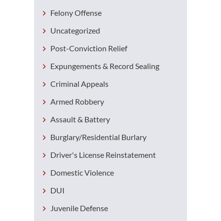
Felony Offense
Uncategorized
Post-Conviction Relief
Expungements & Record Sealing
Criminal Appeals
Armed Robbery
Assault & Battery
Burglary/Residential Burlary
Driver's License Reinstatement
Domestic Violence
DUI
Juvenile Defense