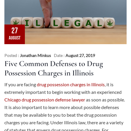
27
AUGUST
Posted :
Jonathan Minkus
Date :
August 27, 2019
Five Common Defenses to Drug
Possession Charges in Illinois
If you are facing
drug possession charges in Illinois
, it is
extremely important to begin working with an experienced
Chicago drug possession defense lawyer
as soon as possible.
It is also important to learn more about possible defenses
that may be available to you to beat the drug possession
charges you are facing. Under Illinois law, there are a variety
of statutes that govern drug possession charges. For