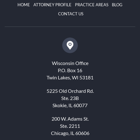
HOME
ATTORNEY PROFILE
PRACTICE AREAS
BLOG
CONTACT US
Wisconsin Office
P.O. Box 16
Twin Lakes, WI 53181
5225 Old Orchard Rd.
Ste. 23B
Skokie, IL 60077
200 W. Adams St.
Ste. 2211
Chicago, IL 60606