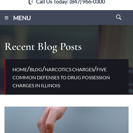
Call Us Today:
(847) 966-0300
≡
MENU
Recent Blog Posts
/
/
/
HOME
BLOG
NARCOTICS CHARGES
FIVE
COMMON DEFENSES TO DRUG POSSESSION
CHARGES IN ILLINOIS