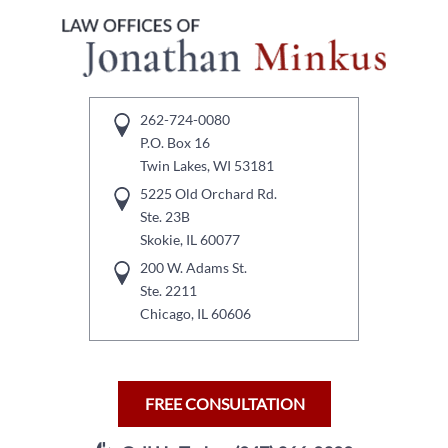
262-724-0080
P.O. Box 16
Twin Lakes, WI 53181
5225 Old Orchard Rd.
Ste. 23B
Skokie, IL 60077
200 W. Adams St.
Ste. 2211
Chicago, IL 60606
FREE CONSULTATION