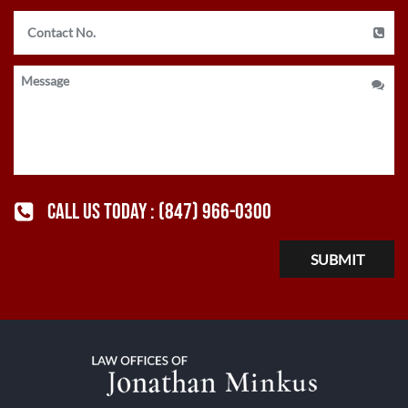
CALL US TODAY :
(847) 966-0300