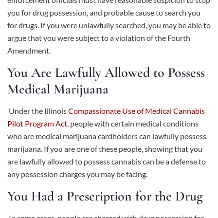
you for drug possession, and probable cause to search you
for drugs. If you were unlawfully searched, you may be able to
argue that you were subject to a violation of the Fourth
Amendment.
You Are Lawfully Allowed to Possess
Medical Marijuana
Under the Illinois
Compassionate Use of Medical Cannabis
Pilot Program Act
, people with certain medical conditions
who are medical marijuana cardholders can lawfully possess
marijuana. If you are one of these people, showing that you
are lawfully allowed to possess cannabis can be a defense to
any possession charges you may be facing.
You Had a Prescription for the Drug
In some cases, people are charged with drug possession for