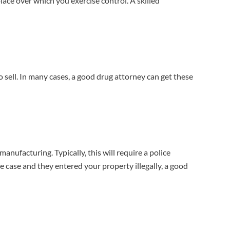
ace over which you exercise control. A skilled
o sell. In many cases, a good drug attorney can get these
ufacturing. Typically, this will require a police
he case and they entered your property illegally, a good