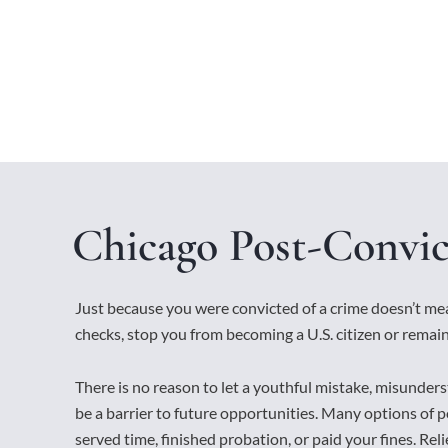
Chicago Post-Convic
Just because you were convicted of a crime doesn’t m
checks, stop you from becoming a U.S. citizen or remain
There is no reason to let a youthful mistake, misunders
be a barrier to future opportunities. Many options of po
served time, finished probation, or paid your fines. Relief