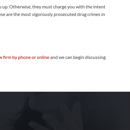
ou up. Otherwise, they must charge you with the intent
hese are the most vigorously prosecuted drug crimes in
w firm by phone or online
and we can begin discussing