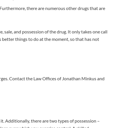
em. Furthermore, there are numerous other drugs that are
 sale, and possession of the drug. It only takes one call
 better things to do at the moment, so that has not
rges. Contact the Law Offices of Jonathan Minkus and
it. Additionally, there are two types of possession –