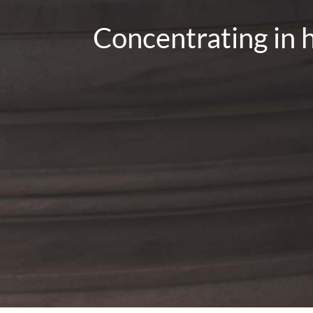
Concentrating in h