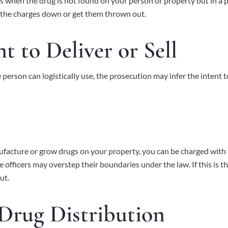
 when the drug is not found on your person or property but in a pl
 the charges down or get them thrown out.
t to Deliver or Sell
 person can logistically use, the prosecution may infer the intent t
acture or grow drugs on your property, you can be charged with man
e officers may overstep their boundaries under the law. If this is t
ut.
 Drug Distribution