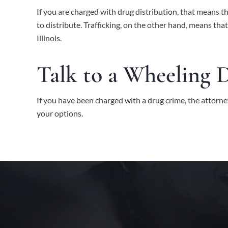
If you are charged with drug distribution, that means t
to distribute. Trafficking, on the other hand, means th
Illinois.
Talk to a Wheeling 
If you have been charged with a drug crime, the attorne
your options.