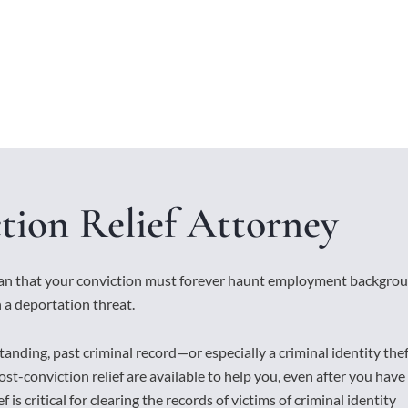
tion Relief Attorney
ean that your conviction must forever haunt employment backgro
 a deportation threat.
tanding, past criminal record—or especially a criminal identity the
st-conviction relief are available to help you, even after you have
 is critical for clearing the records of victims of criminal identity