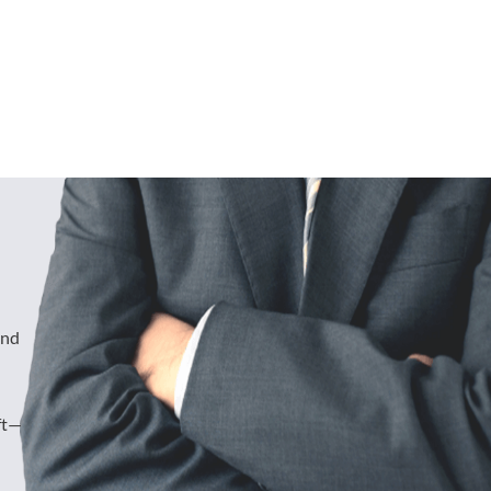
und
ft—