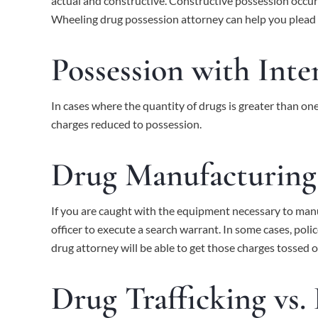
actual and constructive. Constructive possession occurs
Wheeling drug possession attorney can help you plead
Possession with Inten
In cases where the quantity of drugs is greater than one
charges reduced to possession.
Drug Manufacturing
If you are caught with the equipment necessary to manuf
officer to execute a search warrant. In some cases, polic
drug attorney will be able to get those charges tossed o
Drug Trafficking vs.