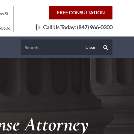
FREE CONSULTATION
s St.
Call Us Today:
(847) 966-0300
 60606
nse Attorney