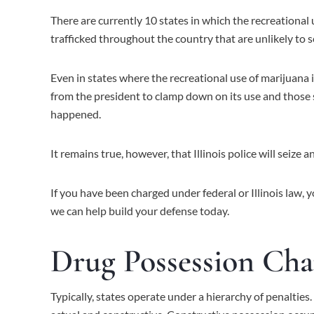
There are currently 10 states in which the recreational 
trafficked throughout the country that are unlikely to s
Even in states where the recreational use of marijuana i
from the president to clamp down on its use and those 
happened.
It remains true, however, that Illinois police will seize
If you have been charged under federal or Illinois law, 
we can help build your defense today.
Drug Possession Cha
Typically, states operate under a hierarchy of penalties.