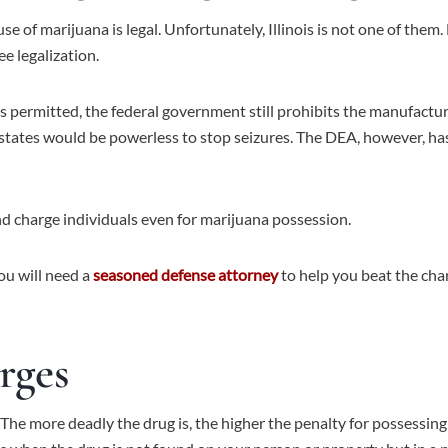
use of marijuana is legal. Unfortunately, Illinois is not one of th
ee legalization.
s permitted, the federal government still prohibits the manufacture,
states would be powerless to stop seizures. The DEA, however, has
 and charge individuals even for marijuana possession.
you will need a
seasoned defense attorney
to help you beat the cha
rges
 The more deadly the drug is, the higher the penalty for possessing 