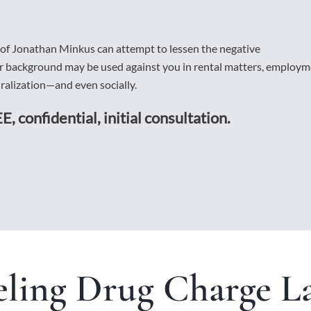
 of Jonathan Minkus can attempt to lessen the negative
ur background may be used against you in rental matters, employ
alization—and even socially.
E, confidential, initial consultation.
ling Drug Charge L