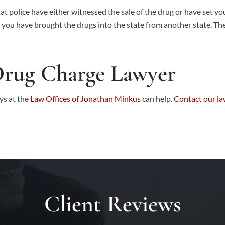
hat police have either witnessed the sale of the drug or have set y
at you have brought the drugs into the state from another state. T
Drug Charge Lawyer
ys at the
Law Offices of Jonathan Minkus
can help.
Contact our la
Client Reviews