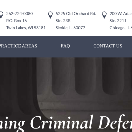
262-724-0080
5225 Old Orchard Rd.
200 W. Adam
P.O. Box 16
Ste. 23B
Ste. 2211
Twin Lakes, WI 53181
Skokie, IL 60077
Chicago, IL
PRACTICE AREAS
FAQ
CONTACT US
ng Criminal Defe