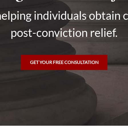
elping individuals obtain 
post-conviction relief.
GET YOUR FREE CONSULTATION