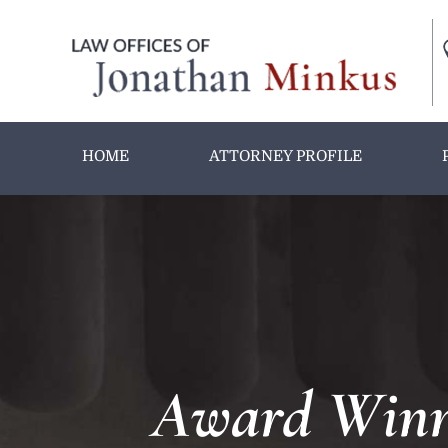
HOME
ATTORNEY PROFILE
Award Winni