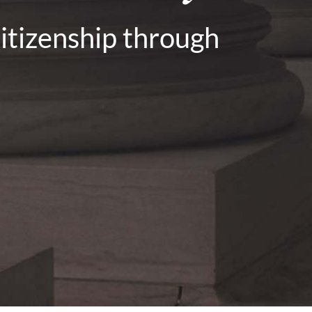
citizenship through