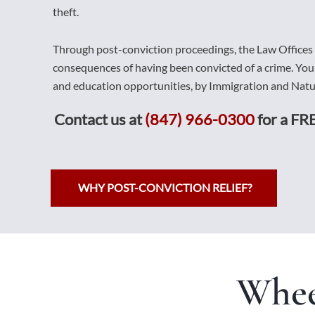
theft.
Through post-conviction proceedings, the Law Offices
consequences of having been convicted of a crime. Yo
and education opportunities, by Immigration and Natur
Contact us at
(847) 966-0300
for a FRE
WHY POST-CONVICTION RELIEF?
Whee