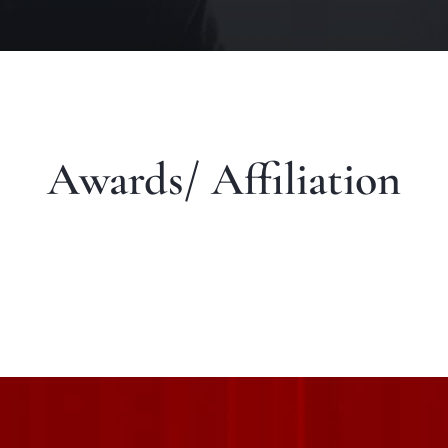
Awards/ Affiliation