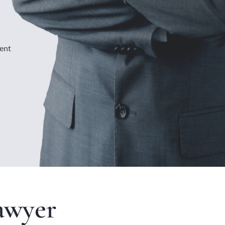
ment
awyer