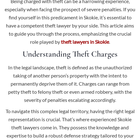
Being charged with theft can be a harrowing experience,
especially when facing the prospect of severe penalties. If you
find yourself in this predicament in Skokie, it’s essential to
have a competent theft lawyer by your side. This article aims
to guide you through the process, emphasizing the crucial
role played by
theft lawyers in Skokie
.
Understanding Theft Charges
In the legal landscape, theft is defined as the unauthorized
taking of another person’s property with the intent to
permanently deprive them of it. Charges can range from
petty theft to
felony theft or even armed robbery
, with the
severity of penalties escalating accordingly.
To navigate this complex legal territory, having the right legal
representation is crucial. That’s where experienced Skokie
theft lawyers come in. They possess the knowledge and
expertise to build a robust defense strategy tailored to your