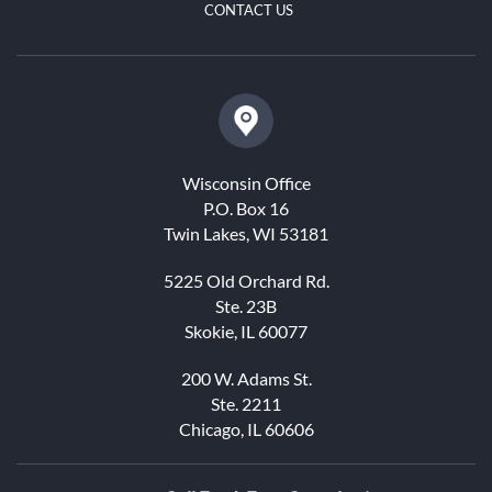
CONTACT US
Wisconsin Office
P.O. Box 16
Twin Lakes, WI 53181
5225 Old Orchard Rd.
Ste. 23B
Skokie, IL 60077
200 W. Adams St.
Ste. 2211
Chicago, IL 60606