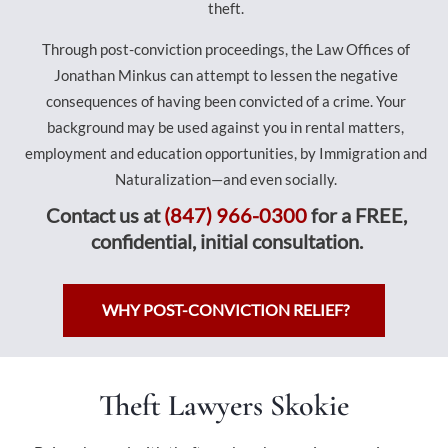
theft.
Through post-conviction proceedings, the Law Offices of
Jonathan Minkus can attempt to lessen the negative
consequences of having been convicted of a crime. Your
background may be used against you in rental matters,
employment and education opportunities, by Immigration and
Naturalization—and even socially.
Contact us at
(847) 966-0300
for a FREE,
confidential, initial consultation.
WHY POST-CONVICTION RELIEF?
Theft Lawyers Skokie