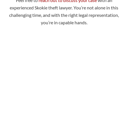
Feel free to
reach out to discuss your case
with an
experienced Skokie theft lawyer. You’re not alone in this
challenging time, and with the right legal representation,
you’re in capable hands.