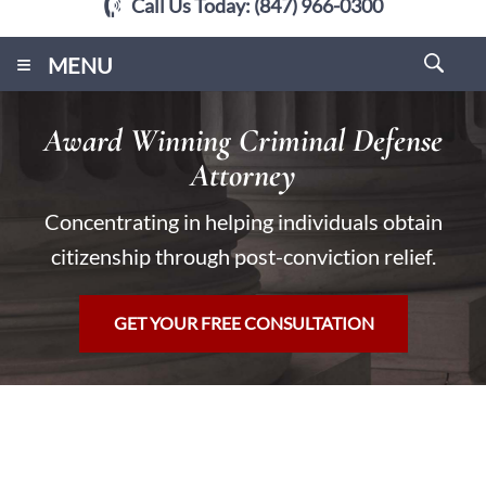
Call Us Today:
(847) 966-0300
≡
MENU
Award Winning Criminal Defense
Attorney
Concentrating in helping individuals obtain
citizenship through post-conviction relief.
GET YOUR FREE CONSULTATION