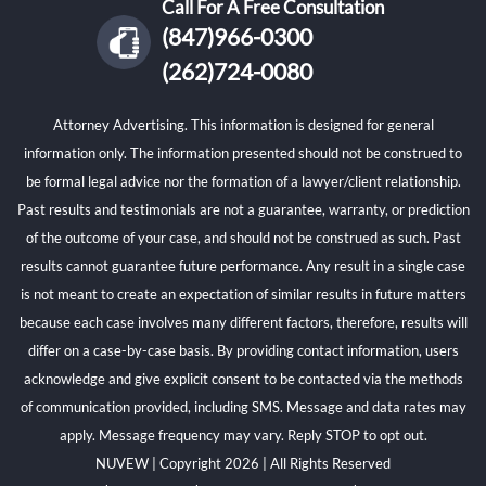
Call For A Free Consultation
(847)966-0300
(262)724-0080
Attorney Advertising. This information is designed for general
information only. The information presented should not be construed to
be formal legal advice nor the formation of a lawyer/client relationship.
Past results and testimonials are not a guarantee, warranty, or prediction
of the outcome of your case, and should not be construed as such. Past
results cannot guarantee future performance. Any result in a single case
is not meant to create an expectation of similar results in future matters
because each case involves many different factors, therefore, results will
differ on a case-by-case basis. By providing contact information, users
acknowledge and give explicit consent to be contacted via the methods
of communication provided, including SMS. Message and data rates may
apply. Message frequency may vary. Reply STOP to opt out.
NUVEW
| Copyright 2026 | All Rights Reserved