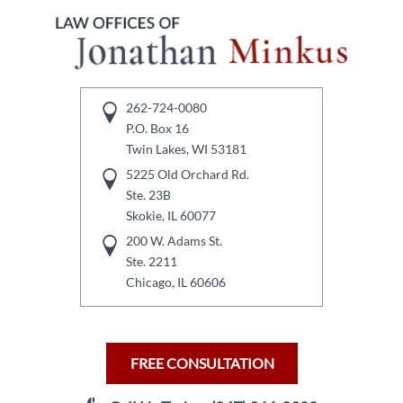
262-724-0080
P.O. Box 16
Twin Lakes, WI 53181
5225 Old Orchard Rd.
Ste. 23B
Skokie, IL 60077
200 W. Adams St.
Ste. 2211
Chicago, IL 60606
FREE CONSULTATION