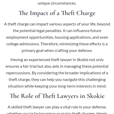
unique circumstances.
The Impact of a Theft Charge
A theft charge can impact various aspects of your life, beyond
the potential legal penalties. It can influence future
employment opportunities, housing applications, and even
college admissions. Therefore, minimizing these effects is a
primary goal when crafting your defense.
Having an experienced theft lawyer in Skokie not only
ensures a fair trial but also aids in managing these potential
repercussions. By considering the broader implications of a
theft charge, they can help you navigate this challenging
situation while keeping your long-term interests in mind.
The Role of Theft Lawyers in Skokie
A skilled theft lawyer can play a vital role in your defense,
whether you’re facing minor or major theft charges. Here’s