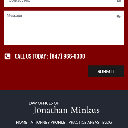
CALL US TODAY :
(847) 966-0300
HOME
ATTORNEY PROFILE
PRACTICE AREAS
BLOG