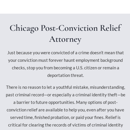
Chicago Post-Conviction Relief
Attorney
Just because you were convicted of a crime doesn’t mean that
your conviction must forever haunt employment background
checks, stop you from becoming a U.S. citizen or remain a
deportation threat.
There is no reason to let a youthful mistake, misunderstanding,
past criminal record—or especially a criminal identity theft—be
a barrier to future opportunities. Many options of post-
conviction relief are available to help you, even after you have
served time, finished probation, or paid your fines. Relief is
critical for clearing the records of victims of criminal identity