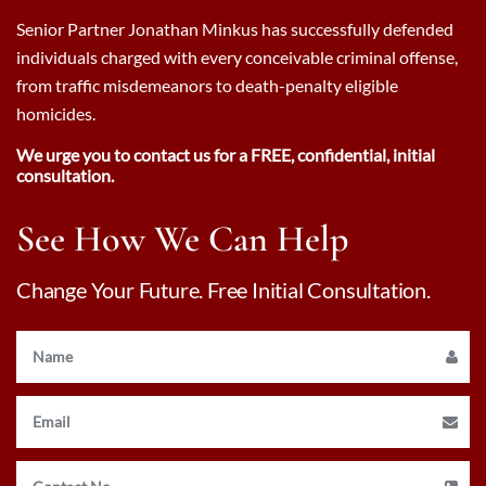
Senior Partner Jonathan Minkus has successfully defended
individuals charged with every conceivable criminal offense,
from traffic misdemeanors to death-penalty eligible
homicides.
We urge you to contact us for a FREE, confidential, initial
consultation.
See How We Can Help
Change Your Future. Free Initial Consultation.