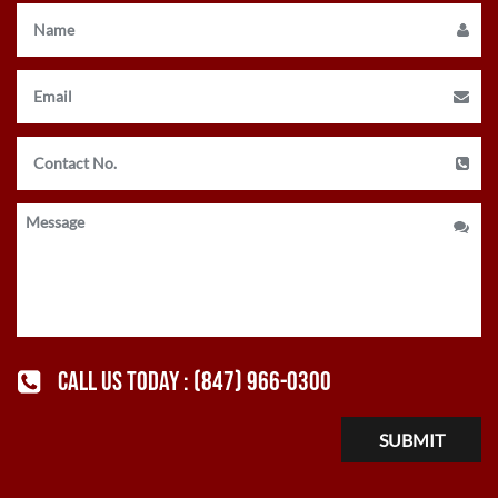
CALL US TODAY :
(847) 966-0300