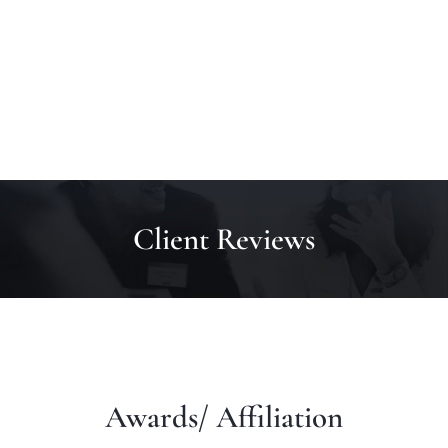
Client Reviews
Awards/ Affiliation