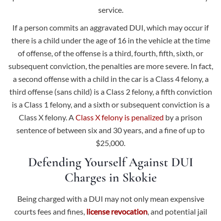
service.
If a person commits an aggravated DUI, which may occur if
there is a child under the age of 16 in the vehicle at the time
of offense, of the offense is a third, fourth, fifth, sixth, or
subsequent conviction, the penalties are more severe. In fact,
a second offense with a child in the car is a Class 4 felony, a
third offense (sans child) is a Class 2 felony, a fifth conviction
is a Class 1 felony, and a sixth or subsequent conviction is a
Class X felony. A
Class X felony is penalized
by a prison
sentence of between six and 30 years, and a fine of up to
$25,000.
Defending Yourself Against DUI
Charges in Skokie
Being charged with a DUI may not only mean expensive
courts fees and fines,
license revocation
, and potential jail