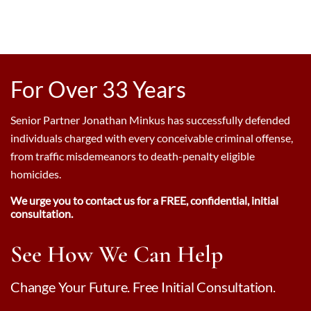
For Over 33 Years
Senior Partner Jonathan Minkus has successfully defended
individuals charged with every conceivable criminal offense,
from traffic misdemeanors to death-penalty eligible
homicides.
We urge you to contact us for a FREE, confidential, initial
consultation.
See How We Can Help
Change Your Future. Free Initial Consultation.