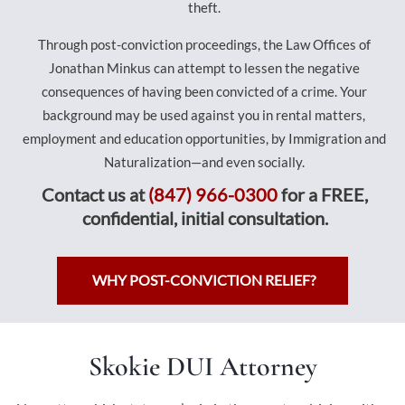
theft.
Through post-conviction proceedings, the Law Offices of
Jonathan Minkus can attempt to lessen the negative
consequences of having been convicted of a crime. Your
background may be used against you in rental matters,
employment and education opportunities, by Immigration and
Naturalization—and even socially.
Contact us at
(847) 966-0300
for a FREE,
confidential, initial consultation.
WHY POST-CONVICTION RELIEF?
Skokie DUI Attorney