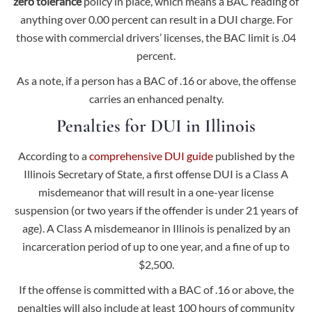
zero tolerance
policy in place, which means a BAC reading of
anything over 0.00 percent can result in a DUI charge. For
those with commercial drivers’ licenses, the BAC limit is .04
percent.
As a note, if a person has a BAC of .16 or above, the offense
carries an enhanced penalty.
Penalties for DUI in Illinois
According to a
comprehensive DUI guide
published by the
Illinois Secretary of State, a first offense DUI is a Class A
misdemeanor that will result in a one-year license
suspension (or two years if the offender is under 21 years of
age). A Class A misdemeanor in Illinois is penalized by an
incarceration period of up to one year, and a fine of up to
$2,500.
If the offense is committed with a BAC of .16 or above, the
penalties will also include at least 100 hours of community