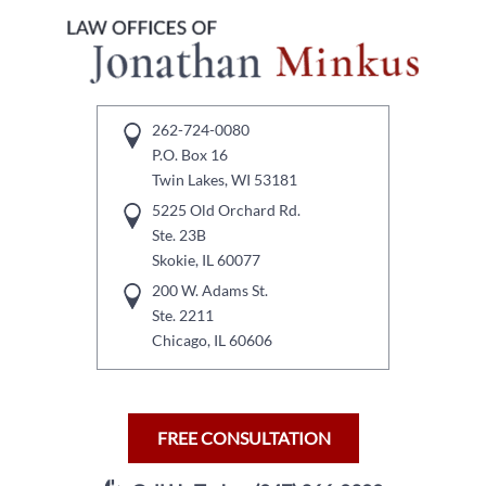
262-724-0080
P.O. Box 16
Twin Lakes, WI 53181
5225 Old Orchard Rd.
Ste. 23B
Skokie, IL 60077
200 W. Adams St.
Ste. 2211
Chicago, IL 60606
FREE CONSULTATION