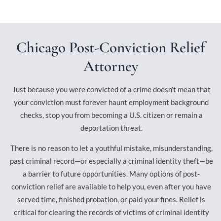
Chicago Post-Conviction Relief
Attorney
Just because you were convicted of a crime doesn’t mean that
your conviction must forever haunt employment background
checks, stop you from becoming a U.S. citizen or remain a
deportation threat.
There is no reason to let a youthful mistake, misunderstanding,
past criminal record—or especially a criminal identity theft—be
a barrier to future opportunities. Many options of post-
conviction relief are available to help you, even after you have
served time, finished probation, or paid your fines. Relief is
critical for clearing the records of victims of criminal identity