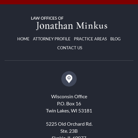
HOME
ATTORNEY PROFILE
PRACTICE AREAS
BLOG
CONTACT US
Wisconsin Office
P.O. Box 16
Twin Lakes, WI 53181
5225 Old Orchard Rd.
Ste. 23B
Skokie, IL 60077