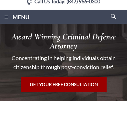
Call Us Today:
(847) 966-0300
≡
MENU
Award Winning Criminal Defense
Attorney
Concentrating in helping individuals obtain
citizenship through post-conviction relief.
GET YOUR FREE CONSULTATION