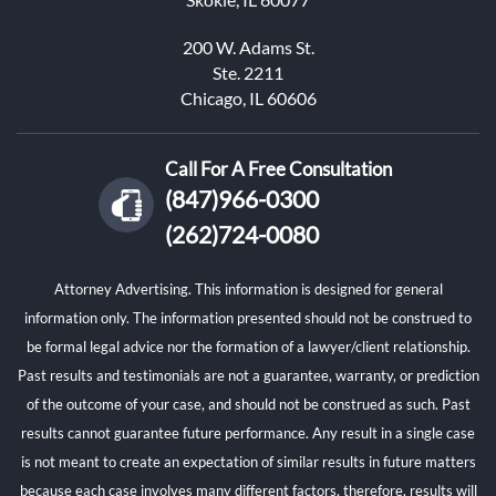
200 W. Adams St.
Ste. 2211
Chicago, IL 60606
Call For A Free Consultation
(847)966-0300
(262)724-0080
Attorney Advertising. This information is designed for general
information only. The information presented should not be construed to
be formal legal advice nor the formation of a lawyer/client relationship.
Past results and testimonials are not a guarantee, warranty, or prediction
of the outcome of your case, and should not be construed as such. Past
results cannot guarantee future performance. Any result in a single case
is not meant to create an expectation of similar results in future matters
because each case involves many different factors, therefore, results will