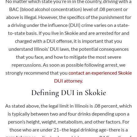
No matter which state you’re in in the country, driving with a
BAC (blood alcohol concentration) level of .08 percent or
above is illegal. However, the specifics of the punishment for
a driving under the influence (DUI) crime varies on a state-
to-state basis. If you live in Skokie and are arrested for and
charged with a DUI offense, it is important that you
understand Illinois’ DUI laws, the potential consequences
that you face, and how to mitigate the most severe
repercussions. As soon as possible following arrest, we
strongly recommend that you
contact an experienced Skokie
DUI attorney.
Defining DUI in Skokie
As stated above, the legal limit in Illinois is .08 percent, which
is typically between two and four drinks depending upon a
person’s height, weight, metabolism, and other factors. For
those who are under 21–the legal drinking age–there is a