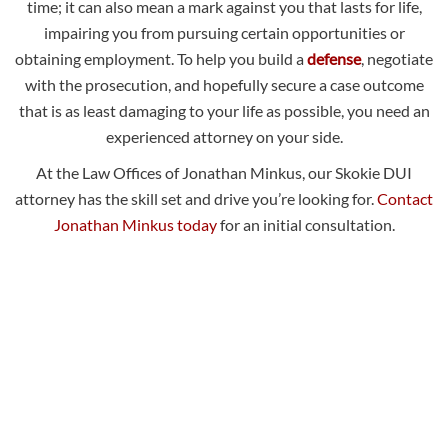
time; it can also mean a mark against you that lasts for life,
impairing you from pursuing certain opportunities or
obtaining employment. To help you build a
defense
, negotiate
with the prosecution, and hopefully secure a case outcome
that is as least damaging to your life as possible, you need an
experienced attorney on your side.
At the Law Offices of Jonathan Minkus, our Skokie DUI
attorney has the skill set and drive you’re looking for.
Contact
Jonathan Minkus today
for an initial consultation.