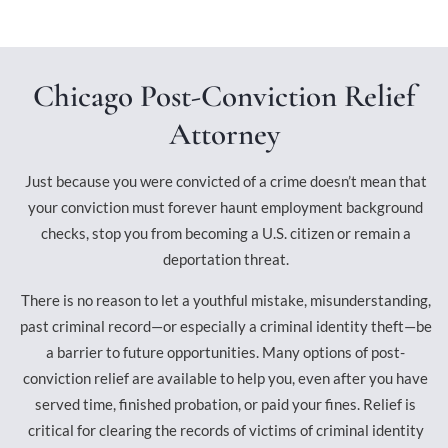
Chicago Post-Conviction Relief
Attorney
Just because you were convicted of a crime doesn’t mean that
your conviction must forever haunt employment background
checks, stop you from becoming a U.S. citizen or remain a
deportation threat.
There is no reason to let a youthful mistake, misunderstanding,
past criminal record—or especially a criminal identity theft—be
a barrier to future opportunities. Many options of post-
conviction relief are available to help you, even after you have
served time, finished probation, or paid your fines. Relief is
critical for clearing the records of victims of criminal identity