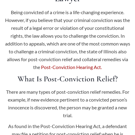
Being convicted of a crime is a life-changing experience.
However, if you believe that your criminal conviction was the
result of a legal error or violation of your constitutional
rights, the law allows you to challenge the conviction. In
addition to appeals, which are one of the most common ways
to challenge a criminal conviction, the state of Illinois also
allows for post-conviction relief and collateral remedies via
the
Post-Conviction Hearing Act.
What Is Post-Conviction Relief?
There are many types of post-conviction relief remedies. For
example, if new evidence pertinent to a convicted person’s
innocence is discovered, the person may be granted a new
trial.
As found in the Post-Conviction Hearing Act, a defendant
may file a petition for post-conviction relief when he is