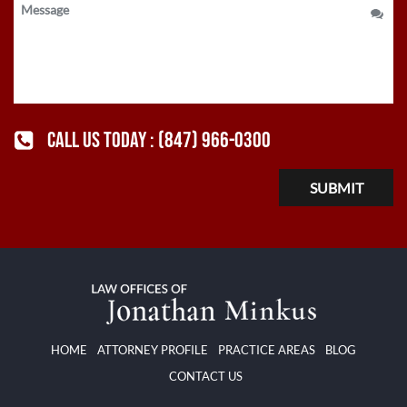
CALL US TODAY :
(847) 966-0300
HOME
ATTORNEY PROFILE
PRACTICE AREAS
BLOG
CONTACT US