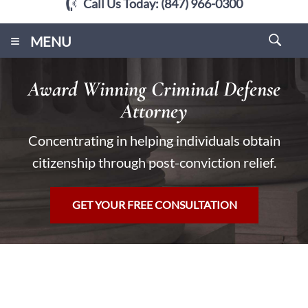
Call Us Today:
(847) 966-0300
≡
MENU
Award Winning Criminal Defense
Attorney
Concentrating in helping individuals obtain
citizenship through post-conviction relief.
GET YOUR FREE CONSULTATION