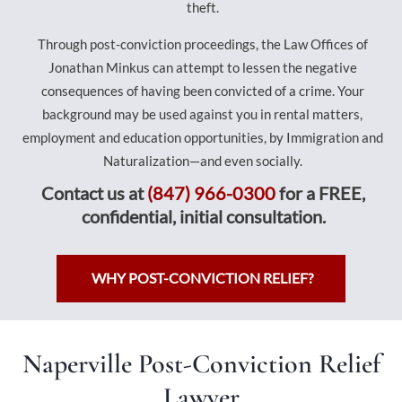
theft.
Through post-conviction proceedings, the Law Offices of
Jonathan Minkus can attempt to lessen the negative
consequences of having been convicted of a crime. Your
background may be used against you in rental matters,
employment and education opportunities, by Immigration and
Naturalization—and even socially.
Contact us at
(847) 966-0300
for a FREE,
confidential, initial consultation.
WHY POST-CONVICTION RELIEF?
Naperville Post-Conviction Relief
Lawyer