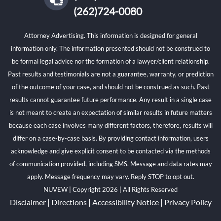
(262)724-0080
Attorney Advertising. This information is designed for general
information only. The information presented should not be construed to
be formal legal advice nor the formation of a lawyer/client relationship.
Past results and testimonials are not a guarantee, warranty, or prediction
of the outcome of your case, and should not be construed as such. Past
results cannot guarantee future performance. Any result in a single case
is not meant to create an expectation of similar results in future matters
because each case involves many different factors, therefore, results will
differ on a case-by-case basis. By providing contact information, users
acknowledge and give explicit consent to be contacted via the methods
of communication provided, including SMS. Message and data rates may
apply. Message frequency may vary. Reply STOP to opt out.
NUVEW
| Copyright 2026 | All Rights Reserved
Disclaimer
|
Directions
|
Accessibility Notice
|
Privacy Policy