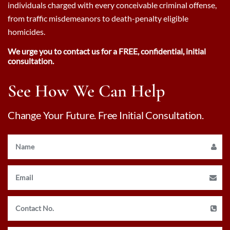
individuals charged with every conceivable criminal offense,
from traffic misdemeanors to death-penalty eligible
homicides.
We urge you to contact us for a FREE, confidential, initial
consultation.
See How We Can Help
Change Your Future. Free Initial Consultation.