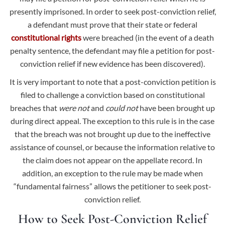
presently imprisoned. In order to seek post-conviction relief,
a defendant must prove that their state or federal
constitutional rights
were breached (in the event of a death
penalty sentence, the defendant may file a petition for post-
conviction relief if new evidence has been discovered).
It is very important to note that a
post-conviction petition is
filed to challenge a conviction based on constitutional
breaches that
were not
and
could not
have been brought up
during direct appeal.
The exception to this rule is in the case
that the breach was not brought up due to the ineffective
assistance of counsel, or because the information relative to
the claim does not appear on the appellate record. In
addition, an exception to the rule may be made when
“fundamental fairness” allows the petitioner to seek post-
conviction relief.
How to Seek Post-Conviction Relief