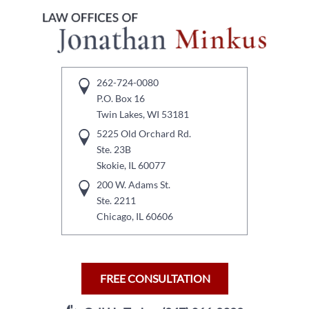
262-724-0080
P.O. Box 16
Twin Lakes, WI 53181
5225 Old Orchard Rd.
Ste. 23B
Skokie, IL 60077
200 W. Adams St.
Ste. 2211
Chicago, IL 60606
FREE CONSULTATION