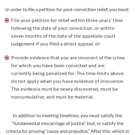
In order to file a petition for post-conviction relief, you must:
File your petition for relief within three years’ time
following the date of your conviction, or within
seven months of the date of the appellate court
judgement if you filed a direct appeal;
or
Provide evidence that you are innocent of the crime
for which you have been convicted and are
currently being penalized for. The time limits above
do not apply when you have evidence of innocence.
The evidence must be newly discovered, must be
noncumulative, and must be material.
In addition to meeting timelines, you must satisfy the
“fundamental miscarriage of justice” test, or satisfy the
criteria for proving “cause and prejudice.” After this, which in