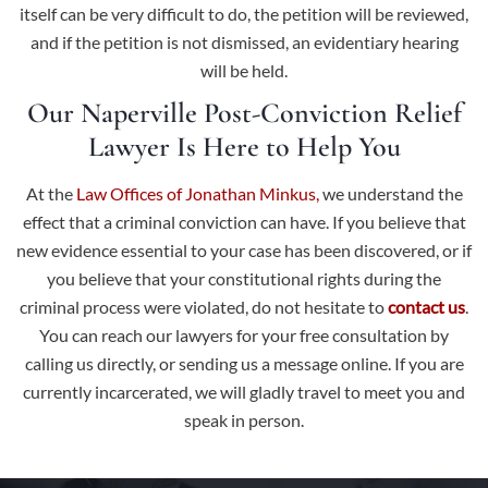
itself can be very difficult to do, the petition will be reviewed,
and if the petition is not dismissed, an evidentiary hearing
will be held.
Our Naperville Post-Conviction Relief
Lawyer Is Here to Help You
At the
Law Offices of Jonathan Minkus,
we understand the
effect that a criminal conviction can have. If you believe that
new evidence essential to your case has been discovered, or if
you believe that your constitutional rights during the
criminal process were violated, do not hesitate to
contact us
.
You can reach our lawyers for your free consultation by
calling us directly, or sending us a message online. If you are
currently incarcerated, we will gladly travel to meet you and
speak in person.