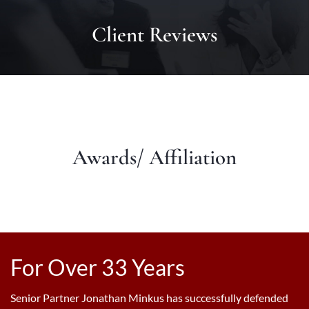
Client Reviews
Awards/ Affiliation
For Over 33 Years
Senior Partner Jonathan Minkus has successfully defended