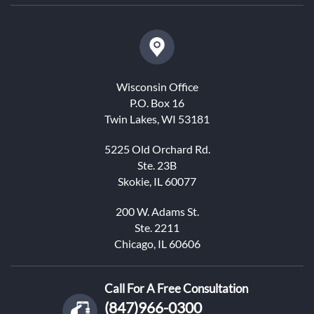
Wisconsin Office
P.O. Box 16
Twin Lakes, WI 53181
5225 Old Orchard Rd.
Ste. 23B
Skokie, IL 60077
200 W. Adams St.
Ste. 2211
Chicago, IL 60606
Call For A Free Consultation
(847)966-0300