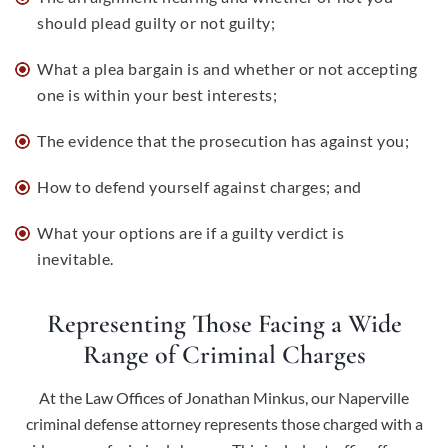
should plead guilty or not guilty;
What a plea bargain is and whether or not accepting
one is within your best interests;
The evidence that the prosecution has against you;
How to defend yourself against charges; and
What your options are if a guilty verdict is
inevitable.
Representing Those Facing a Wide
Range of Criminal Charges
At the Law Offices of Jonathan Minkus, our Naperville
criminal defense attorney represents those charged with a