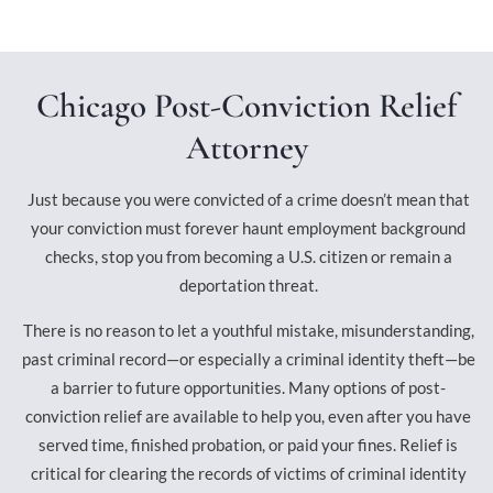
Chicago Post-Conviction Relief
Attorney
Just because you were convicted of a crime doesn’t mean that
your conviction must forever haunt employment background
checks, stop you from becoming a U.S. citizen or remain a
deportation threat.
There is no reason to let a youthful mistake, misunderstanding,
past criminal record—or especially a criminal identity theft—be
a barrier to future opportunities. Many options of post-
conviction relief are available to help you, even after you have
served time, finished probation, or paid your fines. Relief is
critical for clearing the records of victims of criminal identity