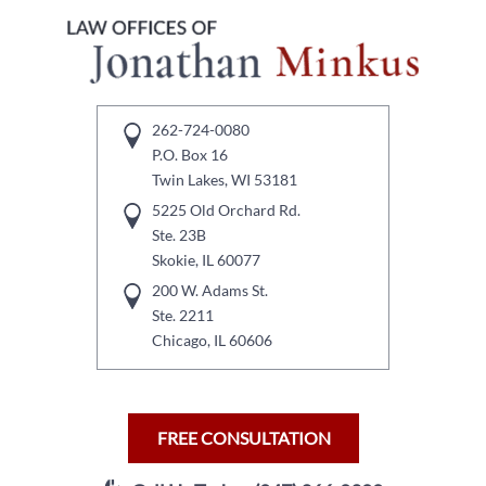
262-724-0080
P.O. Box 16
Twin Lakes, WI 53181
5225 Old Orchard Rd.
Ste. 23B
Skokie, IL 60077
200 W. Adams St.
Ste. 2211
Chicago, IL 60606
FREE CONSULTATION