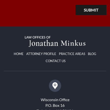
HOME
ATTORNEY PROFILE
PRACTICE AREAS
BLOG
CONTACT US
Wisconsin Office
P.O. Box 16