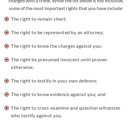
charged with a crime. While the list below is not inclusive,
some of the most important rights that you have include:
The right to remain silent;
The
right to be represented by an attorney
;
The right to know the charges against you;
The right be presumed innocent until proven
otherwise;
The right to testify in your own defense;
The right to know evidence against you; and
The right to cross-examine and question witnesses
who testify against you.