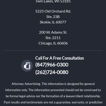
Twin Lakes, WI 53181
5225 Old Orchard Rd.
Ste. 23B
Skokie, IL 60077
200 W. Adams St.
Ste. 2211
Chicago, IL 60606
Call For A Free Consultation
(847)966-0300
(262)724-0080
Attorney Advertising. This information is designed for general
information only. The information presented should not be construed to
be formal legal advice nor the formation of a lawyer/client relationship.
Past results and testimonials are not a guarantee, warranty, or prediction