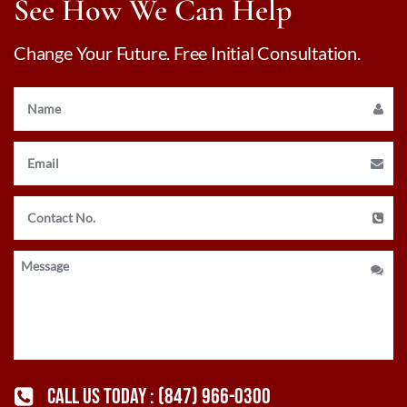
See How We Can Help
Change Your Future. Free Initial Consultation.
CALL US TODAY :
(847) 966-0300