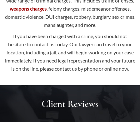
wide range of criminal charges. This includes traffic offenses,
weapons charges
, felony charges, misdemeanor offenses,
domestic violence, DUI charges, robbery, burglary, sex crimes,
manslaughter, and more.
If you have been charged with a crime, you should not
hesitate to contact us today. Our lawyer can travel to your
location, including a jail, and will begin working on your case
immediately. If you need legal representation and your future
is on the line, please
contact us
by phone or online now.
Client Reviews