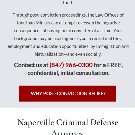
theft.
Through post-conviction proceedings, the Law Offices of
Jonathan Minkus can attempt to lessen the negative
consequences of having been convicted of a crime. Your
background may be used against you in rental matters,
employment and education opportunities, by Immigration and
Naturalization—and even socially.
Contact us at
(847) 966-0300
for a FREE,
confidential, initial consultation.
WHY POST-CONVICTION RELIEF?
Naperville Criminal Defense
Attorney