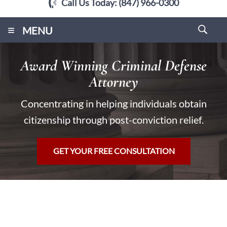
Call Us Today:
(847) 966-0300
≡
MENU
Award Winning Criminal Defense
Attorney
Concentrating in helping individuals obtain
citizenship through post-conviction relief.
GET YOUR FREE CONSULTATION