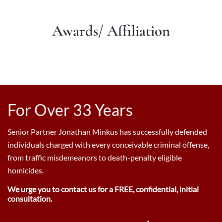
Awards/ Affiliation
For Over 33 Years
Senior Partner Jonathan Minkus has successfully defended
individuals charged with every conceivable criminal offense,
from traffic misdemeanors to death-penalty eligible
homicides.
We urge you to contact us for a FREE, confidential, initial
consultation.