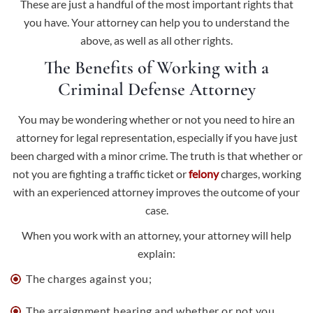
These are just a handful of the most important rights that
you have. Your attorney can help you to understand the
above, as well as all other rights.
The Benefits of Working with a
Criminal Defense Attorney
You may be wondering whether or not you need to hire an
attorney for legal representation, especially if you have just
been charged with a minor crime. The truth is that whether or
not you are fighting a traffic ticket or
felony
charges, working
with an experienced attorney improves the outcome of your
case.
When you work with an attorney, your attorney will help
explain:
The charges against you;
The arraignment hearing and whether or not you