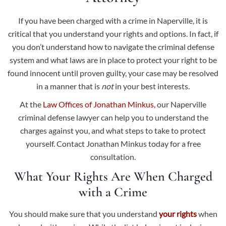
If you have been charged with a crime in Naperville, it is
critical that you understand your rights and options. In fact, if
you don’t understand how to navigate the criminal defense
system and what laws are in place to protect your right to be
found innocent until proven guilty, your case may be resolved
in a manner that is
not
in your best interests.
At the
Law Offices of Jonathan Minkus,
our Naperville
criminal defense lawyer can help you to understand the
charges against you, and what steps to take to protect
yourself. Contact Jonathan Minkus today for a free
consultation.
What Your Rights Are When Charged
with a Crime
You should make sure that you understand
your rights
when