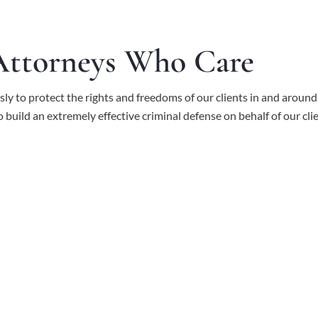
 Attorneys Who Care
ssly to protect the rights and freedoms of our clients in and aroun
to build an extremely effective criminal defense on behalf of our cli