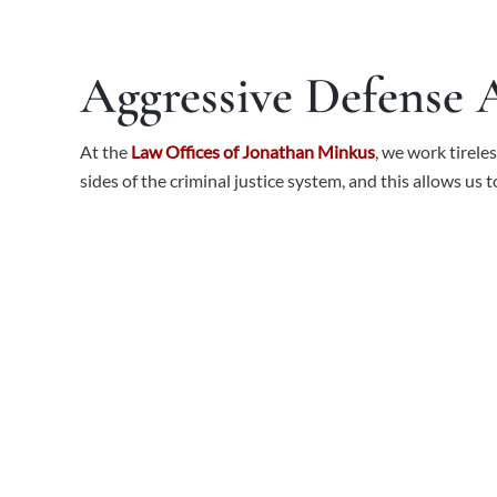
Aggressive Defense
At the
Law Offices of Jonathan Minkus
, we work tirele
sides of the criminal justice system, and this allows us 