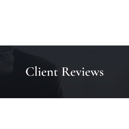
Client Reviews