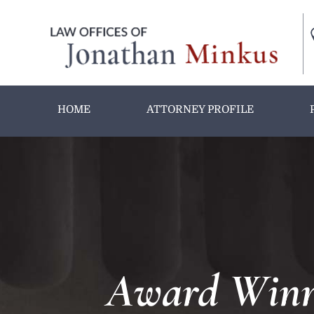
HOME
ATTORNEY PROFILE
Award Winni