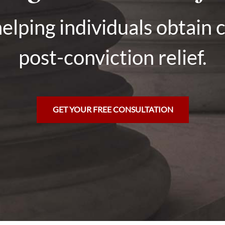
elping individuals obtain 
post-conviction relief.
GET YOUR FREE CONSULTATION