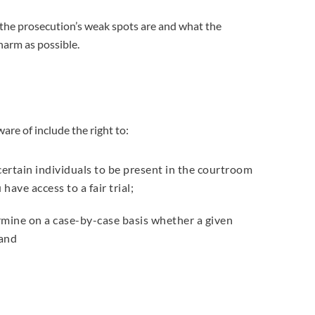
e the prosecution’s weak spots are and what the
harm as possible.
ware of include the right to:
r certain individuals to be present in the courtroom
have access to a fair trial;
rmine on a case-by-case basis whether a given
 and