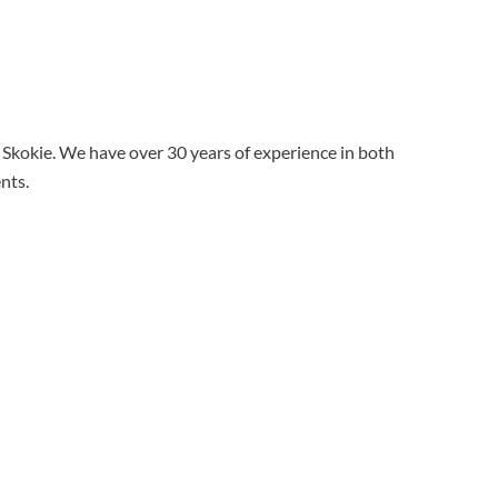
d Skokie. We have over 30 years of experience in both
ents.