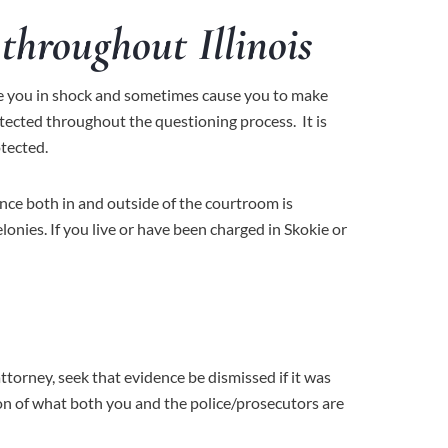
throughout Illinois
lace you in shock and sometimes cause you to make
otected throughout the questioning process. It is
otected.
ence both in and outside of the courtroom is
elonies. If you live or have been charged in Skokie or
ttorney, seek that evidence be dismissed if it was
tion of what both you and the police/prosecutors are