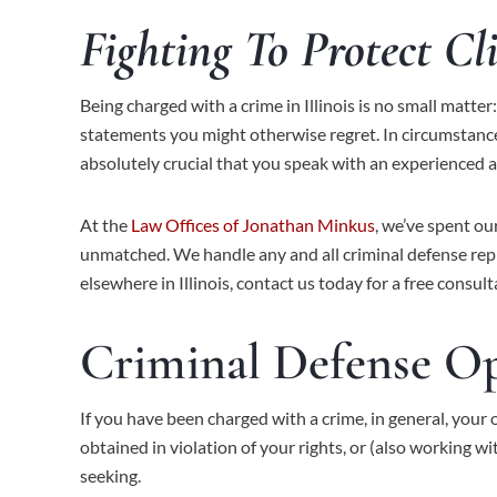
Fighting To Protect Cl
Being charged with a crime in Illinois is no small matt
statements you might otherwise regret. In circumstances
absolutely crucial that you speak with an experienced a
At the
Law Offices of Jonathan Minkus
, we’ve spent ou
unmatched. We handle any and all criminal defense repr
elsewhere in Illinois,
contact us
today for a free consult
Criminal Defense O
If you have been charged with a crime, in general, your 
obtained in violation of your rights, or (also working w
seeking.