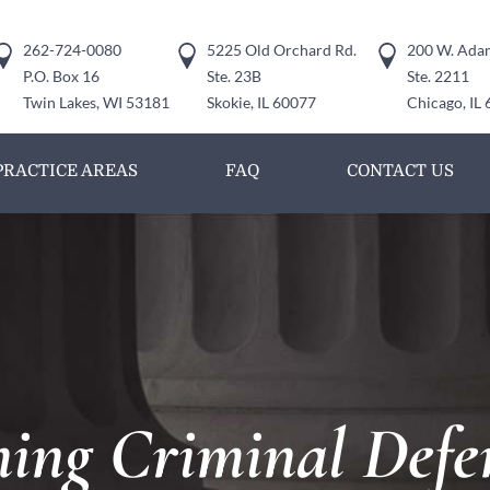
262-724-0080
5225 Old Orchard Rd.
200 W. Adam
P.O. Box 16
Ste. 23B
Ste. 2211
Twin Lakes, WI 53181
Skokie, IL 60077
Chicago, IL
PRACTICE AREAS
FAQ
CONTACT US
ng Criminal Defe