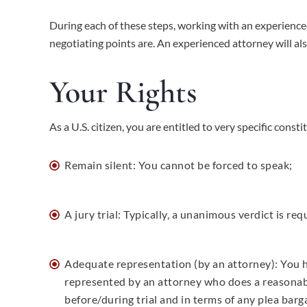
During each of these steps, working with an experienced
negotiating points are. An experienced attorney will als
Your Rights
As a U.S. citizen, you are entitled to very specific cons
Remain silent: You cannot be forced to speak;
A jury trial: Typically, a unanimous verdict is re
Adequate representation (by an attorney): You h
represented by an attorney who does a reasonab
before/during trial and in terms of any plea barg