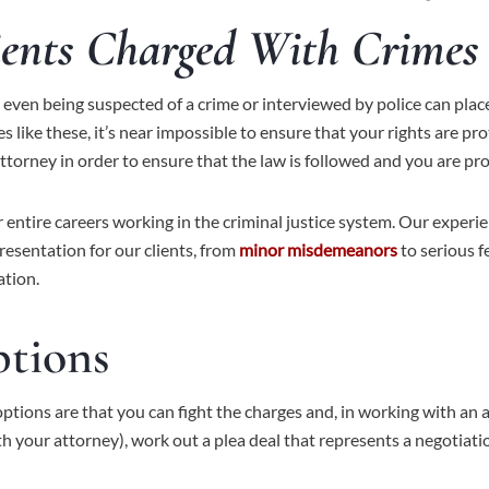
ients Charged With Crimes 
er: even being suspected of a crime or interviewed by police can p
 like these, it’s near impossible to ensure that your rights are pr
ttorney in order to ensure that the law is followed and you are pr
r entire careers working in the criminal justice system. Our experi
esentation for our clients, from
minor misdemeanors
to serious f
ation.
ptions
options are that you can fight the charges and, in working with an a
ith your attorney), work out a plea deal that represents a negotia