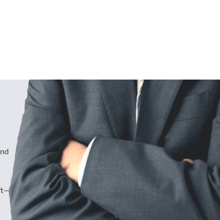
und
ft—