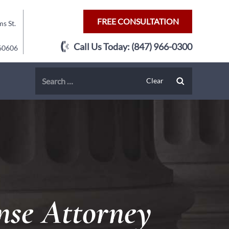
FREE CONSULTATION
s St.
Call Us Today:
(847) 966-0300
 60606
nse Attorney