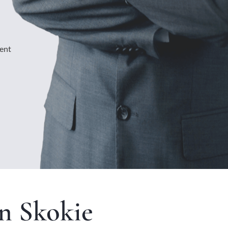
ment
n Skokie