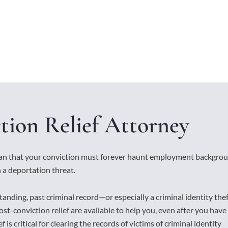
tion Relief Attorney
ean that your conviction must forever haunt employment backgro
 a deportation threat.
tanding, past criminal record—or especially a criminal identity the
st-conviction relief are available to help you, even after you have
 is critical for clearing the records of victims of criminal identity