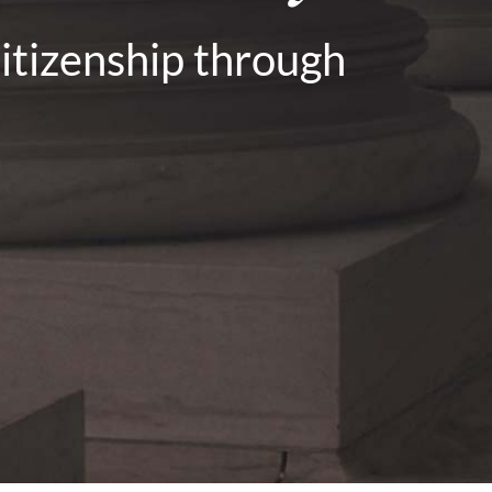
citizenship through