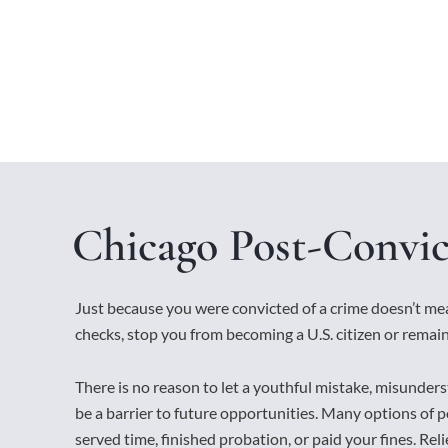
Chicago Post-Convic
Just because you were convicted of a crime doesn’t m
checks, stop you from becoming a U.S. citizen or remain
There is no reason to let a youthful mistake, misunders
be a barrier to future opportunities. Many options of po
served time, finished probation, or paid your fines. Relief