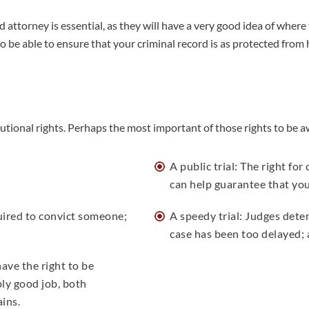
 attorney is essential, as they will have a very good idea of wher
o be able to ensure that your criminal record is as protected from 
titutional rights. Perhaps the most important of those rights to be a
A public trial: The right fo
can help guarantee that you 
quired to convict someone;
A speedy trial: Judges dete
case has been too delayed;
ave the right to be
ly good job, both
ains.