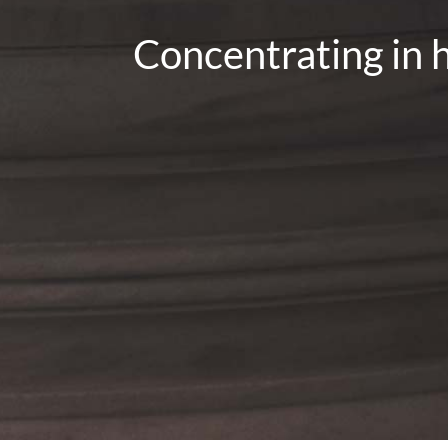
Concentrating in h