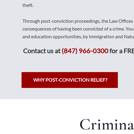
theft.
Through post-conviction proceedings, the Law Offices
consequences of having been convicted of a crime. Yo
and education opportunities, by Immigration and Natur
Contact us at
(847) 966-0300
for a FRE
WHY POST-CONVICTION RELIEF?
Crimina