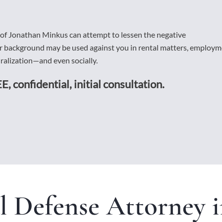
 of Jonathan Minkus can attempt to lessen the negative
ur background may be used against you in rental matters, employ
alization—and even socially.
E, confidential, initial consultation.
l Defense Attorney i