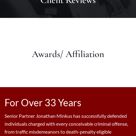
Client Reviews
Awards/ Affiliation
For Over 33 Years
Senior Partner Jonathan Minkus has successfully defended
individuals charged with every conceivable criminal offense,
from traffic misdemeanors to death-penalty eligible