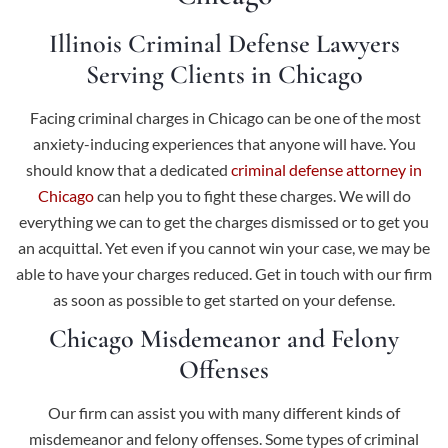
Illinois Criminal Defense Lawyers
Serving Clients in Chicago
Facing criminal charges in Chicago can be one of the most
anxiety-inducing experiences that anyone will have. You
should know that a dedicated
criminal defense attorney in
Chicago
can help you to fight these charges. We will do
everything we can to get the charges dismissed or to get you
an acquittal. Yet even if you cannot win your case, we may be
able to have your charges reduced. Get in touch with our firm
as soon as possible to get started on your defense.
Chicago Misdemeanor and Felony
Offenses
Our firm can assist you with many different kinds of
misdemeanor and felony offenses. Some types of criminal