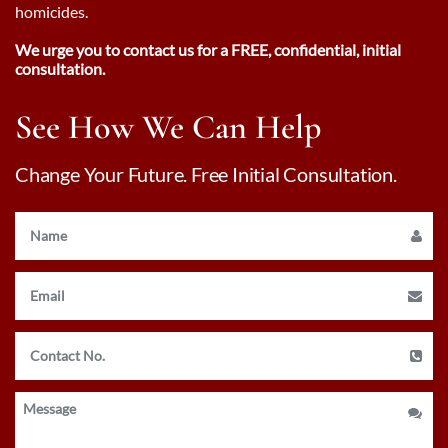
homicides.
We urge you to contact us for a FREE, confidential, initial
consultation.
See How We Can Help
Change Your Future. Free Initial Consultation.