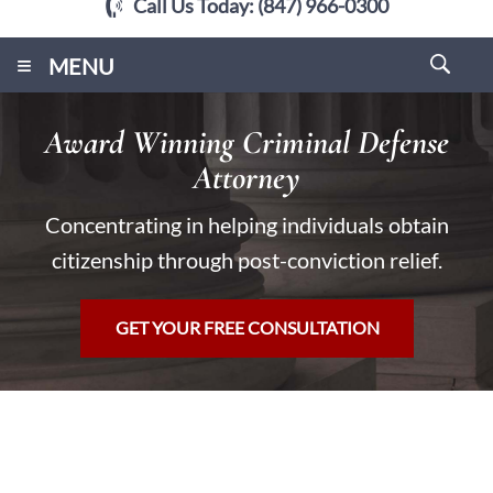
Call Us Today:
(847) 966-0300
≡
MENU
Award Winning Criminal Defense
Attorney
Concentrating in helping individuals obtain
citizenship through post-conviction relief.
GET YOUR FREE CONSULTATION