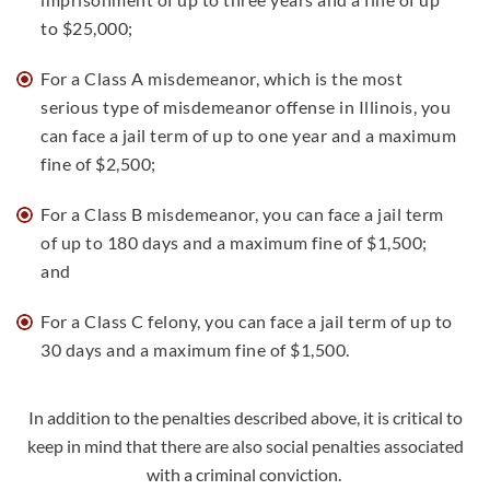
to $25,000;
For a Class A misdemeanor, which is the most
serious type of misdemeanor offense in Illinois, you
can face a jail term of up to one year and a maximum
fine of $2,500;
For a Class B misdemeanor, you can face a jail term
of up to 180 days and a maximum fine of $1,500;
and
For a Class C felony, you can face a jail term of up to
30 days and a maximum fine of $1,500.
In addition to the penalties described above, it is critical to
keep in mind that there are also social penalties associated
with a criminal conviction.