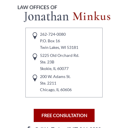
262-724-0080
P.O. Box 16
Twin Lakes, WI 53181
5225 Old Orchard Rd.
Ste. 23B
Skokie, IL 60077
200 W. Adams St.
Ste. 2211
Chicago, IL 60606
FREE CONSULTATION