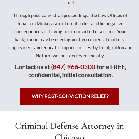
theft.
Through post-conviction proceedings, the Law Offices of
Jonathan Minkus can attempt to lessen the negative
consequences of having been convicted of a crime. Your
background may be used against you in rental matters,
employment and education opportunities, by Immigration and
Naturalization—and even socially.
Contact us at
(847) 966-0300
for a FREE,
confidential, initial consultation.
WHY POST-CONVICTION RELIEF?
Criminal Defense Attorney in
Chicago