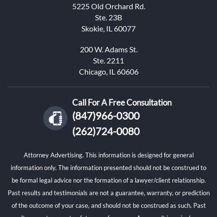
5225 Old Orchard Rd.
Ste. 23B
Skokie, IL 60077
200 W. Adams St.
Ste. 2211
Chicago, IL 60606
Call For A Free Consultation
(847)966-0300
(262)724-0080
Attorney Advertising. This information is designed for general
information only. The information presented should not be construed to
be formal legal advice nor the formation of a lawyer/client relationship.
Past results and testimonials are not a guarantee, warranty, or prediction
of the outcome of your case, and should not be construed as such. Past