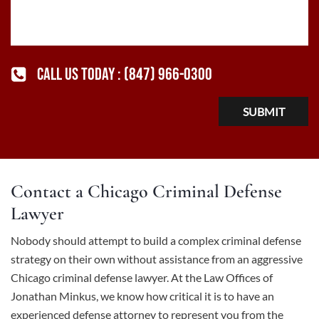
CALL US TODAY :
(847) 966-0300
Contact a Chicago Criminal Defense
Lawyer
Nobody should attempt to build a complex criminal defense
strategy on their own without assistance from an aggressive
Chicago criminal defense lawyer
. At the Law Offices of
Jonathan Minkus, we know how critical it is to have an
experienced defense attorney to represent you from the