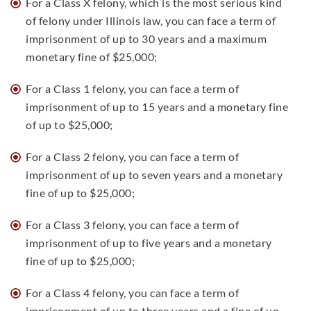
For a Class X felony, which is the most serious kind
of felony under Illinois law, you can face a term of
imprisonment of up to 30 years and a maximum
monetary fine of $25,000;
For a Class 1 felony, you can face a term of
imprisonment of up to 15 years and a monetary fine
of up to $25,000;
For a Class 2 felony, you can face a term of
imprisonment of up to seven years and a monetary
fine of up to $25,000;
For a Class 3 felony, you can face a term of
imprisonment of up to five years and a monetary
fine of up to $25,000;
For a Class 4 felony, you can face a term of
imprisonment of up to three years and a fine of up