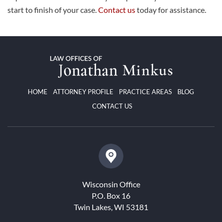
start to finish of your case.
Contact us
today for assistance.
HOME
ATTORNEY PROFILE
PRACTICE AREAS
BLOG
CONTACT US
Wisconsin Office
P.O. Box 16
Twin Lakes, WI 53181