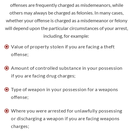
offenses are frequently charged as misdemeanors, while
others may always be charged as felonies. In many cases,
whether your offense is charged as a misdemeanor or felony
will depend upon the particular circumstances of your arrest,
including, for example:
Value of property stolen if you are facing a
theft
offense
;
Amount of controlled substance in your possession
if you are facing
drug charges
;
Type of weapon in your possession for a weapons
offense;
Where you were arrested for unlawfully possessing
or discharging a weapon if you are facing
weapons
charges
;