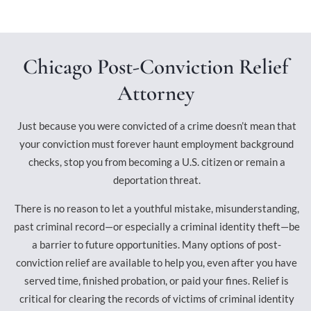
Chicago Post-Conviction Relief
Attorney
Just because you were convicted of a crime doesn’t mean that
your conviction must forever haunt employment background
checks, stop you from becoming a U.S. citizen or remain a
deportation threat.
There is no reason to let a youthful mistake, misunderstanding,
past criminal record—or especially a criminal identity theft—be
a barrier to future opportunities. Many options of post-
conviction relief are available to help you, even after you have
served time, finished probation, or paid your fines. Relief is
critical for clearing the records of victims of criminal identity