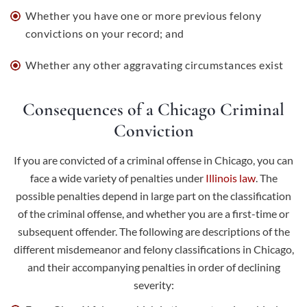
Whether you have one or more previous felony
convictions on your record; and
Whether any other aggravating circumstances exist
Consequences of a Chicago Criminal
Conviction
If you are convicted of a criminal offense in Chicago, you can
face a wide variety of penalties under
Illinois law
. The
possible penalties depend in large part on the classification
of the criminal offense, and whether you are a first-time or
subsequent offender. The following are descriptions of the
different misdemeanor and felony classifications in Chicago,
and their accompanying penalties in order of declining
severity: