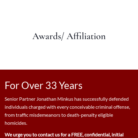
Awards/ Affiliation
For Over 33 Years
Senior Partner Jonathan Minkus has successfully defended
individuals charged with every conceivable criminal offense,
from traffic misdemeanors to death-penalty eligible
homicides.
We urge you to contact us for a FREE, confidential, initial