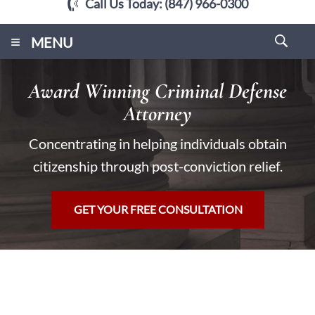
Call Us Today:
(847) 966-0300
≡
MENU
Award Winning Criminal Defense
Attorney
Concentrating in helping individuals obtain
citizenship through post-conviction relief.
GET YOUR FREE CONSULTATION