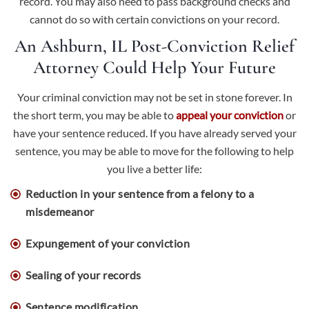
record. You may also need to pass background checks and
cannot do so with certain convictions on your record.
An Ashburn, IL Post-Conviction Relief
Attorney Could Help Your Future
Your criminal conviction may not be set in stone forever. In
the short term, you may be able to
appeal your conviction
or
have your sentence reduced. If you have already served your
sentence, you may be able to move for the following to help
you live a better life:
Reduction in your sentence from a felony to a
misdemeanor
Expungement of your conviction
Sealing of your records
Sentence modification