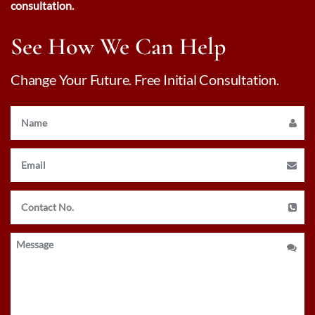
consultation.
See How We Can Help
Change Your Future. Free Initial Consultation.