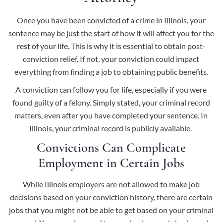
Once you have been convicted of a crime in Illinois, your
sentence may be just the start of how it will affect you for the
rest of your life. This is why it is essential to obtain post-
conviction relief. If not, your conviction could impact
everything from finding a job to obtaining public benefits.
A conviction can follow you for life, especially if you were
found guilty of a felony. Simply stated, your criminal record
matters, even after you have completed your sentence. In
Illinois, your criminal record is publicly available.
Convictions Can Complicate
Employment in Certain Jobs
While Illinois employers are not allowed to make job
decisions based on your conviction history, there are certain
jobs that you might not be able to get based on your criminal