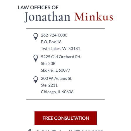
262-724-0080
P.O. Box 16
Twin Lakes, WI 53181
5225 Old Orchard Rd.
Ste. 23B
Skokie, IL 60077
200 W. Adams St.
Ste. 2211
Chicago, IL 60606
FREE CONSULTATION