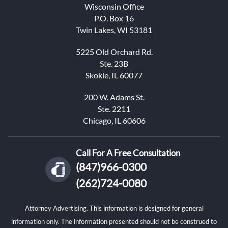
Wisconsin Office
P.O. Box 16
Twin Lakes, WI 53181
5225 Old Orchard Rd.
Ste. 23B
Skokie, IL 60077
200 W. Adams St.
Ste. 2211
Chicago, IL 60606
Call For A Free Consultation
(847)966-0300
(262)724-0080
Attorney Advertising. This information is designed for general
information only. The information presented should not be construed to