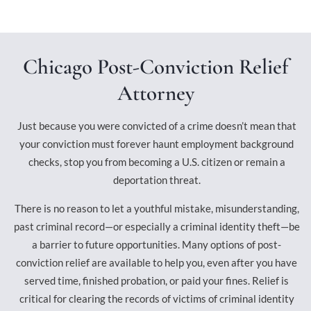
Chicago Post-Conviction Relief
Attorney
Just because you were convicted of a crime doesn’t mean that
your conviction must forever haunt employment background
checks, stop you from becoming a U.S. citizen or remain a
deportation threat.
There is no reason to let a youthful mistake, misunderstanding,
past criminal record—or especially a criminal identity theft—be
a barrier to future opportunities. Many options of post-
conviction relief are available to help you, even after you have
served time, finished probation, or paid your fines. Relief is
critical for clearing the records of victims of criminal identity