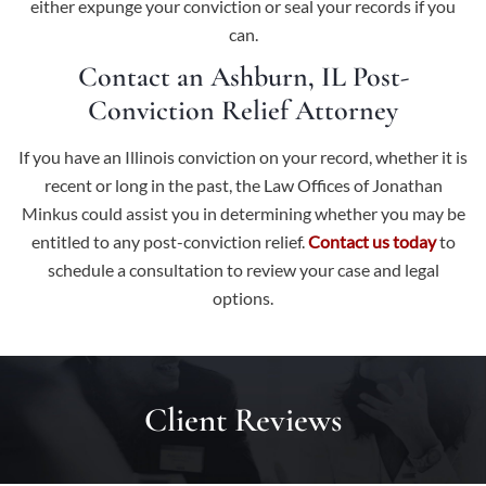
either expunge your conviction or seal your records if you
can.
Contact an Ashburn, IL Post-
Conviction Relief Attorney
If you have an Illinois conviction on your record, whether it is
recent or long in the past, the Law Offices of Jonathan
Minkus could assist you in determining whether you may be
entitled to any post-conviction relief.
Contact us today
to
schedule a consultation to review your case and legal
options.
Client Reviews