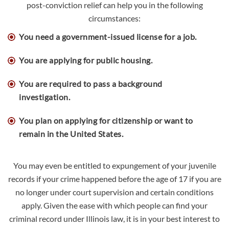
post-conviction relief can help you in the following
circumstances:
You need a government-issued license for a job.
You are applying for public housing.
You are required to pass a background
investigation.
You plan on applying for citizenship or want to
remain in the United States.
You may even be entitled to expungement of your juvenile
records if your crime happened before the age of 17 if you are
no longer under court supervision and certain conditions
apply. Given the ease with which people can find your
criminal record under Illinois law, it is in your best interest to