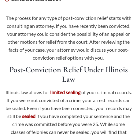
The process for any type of post-conviction relief starts with
consulting an attorney. If you have recently been convicted,
your attorney could consider the possibility of an appeal or
other motions for relief from the court. After reviewing the
facts of your case, your attorney would discuss your post-
conviction relief options with you.
Post-Conviction Relief Under Illinois
Law
Illinois law allows for
limited sealing
of your criminal records.
If you were not convicted of a crime, your arrest records can
be sealed. Even if you have been convicted, your records may
still be
sealed
if you have completed your sentence and the
crime was committed before you were 25. While some
classes of felonies can never be sealed, you will find that