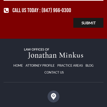
CALL US TODAY :
(847) 966-0300
HOME
ATTORNEY PROFILE
PRACTICE AREAS
BLOG
CONTACT US