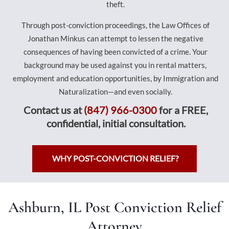
theft.
Through post-conviction proceedings, the Law Offices of
Jonathan Minkus can attempt to lessen the negative
consequences of having been convicted of a crime. Your
background may be used against you in rental matters,
employment and education opportunities, by Immigration and
Naturalization—and even socially.
Contact us at
(847) 966-0300
for a FREE,
confidential, initial consultation.
WHY POST-CONVICTION RELIEF?
Ashburn, IL Post Conviction Relief
Attorney